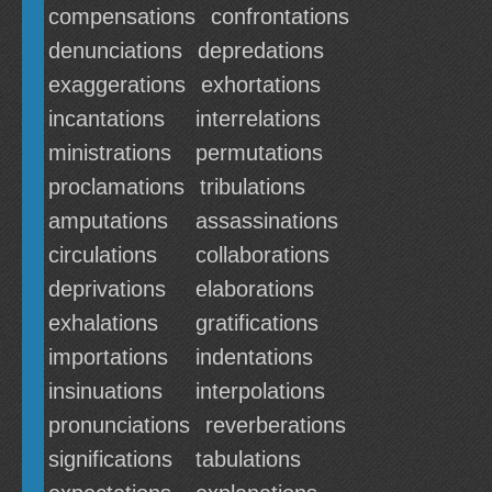
compensations
confrontations
denunciations
depredations
exaggerations
exhortations
incantations
interrelations
ministrations
permutations
proclamations
tribulations
amputations
assassinations
circulations
collaborations
deprivations
elaborations
exhalations
gratifications
importations
indentations
insinuations
interpolations
pronunciations
reverberations
significations
tabulations