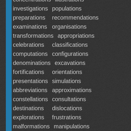
investigations
populations
preparations
recommendations
examinations
organisations
transformations
appropriations
celebrations
classifications
computations
configurations
denominations
excavations
fortifications
orientations
presentations
simulations
abbreviations
approximations
constellations
consultations
destinations
dislocations
explorations
frustrations
malformations
manipulations