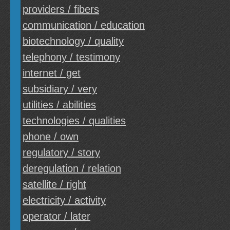
providers / fibers
communication / education
biotechnology / quality
telephony / testimony
internet / get
subsidiary / very
utilities / abilities
technologies / qualities
phone / own
regulatory / story
deregulation / relation
satellite / right
electricity / activity
operator / later