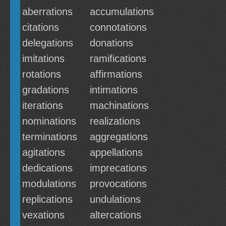
aberrations
accumulations
citations
connotations
delegations
donations
imitations
ramifications
rotations
affirmations
gradations
intimations
iterations
machinations
nominations
realizations
terminations
aggregations
agitations
appellations
dedications
imprecations
modulations
provocations
replications
undulations
vexations
altercations