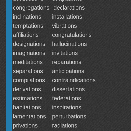
congregations
declarations
inclinations
installations
temptations
vibrations
affiliations
congratulations
designations
hallucinations
imaginations
invitations
meditations
reparations
separations
anticipations
compilations
contraindications
derivations
dissertations
estimations
federations
habitations
inspirations
lamentations
perturbations
privations
radiations