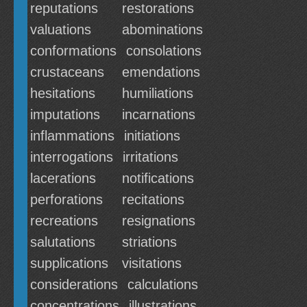
reputations
restorations
valuations
abominations
conformations
consolations
crustaceans
emendations
hesitations
humiliations
imputations
incarnations
inflammations
initiations
interrogations
irritations
lacerations
notifications
perforations
recitations
recreations
resignations
salutations
striations
supplications
visitations
considerations
calculations
concentrations
illustrations