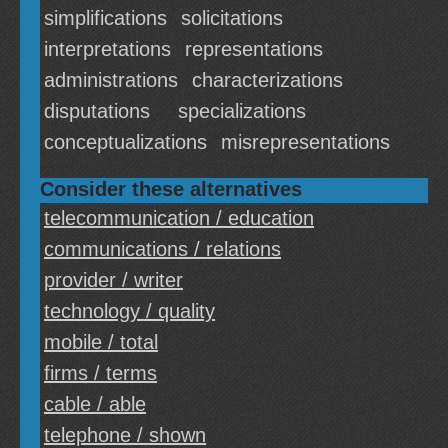
simplifications
solicitations
interpretations
representations
administrations
characterizations
disputations
specializations
conceptualizations
misrepresentations
Consider these alternatives
telecommunication / education
communications / relations
provider / writer
technology / quality
mobile / total
firms / terms
cable / able
telephone / shown