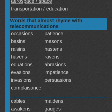
aerospace / space
transportation / education
Words that almost rhyme with
telecommunications
occasions
patience
basins
masons
raisins
hastens
havens
ravens
equations
abrasions
evasions
impatience
invasions
persuasions
complaisance
cables
maidens
awakens
gauges