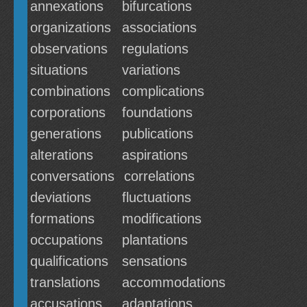
annexations
bifurcations
organizations
associations
observations
regulations
situations
variations
combinations
complications
corporations
foundations
generations
publications
alterations
aspirations
conversations
correlations
deviations
fluctuations
formations
modifications
occupations
plantations
qualifications
sensations
translations
accommodations
accusations
adaptations