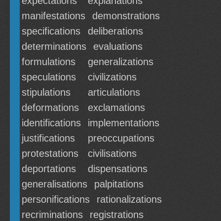
expectations
explanations
manifestations
demonstrations
specifications
deliberations
determinations
evaluations
formulations
generalizations
speculations
civilizations
stipulations
articulations
deformations
exclamations
identifications
implementations
justifications
preoccupations
protestations
civilisations
deportations
dispensations
generalisations
palpitations
personifications
rationalizations
recriminations
registrations