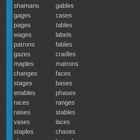
shamans
gables
gages
cases
pages
tables
wages
labels
patrons
fables
gazes
cradles
maples
matrons
changes
faces
stages
bases
enables
phases
races
ranges
raises
stables
vases
laces
staples
chases