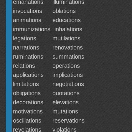
emanations
illuminations
invocations
oblations
animations
educations
immunizations
inhalations
legations
mutilations
narrations
renovations
ruminations
summations
relations
operations
applications
implications
limitations
negotiations
obligations
quotations
decorations
elevations
motivations
mutations
oscillations
reservations
revelations
violations