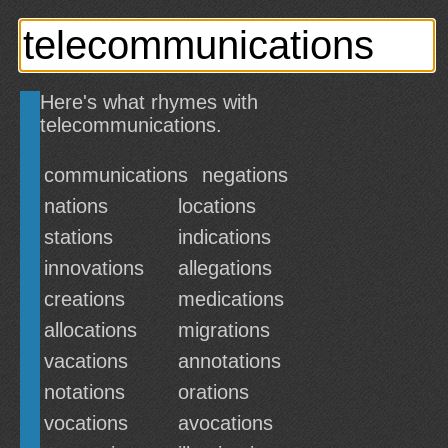
Here's what rhymes with
telecommunications.
communications
negations
nations
locations
stations
indications
innovations
allegations
creations
medications
allocations
migrations
vacations
annotations
notations
orations
vocations
avocations