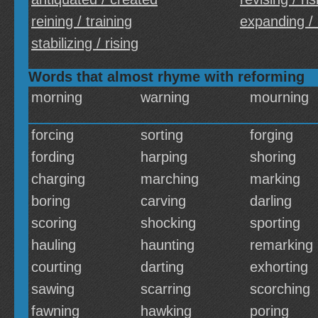
reining / training
expanding /
stabilizing / rising
Words that almost rhyme with reforming
morning
warning
mourning
forcing
sorting
forging
fording
harping
shoring
charging
marching
marking
boring
carving
darling
scoring
shocking
sporting
hauling
haunting
remarking
courting
darting
exhorting
sawing
scarring
scorching
fawning
hawking
poring