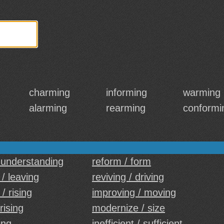
charming
informing
warming
alarming
rearming
conformi
 understanding
reform / form
/ leaving
reviving / driving
/ rising
improving / moving
 rising
modernize / size
ing
inefficient / sufficient