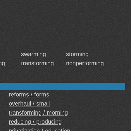
swarming
storming
ng
transforming
nonperforming
reforms / forms
overhaul / small
transforming / morning
reducing / producing
privatization / education