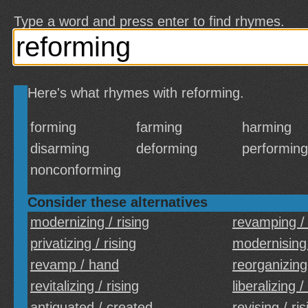
Type a word and press enter to find rhymes.
Here's what rhymes with reforming.
forming
farming
harming
disarming
deforming
performing
nonconforming
Consider these alternatives
modernizing / rising
revamping /
privatizing / rising
modernising 
revamp / hand
reorganizing 
revitalizing / rising
liberalizing /
antiquated / created
revising / ris