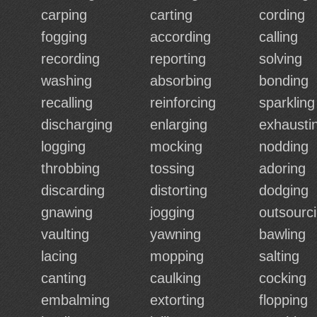
carping
carting
cording
fogging
according
calling
recording
reporting
solving
washing
absorbing
bonding
recalling
reinforcing
sparkling
discharging
enlarging
exhausti
logging
mocking
nodding
throbbing
tossing
adoring
discarding
distorting
dodging
gnawing
jogging
outsourc
vaulting
yawning
bawling
lacing
mopping
salting
canting
caulking
cocking
embalming
extorting
flopping