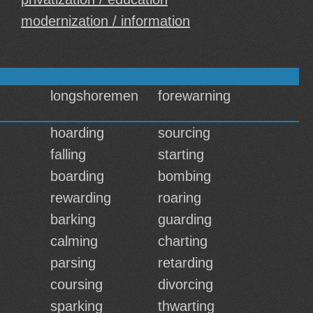
modernization / information
longshoremen
forewarning
hoarding
sourcing
falling
starting
boarding
bombing
rewarding
roaring
barking
guarding
calming
charting
parsing
retarding
coursing
divorcing
sparking
thwarting