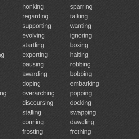
honking
sparring
regarding
talking
supporting
wanting
evolving
ignoring
startling
boxing
ng
exporting
halting
pausing
robbing
awarding
bobbing
doping
embarking
ing
overarching
popping
discoursing
docking
stalling
swapping
conning
dawdling
frosting
frothing