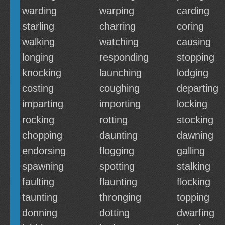
warding
warping
carding
starling
charring
coring
walking
watching
causing
longing
responding
stopping
knocking
launching
lodging
costing
coughing
departing
imparting
importing
locking
rocking
rotting
stocking
chopping
daunting
dawning
endorsing
flogging
galling
spawning
spotting
stalking
faulting
flaunting
flocking
taunting
thronging
topping
donning
dotting
dwarfing