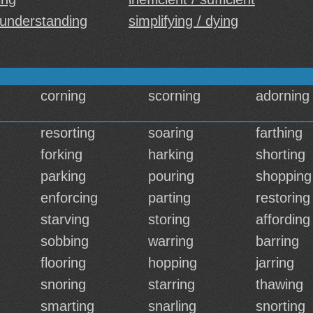
 understanding
simplifying / dying
corning
scorning
adorning
resorting
soaring
farthing
forking
harking
shorting
parking
pouring
shopping
enforcing
parting
restoring
starving
storing
affording
sobbing
warring
barring
flooring
hopping
jarring
snoring
starring
thawing
smarting
snarling
snorting