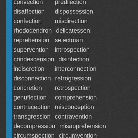
convection
predilection
disaffection
dispossession
confection
misdirection
rhododendron
delicatessen
reprehension
selectman
supervention
introspection
condescension
disinfection
indiscretion
interconnection
disconnection
retrogression
concretion
retrospection
genuflection
comprehension
contraception
misconception
transgression
contravention
decompression
misapprehension
circumspection
circumvention