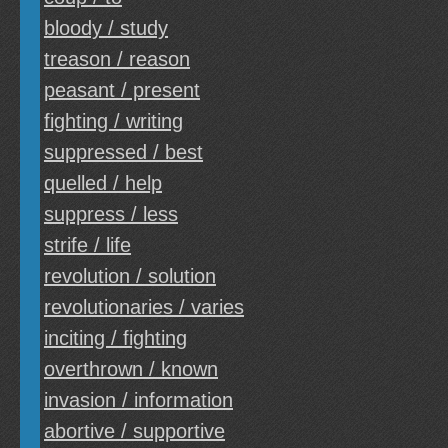
bloody / study
treason / reason
peasant / present
fighting / writing
suppressed / best
quelled / help
suppress / less
strife / life
revolution / solution
revolutionaries / varies
inciting / fighting
overthrown / known
invasion / information
abortive / supportive