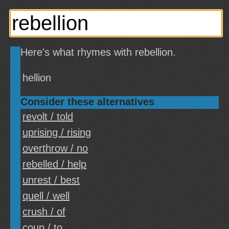
Here's what rhymes with rebellion.
hellion
Consider these alternatives
revolt / told
uprising / rising
overthrow / no
rebelled / help
unrest / best
quell / well
crush / of
coup / to