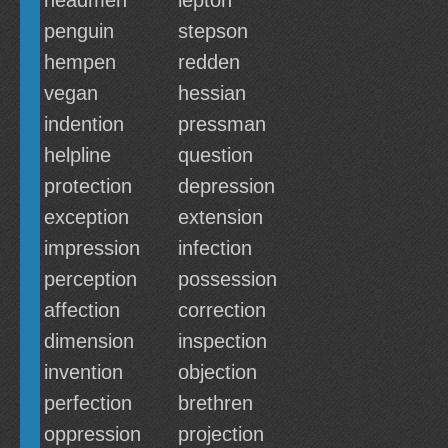
headmen
lepton
penguin
stepson
hempen
redden
vegan
hessian
indention
pressman
helpline
question
protection
depression
exception
extension
impression
infection
perception
possession
affection
correction
dimension
inspection
invention
objection
perfection
brethren
oppression
projection