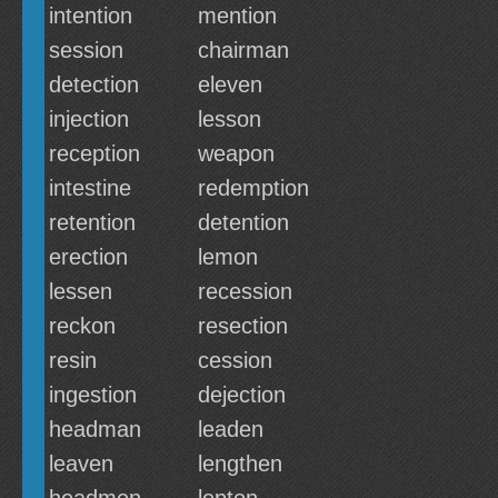
intention
mention
session
chairman
detection
eleven
injection
lesson
reception
weapon
intestine
redemption
retention
detention
erection
lemon
lessen
recession
reckon
resection
resin
cession
ingestion
dejection
headman
leaden
leaven
lengthen