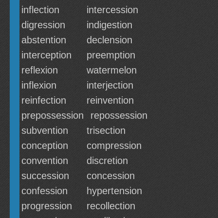
inflection
intercession
digression
indigestion
abstention
declension
interception
preemption
reflexion
watermelon
inflexion
interjection
reinfection
reinvention
prepossession
repossession
subvention
trisection
conception
compression
convention
discretion
succession
concession
confession
hypertension
progression
recollection