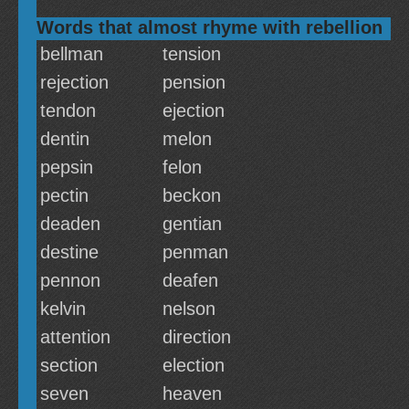
Words that almost rhyme with rebellion
bellman
tension
rejection
pension
tendon
ejection
dentin
melon
pepsin
felon
pectin
beckon
deaden
gentian
destine
penman
pennon
deafen
kelvin
nelson
attention
direction
section
election
seven
heaven