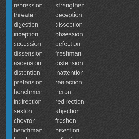
repression
strengthen
threaten
deception
digestion
dissection
inception
obsession
secession
defection
dissension
freshman
ascension
distension
distention
inattention
pretension
reelection
henchmen
heron
indirection
redirection
sexton
abjection
chevron
freshen
henchman
bisection