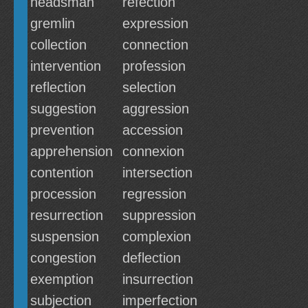
headsman
refection
gremlin
expression
collection
connection
intervention
profession
reflection
selection
suggestion
aggression
prevention
accession
apprehension
connexion
contention
intersection
procession
regression
resurrection
suppression
suspension
complexion
congestion
deflection
exemption
insurrection
subjection
imperfection