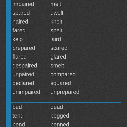
impaired
melt
spared
dwelt
haired
knelt
fared
spelt
kelp
laird
prepared
scared
flared
glared
despaired
smelt
unpaired
compared
declared
squared
unimpaired
unprepared
bed
dead
tend
begged
bend
penned