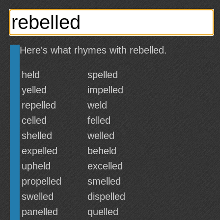
Here's what rhymes with rebelled.
held
spelled
yelled
impelled
repelled
weld
celled
felled
shelled
welled
expelled
beheld
upheld
excelled
propelled
smelled
swelled
dispelled
panelled
quelled