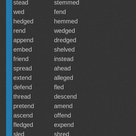
stead
stemmed
wed
fend
hedged
hemmed
rend
wedged
append
dredged
embed
shelved
friend
instead
spread
ahead
extend
alleged
defend
fled
thread
descend
pretend
amend
ascend
offend
fledged
expend
sled
shred