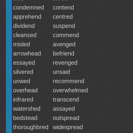
condemned
contend
apprehend
centred
dividend
suspend
cleansed
commend
misled
avenged
arrowhead
befriend
essayed
revenged
silvered
unsaid
unwed
recommend
overhead
overwhelmed
infrared
transcend
watershed
assayed
bedstead
outspread
thoroughbred
widespread