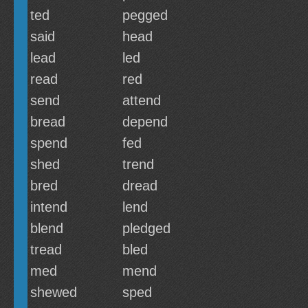
ted
pegged
said
head
lead
led
read
red
send
attend
bread
depend
spend
fed
shed
trend
bred
dread
intend
lend
blend
pledged
tread
bled
med
mend
shewed
sped