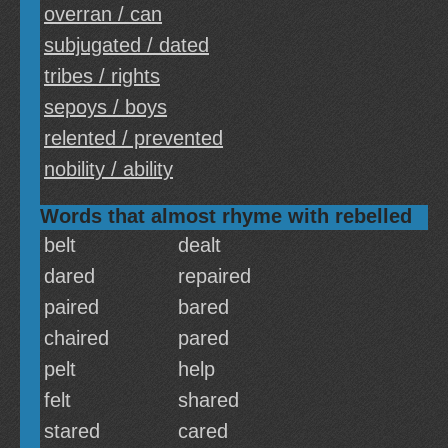
overran / can
subjugated / dated
tribes / rights
sepoys / boys
relented / prevented
nobility / ability
Words that almost rhyme with rebelled
belt
dealt
dared
repaired
paired
bared
chaired
pared
pelt
help
felt
shared
stared
cared