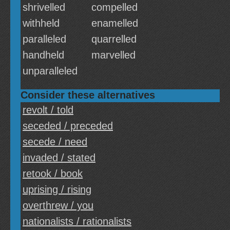
shrivelled
compelled
withheld
enamelled
paralleled
quarrelled
handheld
marvelled
unparalleled
Consider these alternatives
revolt / told
seceded / preceded
secede / need
invaded / stated
retook / book
uprising / rising
overthrew / you
nationalists / rationalists