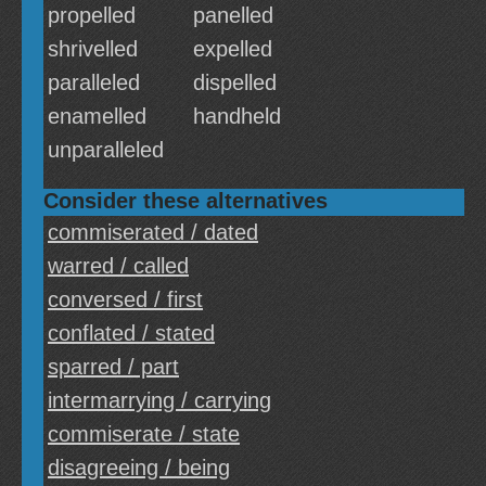
propelled
panelled
shrivelled
expelled
paralleled
dispelled
enamelled
handheld
unparalleled
Consider these alternatives
commiserated / dated
warred / called
conversed / first
conflated / stated
sparred / part
intermarrying / carrying
commiserate / state
disagreeing / being