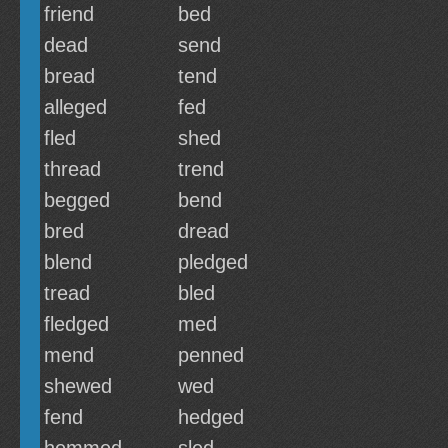
friend
bed
dead
send
bread
tend
alleged
fed
fled
shed
thread
trend
begged
bend
bred
dread
blend
pledged
tread
bled
fledged
med
mend
penned
shewed
wed
fend
hedged