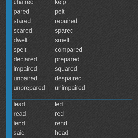
chaired
kelp
pared
pelt
stared
repaired
scared
spared
dwelt
smelt
spelt
compared
declared
prepared
impaired
squared
unpaired
despaired
unprepared
unimpaired
lead
led
read
red
lend
rend
said
head