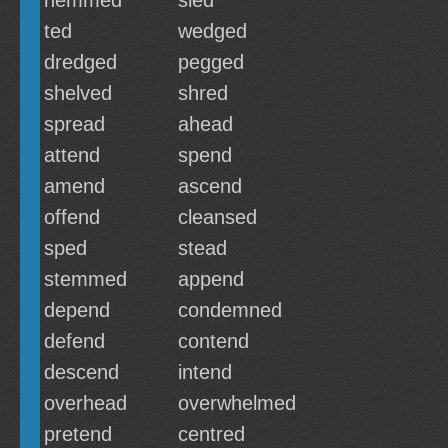
hemmed
sled
ted
wedged
dredged
pegged
shelved
shred
spread
ahead
attend
spend
amend
ascend
offend
cleansed
sped
stead
stemmed
append
depend
condemned
defend
contend
descend
intend
overhead
overwhelmed
pretend
centred