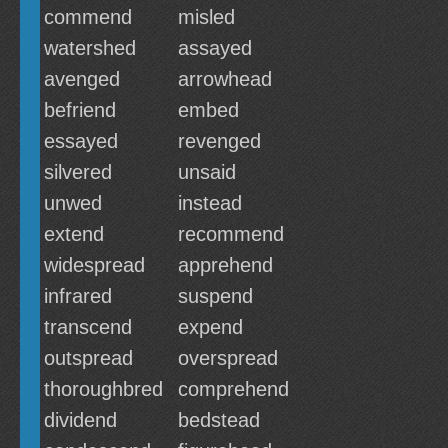
commend
misled
watershed
assayed
avenged
arrowhead
befriend
embed
essayed
revenged
silvered
unsaid
unwed
instead
extend
recommend
widespread
apprehend
infrared
suspend
transcend
expend
outspread
overspread
thoroughbred
comprehend
dividend
bedstead