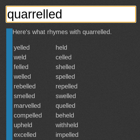
Here's what rhymes with quarrelled.
yelled
held
weld
celled
felled
shelled
welled
spelled
rebelled
repelled
smelled
swelled
marvelled
quelled
compelled
beheld
upheld
withheld
excelled
impelled