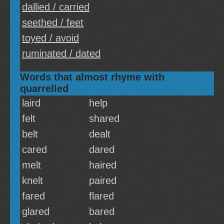
dallied / carried
seethed / feet
toyed / avoid
ruminated / dated
Words that almost rhyme with
quarrelled
laird
help
felt
shared
belt
dealt
cared
dared
melt
haired
knelt
paired
fared
flared
glared
bared