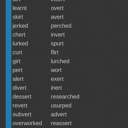
learnt
overt
skirt
avert
jerked
perched
chert
invert
lurked
spurt
curt
flirt
girt
lurched
pert
wort
alert
exert
divert
inert
dessert
researched
revert
usurped
subvert
advert
overworked
reassert