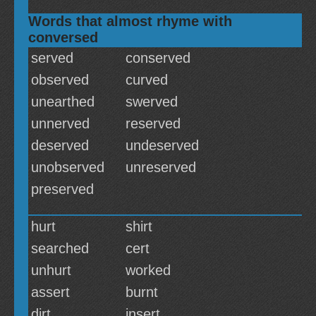
Words that almost rhyme with
conversed
served
conserved
observed
curved
unearthed
swerved
unnerved
reserved
deserved
undeserved
unobserved
unreserved
preserved
hurt
shirt
searched
cert
unhurt
worked
assert
burnt
dirt
insert