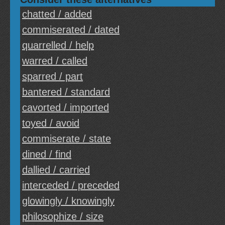
chatted / added
commiserated / dated
quarrelled / help
warred / called
sparred / part
bantered / standard
cavorted / imported
toyed / avoid
commiserate / state
dined / find
dallied / carried
interceded / preceded
glowingly / knowingly
philosophize / size