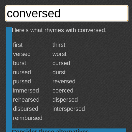
Here's what rhymes with conversed.
first
thirst
versed
worst
burst
cursed
nursed
durst
pursed
reversed
immersed
coerced
rehearsed
dispersed
disbursed
interspersed
reimbursed
Consider these alternatives