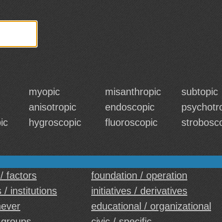
myopic
misanthropic
subtopic
anisotropic
endoscopic
psychotr
ic
hygroscopic
fluoroscopic
strobosc
/ factors
foundation / operation
 / institutions
initiatives / derivatives
never
educational / organizational
 groups
civic / specific