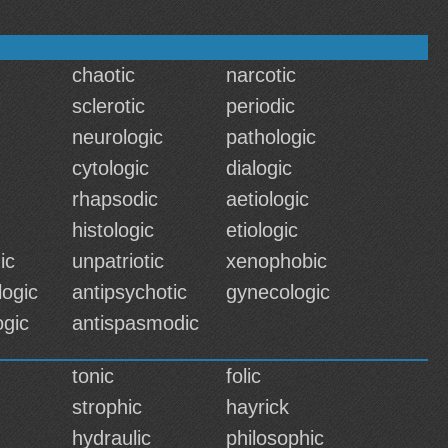
chaotic
narcotic
sclerotic
periodic
neurologic
pathologic
cytologic
dialogic
rhapsodic
aetiologic
histologic
etiologic
ic
unpatriotic
xenophobic
logic
antipsychotic
gynecologic
ogic
antispasmodic
tonic
folic
strophic
hayrick
hydraulic
philosophic