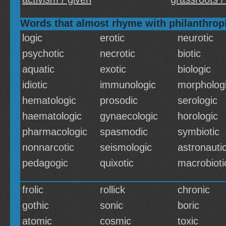
Words that almost rhyme with philanthrop
logic
erotic
neurotic
psychotic
necrotic
biotic
aquatic
exotic
biologic
idiotic
immunologic
morpholog
hematologic
prosodic
serologic
haematologic
gynaecologic
horologic
pharmacologic
spasmodic
symbiotic
nonnarcotic
seismologic
astronauti
pedagogic
quixotic
macrobioti
frolic
rollick
chronic
gothic
sonic
boric
atomic
cosmic
toxic