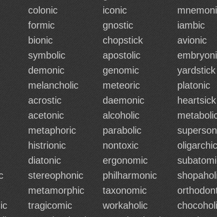
colonic
iconic
mnemoni
formic
gnostic
iambic
bionic
chopstick
avionic
symbolic
apostolic
embryoni
demonic
genomic
yardstick
melancholic
meteoric
platonic
acrostic
daemonic
heartsick
acetonic
alcoholic
metaboli
metaphoric
parabolic
superson
histrionic
nontoxic
oligarchi
diatonic
ergonomic
subatomi
c
stereophonic
philharmonic
shopahol
metamorphic
taxonomic
orthodont
ic
tragicomic
workaholic
chocohol