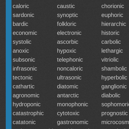
caloric
caustic
chorionic
sardonic
synoptic
euphoric
bardic
folkloric
hierarchic
economic
electronic
historic
systolic
ascorbic
carbolic
anoxic
hypoxic
lethargic
subsonic
telephonic
vitriolic
infrasonic
noncaloric
shambolic
tectonic
ultrasonic
hyperbolic
cathartic
diatomic
ganglionic
agronomic
antarctic
diabolic
hydroponic
monophonic
sophomori
catastrophic
cytotoxic
prognostic
catatonic
gastronomic
microcosm