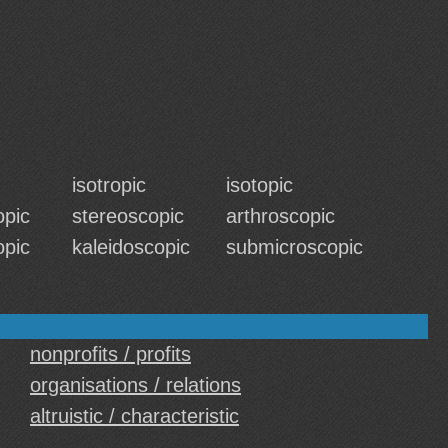
isotropic
isotopic
opic
stereoscopic
arthroscopic
opic
kaleidoscopic
submicroscopic
nonprofits / profits
organisations / relations
altruistic / characteristic