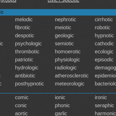
ic
melodic
nephrotic
cirrhotic
fibrotic
meiotic
robotic
despotic
geologic
hypnotic
ic
psychologic
semiotic
cathodic
thrombotic
homoerotic
ecologic
patriotic
physiologic
episodic
hydrologic
radiologic
demagog
c
antibiotic
atherosclerotic
epidemio
c
posthypnotic
meteorologic
bacteriol
comic
ionic
ironic
conic
phonic
seraphic
aortic
garlic
harmonic