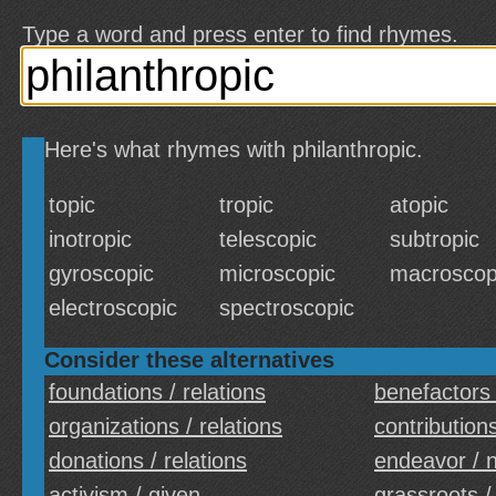
Type a word and press enter to find rhymes.
Here's what rhymes with philanthropic.
topic
tropic
atopic
inotropic
telescopic
subtropic
gyroscopic
microscopic
macroscop
electroscopic
spectroscopic
Consider these alternatives
foundations / relations
benefactors 
organizations / relations
contributions
donations / relations
endeavor / 
activism / given
grassroots /