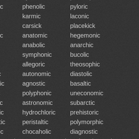
c
phenolic
pyloric
karmic
laconic
carsick
placekick
c
anatomic
hegemonic
anabolic
anarchic
symphonic
bucolic
allegoric
theosophic
c
autonomic
diastolic
ic
agnostic
basaltic
c
polyphonic
uneconomic
c
astronomic
subarctic
ic
hydrochloric
prehistoric
ic
peristaltic
polymorphic
ic
chocaholic
diagnostic