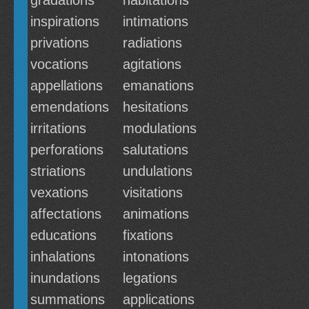
gradations
habitations
inspirations
intimations
privations
radiations
vocations
agitations
appellations
emanations
emendations
hesitations
irritations
modulations
perforations
salutations
striations
undulations
vexations
visitations
affectations
animations
educations
fixations
inhalations
intonations
inundations
legations
summations
applications