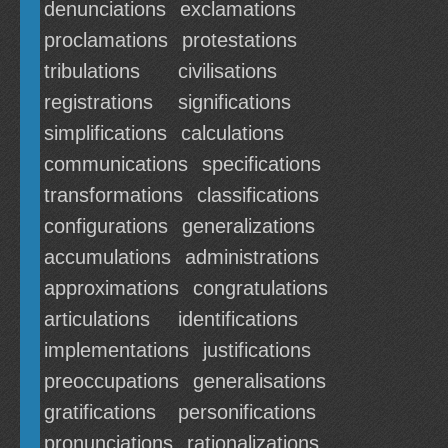
denunciations
exclamations
proclamations
protestations
tribulations
civilisations
registrations
significations
simplifications
calculations
communications
specifications
transformations
classifications
configurations
generalizations
accumulations
administrations
approximations
congratulations
articulations
identifications
implementations
justifications
preoccupations
generalisations
gratifications
personifications
pronunciations
rationalizations