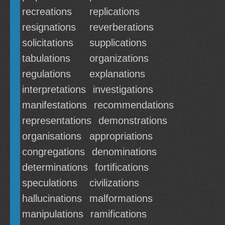
recreations
replications
resignations
reverberations
solicitations
supplications
tabulations
organizations
regulations
explanations
interpretations
investigations
manifestations
recommendations
representations
demonstrations
organisations
appropriations
congregations
denominations
determinations
fortifications
speculations
civilizations
hallucinations
malformations
manipulations
ramifications