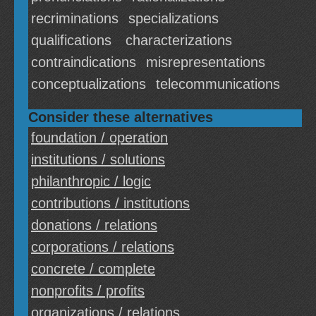
recriminations
specializations
qualifications
characterizations
contraindications
misrepresentations
conceptualizations
telecommunications
Consider these alternatives
foundation / operation
institutions / solutions
philanthropic / logic
contributions / institutions
donations / relations
corporations / relations
concrete / complete
nonprofits / profits
organizations / relations