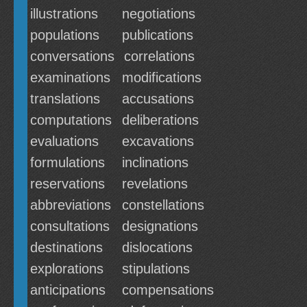
illustrations
negotiations
populations
publications
conversations
correlations
examinations
modifications
translations
accusations
computations
deliberations
evaluations
excavations
formulations
inclinations
reservations
revelations
abbreviations
constellations
consultations
designations
destinations
dislocations
explorations
stipulations
anticipations
compensations