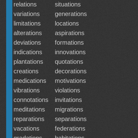
relations
situations
variations
generations
limitations
locations
alterations
aspirations
deviations
formations
indications
innovations
plantations
quotations
creations
decorations
medications
motivations
vibrations
violations
connotations
invitations
meditations
migrations
reparations
separations
vacations
federations