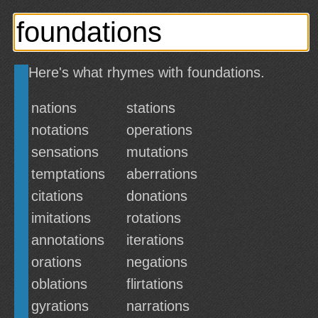
Here's what rhymes with foundations.
nations
stations
notations
operations
sensations
mutations
temptations
aberrations
citations
donations
imitations
rotations
annotations
iterations
orations
negations
oblations
flirtations
gyrations
narrations