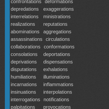
confrontations
deformations
depredations
exaggerations
interrelations
ministrations
realizations
reputations
abominations
aggregations
assassinations
circulations
collaborations
conformations
consolations
deportations
deprivations
dispensations
disputations
exhalations
humiliations
illuminations
incarnations
inflammations
insinuations
interpolations
interrogations
notifications
palpitations
provocations