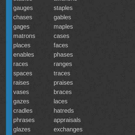
gauges
staples
chases
gables
gages
maples
matrons
cases
places
faces
enables
phases
races
ranges
spaces
traces
raises
praises
vases
braces
gazes
laces
cradles
hatreds
phrases
appraisals
glazes
exchanges