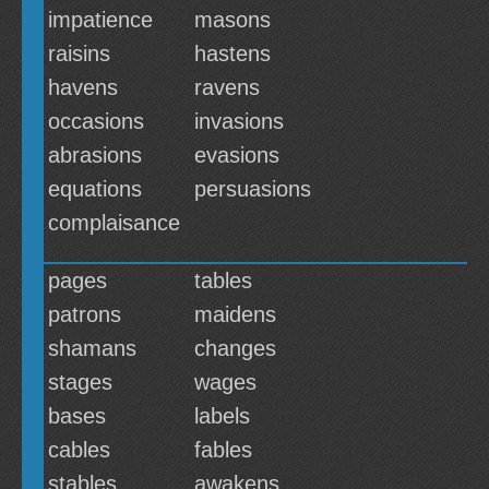
impatience
masons
raisins
hastens
havens
ravens
occasions
invasions
abrasions
evasions
equations
persuasions
complaisance
pages
tables
patrons
maidens
shamans
changes
stages
wages
bases
labels
cables
fables
stables
awakens