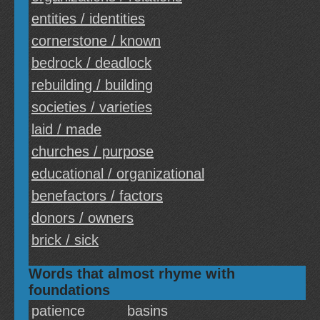
entities / identities
cornerstone / known
bedrock / deadlock
rebuilding / building
societies / varieties
laid / made
churches / purpose
educational / organizational
benefactors / factors
donors / owners
brick / sick
Words that almost rhyme with
foundations
patience
basins