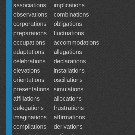
associations
implications
observations
combinations
corporations
obligations
preparations
fluctuations
occupations
accommodations
adaptations
allegations
celebrations
declarations
elevations
installations
orientations
oscillations
presentations
simulations
affiliations
allocations
delegations
frustrations
imaginations
affirmations
compilations
derivations