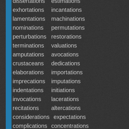
dissertations
estimations
exhortations
incantations
lamentations
machinations
nominations
permutations
perturbations
restorations
terminations
valuations
amputations
avocations
crustaceans
dedications
elaborations
importations
imprecations
imputations
indentations
initiations
invocations
lacerations
recitations
altercations
considerations
expectations
complications
concentrations