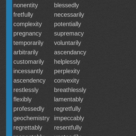
nonentity
blessedly
fretfully
necessarily
complexity
potentially
pregnancy
supremacy
temporarily
voluntarily
arbitrarily
ascendancy
customarily
helplessly
incessantly
perplexity
ascendency
convexity
restlessly
breathlessly
flexibly
lamentably
professedly
regretfully
geochemistry
impeccably
regrettably
resentfully