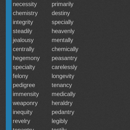
necessity
primarily
chemistry
destiny
integrity
specially
steadily
heavenly
jealousy
mentally
centrally
chemically
hegemony
peasantry
specialty
carelessly
felony
longevity
pedigree
tenancy
immensity
medically
weaponry
heraldry
inequity
pedantry
revelry
legibly