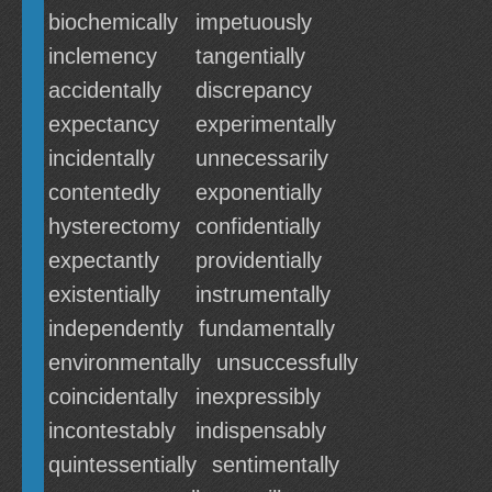
biochemically
impetuously
inclemency
tangentially
accidentally
discrepancy
expectancy
experimentally
incidentally
unnecessarily
contentedly
exponentially
hysterectomy
confidentially
expectantly
providentially
existentially
instrumentally
independently
fundamentally
environmentally
unsuccessfully
coincidentally
inexpressibly
incontestably
indispensably
quintessentially
sentimentally