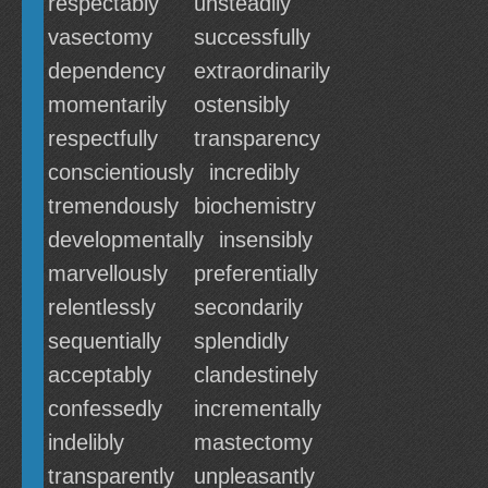
respectably
unsteadily
vasectomy
successfully
dependency
extraordinarily
momentarily
ostensibly
respectfully
transparency
conscientiously
incredibly
tremendously
biochemistry
developmentally
insensibly
marvellously
preferentially
relentlessly
secondarily
sequentially
splendidly
acceptably
clandestinely
confessedly
incrementally
indelibly
mastectomy
transparently
unpleasantly