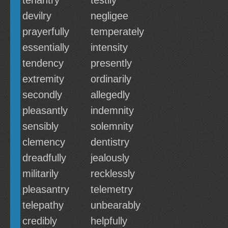
tenantry
testily
devilry
negligee
prayerfully
temperately
essentially
intensity
tendency
presently
extremity
ordinarily
secondly
allegedly
pleasantly
indemnity
sensibly
solemnity
clemency
dentistry
dreadfully
jealously
militarily
recklessly
pleasantry
telemetry
telepathy
unbearably
credibly
helpfully