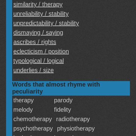
similarity / therapy
unreliability / stability
unpredictability / stability
dismaying / saying
ascribes / rights
eclecticism / position
typological / logical
underlies / size
Words that almost rhyme with
peculiarity
therapy
parody
melody
fidelity
chemotherapy
radiotherapy
psychotherapy
physiotherapy