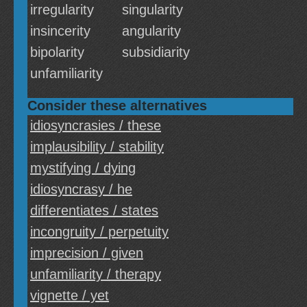
irregularity
singularity
insincerity
angularity
bipolarity
subsidiarity
unfamiliarity
Consider these alternatives
idiosyncrasies / these
implausibility / stability
mystifying / dying
idiosyncrasy / he
differentiates / states
incongruity / perpetuity
imprecision / given
unfamiliarity / therapy
vignette / yet