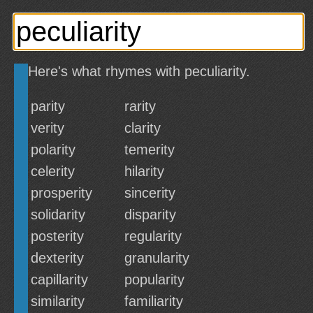
Here's what rhymes with peculiarity.
parity
rarity
verity
clarity
polarity
temerity
celerity
hilarity
prosperity
sincerity
solidarity
disparity
posterity
regularity
dexterity
granularity
capillarity
popularity
similarity
familiarity