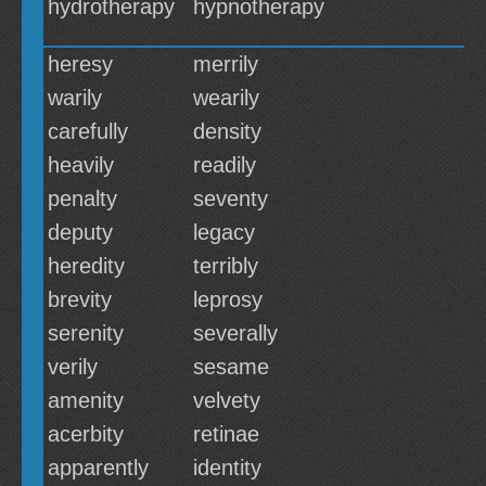
hydrotherapy
hypnotherapy
heresy
merrily
warily
wearily
carefully
density
heavily
readily
penalty
seventy
deputy
legacy
heredity
terribly
brevity
leprosy
serenity
severally
verily
sesame
amenity
velvety
acerbity
retinae
apparently
identity