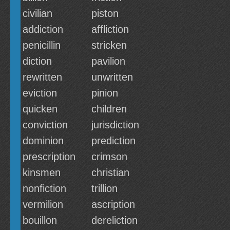
civilian
piston
addiction
affliction
penicillin
stricken
diction
pavilion
rewritten
unwritten
eviction
pinion
quicken
children
conviction
jurisdiction
dominion
prediction
prescription
crimson
kinsmen
christian
nonfiction
trillion
vermilion
ascription
bouillon
dereliction