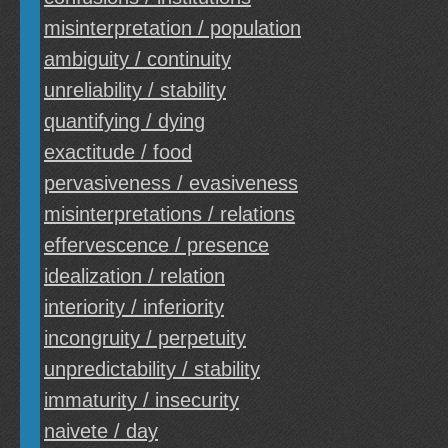
misinterpretation / population
ambiguity / continuity
unreliability / stability
quantifying / dying
exactitude / food
pervasiveness / evasiveness
misinterpretations / relations
effervescence / presence
idealization / relation
interiority / inferiority
incongruity / perpetuity
unpredictability / stability
immaturity / insecurity
naivete / day