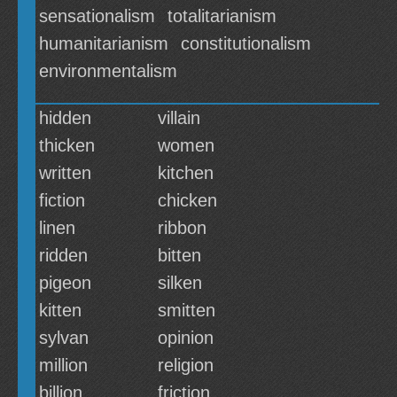
sensationalism
totalitarianism
humanitarianism
constitutionalism
environmentalism
hidden
villain
thicken
women
written
kitchen
fiction
chicken
linen
ribbon
ridden
bitten
pigeon
silken
kitten
smitten
sylvan
opinion
million
religion
billion
friction