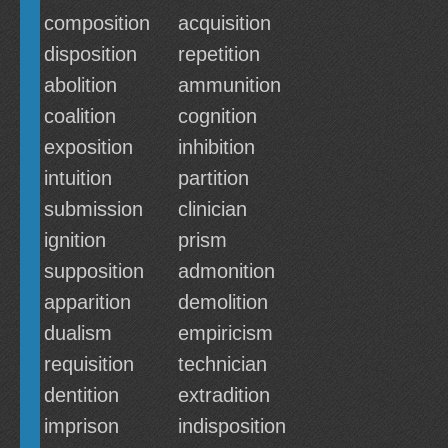
composition
acquisition
disposition
repetition
abolition
ammunition
coalition
cognition
exposition
inhibition
intuition
partition
submission
clinician
ignition
prism
supposition
admonition
apparition
demolition
dualism
empiricism
requisition
technician
dentition
extradition
imprison
indisposition