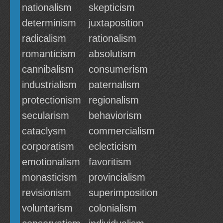
nationalism
skepticism
determinism
juxtaposition
radicalism
rationalism
romanticism
absolutism
cannibalism
consumerism
industrialism
paternalism
protectionism
regionalism
secularism
behaviorism
cataclysm
commercialism
corporatism
eclecticism
emotionalism
favoritism
monasticism
provincialism
revisionism
superimposition
voluntarism
colonialism