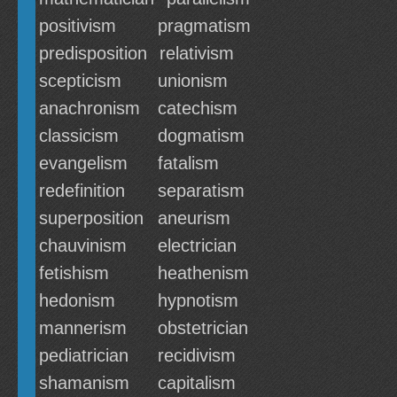
positivism
pragmatism
predisposition
relativism
scepticism
unionism
anachronism
catechism
classicism
dogmatism
evangelism
fatalism
redefinition
separatism
superposition
aneurism
chauvinism
electrician
fetishism
heathenism
hedonism
hypnotism
mannerism
obstetrician
pediatrician
recidivism
shamanism
capitalism