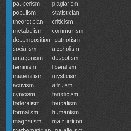
pauperism
plagiarism
populism
statistician
theoretician
criticism
metabolism
communism
decomposition
patriotism
socialism
alcoholism
antagonism
despotism
feminism
liberalism
materialism
mysticism
activism
altruism
cynicism
fanaticism
federalism
feudalism
formalism
humanism
magnetism
malnutrition
mathematician
parallelism