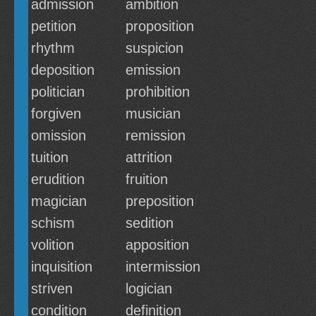
admission
ambition
petition
proposition
rhythm
suspicion
deposition
emission
politician
prohibition
forgiven
musician
omission
remission
tuition
attrition
erudition
fruition
magician
preposition
schism
sedition
volition
apposition
inquisition
intermission
striven
logician
condition
definition