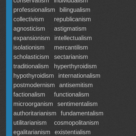
conservatism
individualism
professionalism
bilingualism
collectivism
republicanism
agnosticism
astigmatism
expansionism
intellectualism
isolationism
mercantilism
scholasticism
sectarianism
traditionalism
hyperthyroidism
hypothyroidism
internationalism
postmodernism
antisemitism
factionalism
functionalism
microorganism
sentimentalism
authoritarianism
fundamentalism
utilitarianism
cosmopolitanism
egalitarianism
existentialism