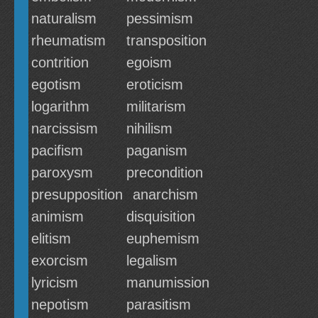
naturalism
pessimism
rheumatism
transposition
contrition
egoism
egotism
eroticism
logarithm
militarism
narcissism
nihilism
pacifism
paganism
paroxysm
precondition
presupposition
anarchism
animism
disquisition
elitism
euphemism
exorcism
legalism
lyricism
manumission
nepotism
parasitism