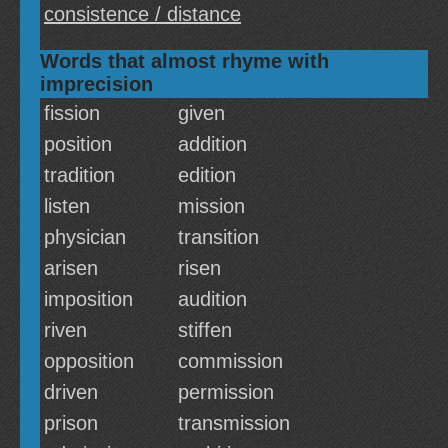
consistence / distance
Words that almost rhyme with
imprecision
fission
given
position
addition
tradition
edition
listen
mission
physician
transition
arisen
risen
imposition
audition
riven
stiffen
opposition
commission
driven
permission
prison
transmission