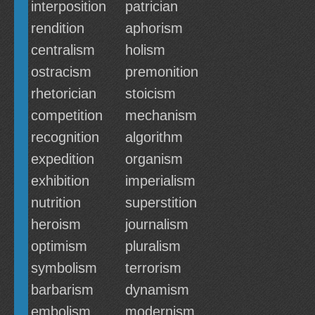
interposition
patrician
rendition
aphorism
centralism
holism
ostracism
premonition
rhetorician
stoicism
competition
mechanism
recognition
algorithm
expedition
organism
exhibition
imperialism
nutrition
superstition
heroism
journalism
optimism
pluralism
symbolism
terrorism
barbarism
dynamism
embolism
modernism