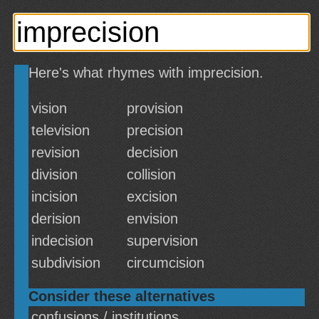
Here's what rhymes with imprecision.
vision
provision
television
precision
revision
decision
division
collision
incision
excision
derision
envision
indecision
supervision
subdivision
circumcision
Consider these alternatives
confusions / institutions