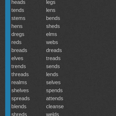
heads
legs
tends
lens
stems
bends
hens
sheds
dregs
elms
reds
webs
breads
dreads
elves
treads
trends
sends
threads
lends
realms
selves
shelves
spends
spreads
attends
blends
cleanse
shreds
welds