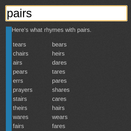
Here's what rhymes with pairs.
tears
bears
chairs
heirs
airs
dares
pears
tares
errs
pares
prayers
shares
stairs
cares
theirs
hairs
wares
wears
fairs
fares