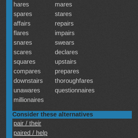
hares
mares
spares
stares
affairs
repairs
flares
impairs
snares
swears
scares
declares
squares
upstairs
compares
prepares
downstairs
thoroughfares
unawares
questionnaires
millionaires
Consider these alternatives
pair / their
paired / help