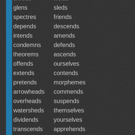
glens
sleds
spectres
friends
depends
descends
intends
amends
condemns
defends
theorems
ascends
offends
ourselves
extends
contends
pretends
morphemes
arrowheads
commends
overheads
suspends
watersheds
themselves
dividends
yourselves
transcends
apprehends