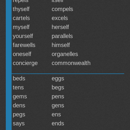
repels
itself
thyself
compels
cartels
excels
myself
herself
yourself
parallels
farewells
himself
oneself
organelles
concierge
commonwealth
beds
eggs
tens
begs
gems
pens
dens
gens
pegs
ens
says
ends