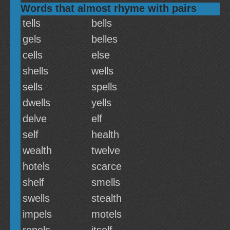
Words that almost rhyme with pairs
tells
bells
gels
belles
cells
else
shells
wells
sells
spells
dwells
yells
delve
elf
self
health
wealth
twelve
hotels
scarce
shelf
smells
swells
stealth
impels
motels