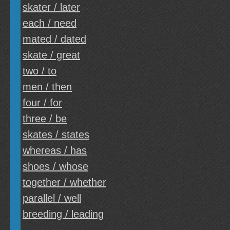
skater / later
each / need
mated / dated
skate / great
two / to
men / then
four / for
three / be
skates / states
whereas / has
shoes / whose
together / whether
parallel / well
breeding / leading