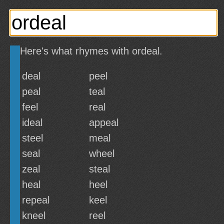
Here's what rhymes with ordeal.
deal
peel
peal
teal
feel
real
ideal
appeal
steel
meal
seal
wheel
zeal
steal
heal
heel
repeal
keel
kneel
reel