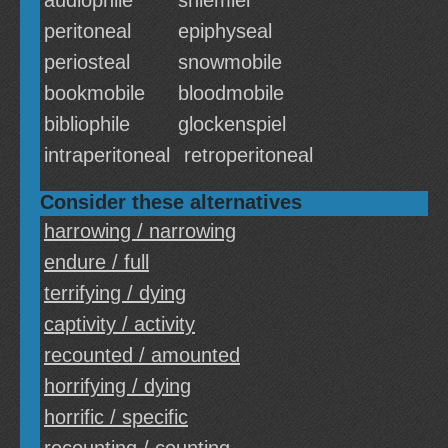
audiophile
shlemiel
peritoneal
epiphyseal
periosteal
snowmobile
bookmobile
bloodmobile
bibliophile
glockenspiel
intraperitoneal
retroperitoneal
Consider these alternatives
harrowing / narrowing
endure / full
terrifying / dying
captivity / activity
recounted / amounted
horrifying / dying
horrific / specific