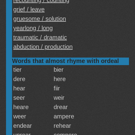
recounting / counting
grief / leave
gruesome / solution
yearlong / long
traumatic / dramatic
abduction / production
Words that almost rhyme with ordeal
tier
bier
dere
here
hear
fiir
seer
weir
heare
drear
weer
ampere
endear
rehear