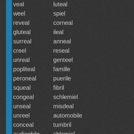
veal
luteal
weel
spiel
reveal
corneal
gluteal
ileal
surreal
anneal
creel
reseal
unreal
genteel
popliteal
famille
peroneal
puerile
squeal
fibril
congeal
schlemiel
unseal
misdeal
unreel
automobile
conceal
tumbril