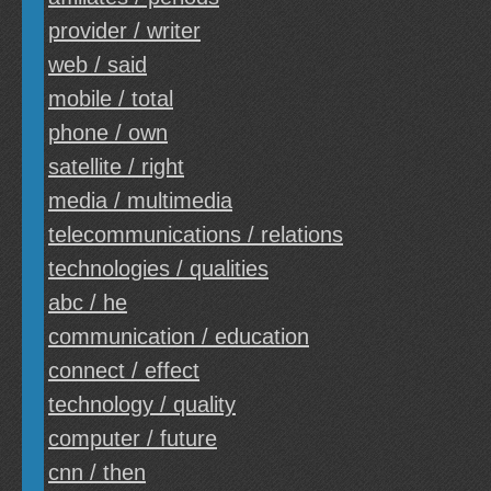
provider / writer
web / said
mobile / total
phone / own
satellite / right
media / multimedia
telecommunications / relations
technologies / qualities
abc / he
communication / education
connect / effect
technology / quality
computer / future
cnn / then