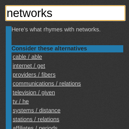
Here's what rhymes with networks.
Consider these alternatives
cable / able
internet / get
providers / fibers
communications / relations
television / given
tv / he
systems / distance
stations / relations
affiliates / periods