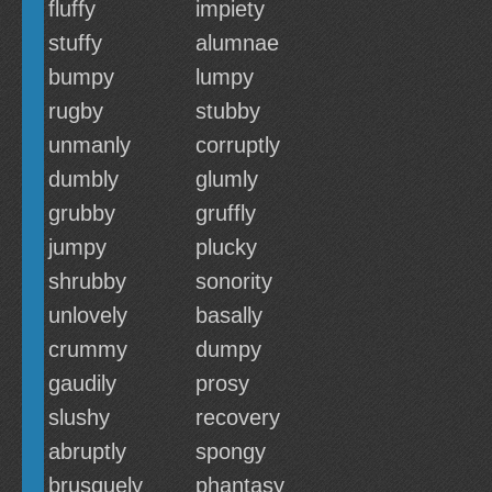
fluffy
impiety
stuffy
alumnae
bumpy
lumpy
rugby
stubby
unmanly
corruptly
dumbly
glumly
grubby
gruffly
jumpy
plucky
shrubby
sonority
unlovely
basally
crummy
dumpy
gaudily
prosy
slushy
recovery
abruptly
spongy
brusquely
phantasy