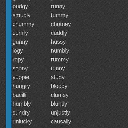
pudgy
runny
smugly
tummy
chummy
chutney
comfy
cuddly
gunny
hussy
logy
numbly
ropy
rummy
sonny
tunny
yuppie
study
hungry
bloody
bacilli
clumsy
humbly
bluntly
sundry
unjustly
unlucky
causally