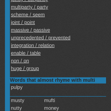
multiparty / party
scheme / seem
joint / point
massive / passive
unprecedented / prevented
integration / relation
enable / table
non / on
huge / group
Words that almost rhyme with multi
pulpy
musty
mufti
nutty
money