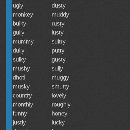
ugly
dusty
monkey
muddy
bulky
rusty
gully
lusty
mummy
sultry
dully
putty
sulky
gusty
mushy
sully
dhoti
muggy
musky
smutty
country
lovely
monthly
roughly
funny
honey
justly
lucky