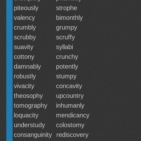
piteously
strophe
valency
bimonthly
crumbly
grumpy
scrubby
scruffy
suavity
syllabi
cottony
crunchy
damnably
potently
robustly
stumpy
vivacity
concavity
theosophy
upcountry
tomography
inhumanly
loquacity
mendicancy
understudy
colostomy
consanguinity
rediscovery