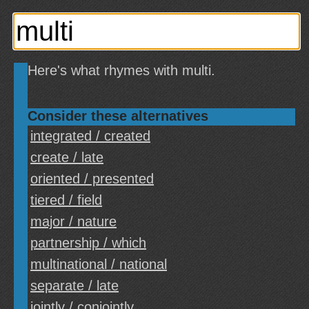
Here's what rhymes with multi.
Consider these alternatives
integrated / created
create / late
oriented / presented
tiered / field
major / nature
partnership / which
multinational / national
separate / late
jointly / conjointly