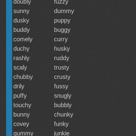
doubly
fuzzy
sunny
dummy
dusky
puppy
buddy
buggy
comely
curry
duchy
husky
rashly
ruddy
scaly
trusty
chubby
crusty
drily
fussy
puffy
snugly
touchy
bubbly
bunny
chunky
covey
funky
gummy
junkie