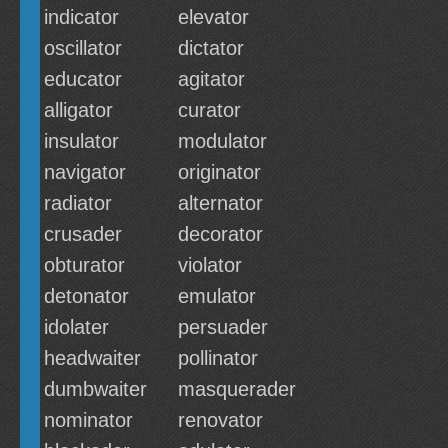
indicator
elevator
oscillator
dictator
educator
agitator
alligator
curator
insulator
modulator
navigator
originator
radiator
alternator
crusader
decorator
obturator
violator
detonator
emulator
idolater
persuader
headwaiter
pollinator
dumbwaiter
masquerader
nominator
renovator