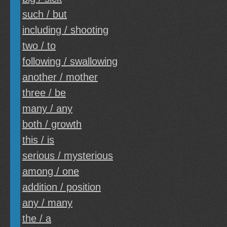
such / but
including / shooting
two / to
following / swallowing
another / mother
three / be
many / any
both / growth
this / is
serious / mysterious
among / one
addition / position
any / many
the / a