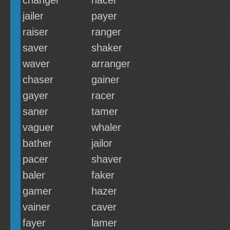
changer
hacer
jailer
payer
raiser
ranger
saver
shaker
waver
arranger
chaser
gainer
gayer
racer
saner
tamer
vaguer
whaler
bather
jailor
pacer
shaver
baler
faker
gamer
hazer
vainer
caver
fayer
lamer