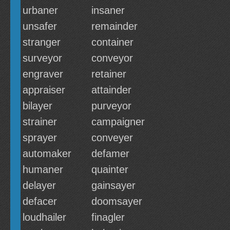
urbaner
insaner
unsafer
remainder
stranger
container
surveyor
conveyor
engraver
retainer
appraiser
attainder
bilayer
purveyor
strainer
campaigner
sprayer
conveyer
automaker
defamer
humaner
quainter
delayer
gainsayer
defacer
doomsayer
loudhailer
finagler