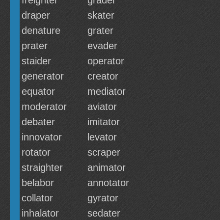
freighter
grader
draper
skater
denature
grater
prater
evader
staider
operator
generator
creator
equator
mediator
moderator
aviator
debater
imitator
innovator
levator
rotator
scraper
straighter
animator
belabor
annotator
collator
gyrator
inhalator
sedater