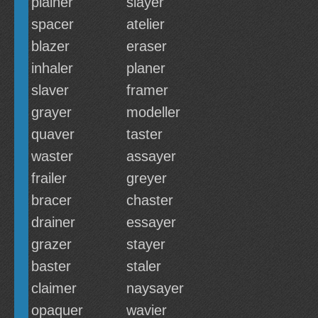
plainer
slayer
spacer
atelier
blazer
eraser
inhaler
planer
slaver
framer
grayer
modeller
quaver
taster
waster
assayer
frailer
greyer
bracer
chaster
drainer
essayer
grazer
stayer
baster
staler
claimer
naysayer
opaquer
wavier