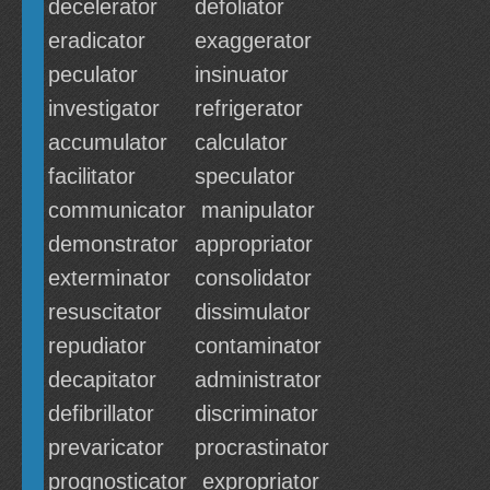
decelerator
defoliator
eradicator
exaggerator
peculator
insinuator
investigator
refrigerator
accumulator
calculator
facilitator
speculator
communicator
manipulator
demonstrator
appropriator
exterminator
consolidator
resuscitator
dissimulator
repudiator
contaminator
decapitator
administrator
defibrillator
discriminator
prevaricator
procrastinator
prognosticator
expropriator