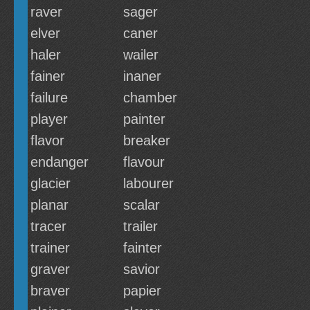
raver
sager
elver
caner
haler
wailer
fainer
inaner
failure
chamber
player
painter
flavor
breaker
endanger
flavour
glacier
labourer
planar
scalar
tracer
trailer
trainer
fainter
graver
savior
braver
papier