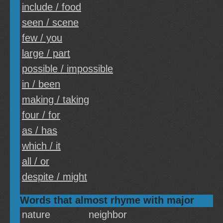
include / food
seen / scene
few / you
large / part
possible / impossible
in / been
making / taking
four / for
as / has
which / it
all / or
despite / might
Words that almost rhyme with major
nature
neighbor