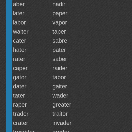
aber
nadir
later
paper
labor
vapor
waiter
taper
cater
sabre
hater
pater
rater
saber
caper
raider
gator
tabor
dater
gaiter
tater
wader
raper
greater
trader
traitor
crater
invader