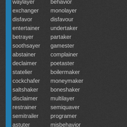
waylayer
behavior
exchanger
monolayer
disfavor
disfavour
entertainer
undertaker
betrayer
partaker
soothsayer
gamester
abstainer
complainer
declaimer
poetaster
statelier
boilermaker
cockchafer
moneymaker
saltshaker
boneshaker
disclaimer
multilayer
restrainer
semiquaver
semitrailer
programer
astuter
misbehavior