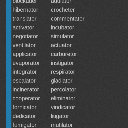
blockader
adulator
hibernator
crocheter
translator
commentator
activator
incubator
negotiator
simulator
ventilator
actuator
applicator
carburetor
evaporator
instigator
integrator
respirator
escalator
gladiator
incinerator
percolator
cooperator
eliminator
fornicator
vindicator
dedicator
litigator
fumigator
mutilator