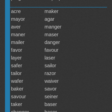
acre
maker
mayor
agar
aver
manger
maner
maser
mailer
danger
favor
favour
layer
laser
safer
sailor
tailor
razor
wafer
waiver
baker
savor
savour
seiner
taker
baser