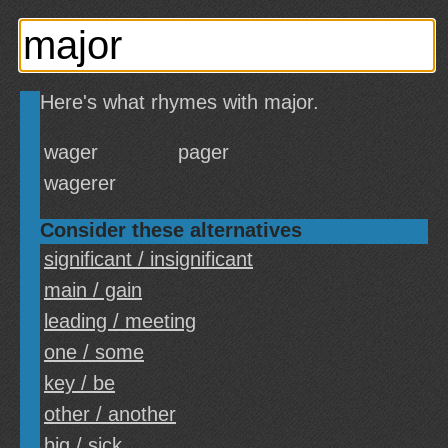
Here's what rhymes with major.
wager
pager
wagerer
Consider these alternatives
significant / insignificant
main / gain
leading / meeting
one / some
key / be
other / another
big / sick