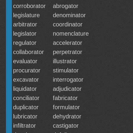
corroborator
abrogator
legislature
denominator
arbitrator
coordinator
legislator
nomenclature
regulator
accelerator
collaborator
perpetrator
evaluator
illustrator
procurator
stimulator
excavator
interrogator
liquidator
adjudicator
conciliator
fabricator
duplicator
formulator
lubricator
dehydrator
infiltrator
castigator