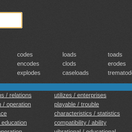
codes
loads
toads
encodes
clods
erodes
explodes
caseloads
trematod
s / relations
utilizes / enterprises
n / operation
playable / trouble
ace
characteristics / statistics
 education
compatibility / ability
operation
vibrational / educational