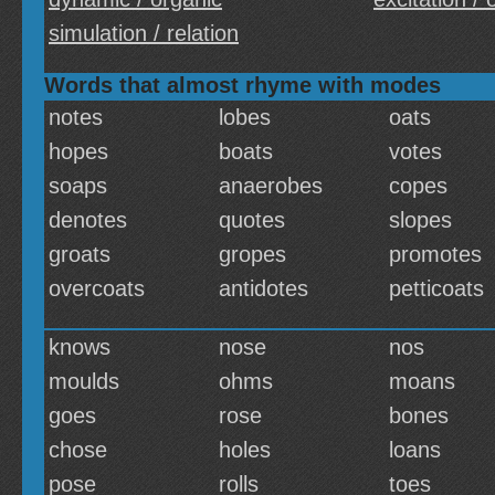
simulation / relation
Words that almost rhyme with modes
notes
lobes
oats
hopes
boats
votes
soaps
anaerobes
copes
denotes
quotes
slopes
groats
gropes
promotes
overcoats
antidotes
petticoats
knows
nose
nos
moulds
ohms
moans
goes
rose
bones
chose
holes
loans
pose
rolls
toes