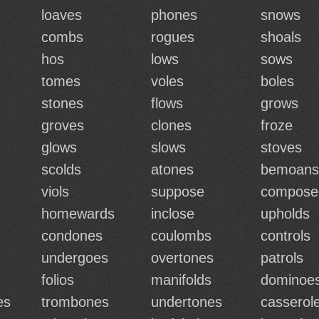
loaves
phones
snows
combs
rogues
shoals
hos
lows
sows
tomes
voles
boles
stones
flows
grows
groves
clones
froze
glows
slows
stoves
scolds
atones
bemoans
viols
suppose
compose
homewards
inclose
upholds
condones
coulombs
controls
undergoes
overtones
patrols
folios
manifolds
dominoe
es
trombones
undertones
casserol