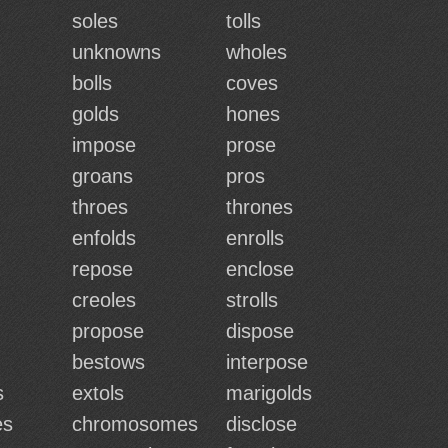
soles
tolls
unknowns
wholes
bolls
coves
golds
hones
impose
prose
groans
pros
throes
thrones
enfolds
enrolls
repose
enclose
creoles
strolls
propose
dispose
bestows
interpose
s
extols
marigolds
es
chromosomes
disclose