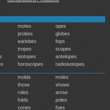
motes
opes
probes
globes
earlobes
fops
tropes
scopes
s
isotopes
antelopes
es
horoscopes
radioisotopes
molds
moles
those
shows
roles
arose
folds
poles
cones
foes