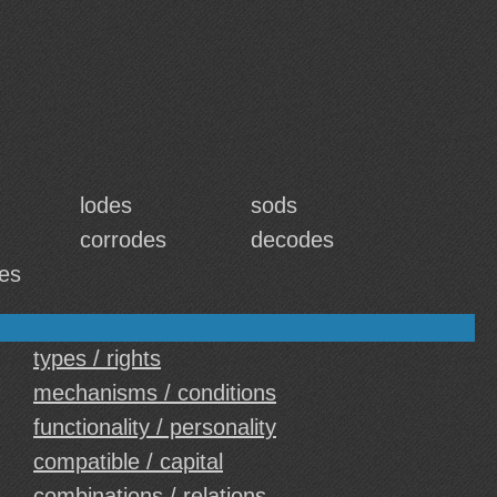
lodes
sods
corrodes
decodes
es
types / rights
mechanisms / conditions
functionality / personality
compatible / capital
combinations / relations