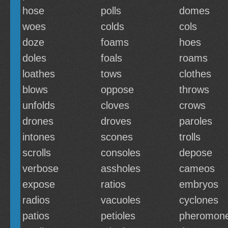
hose
polls
domes
woes
colds
cols
doze
foams
hoes
doles
foals
roams
loathes
tows
clothes
blows
oppose
throws
unfolds
cloves
crows
drones
droves
paroles
intones
scones
trolls
scrolls
consoles
depose
verbose
assholes
cameos
expose
ratios
embryos
radios
vacuoles
cyclones
patios
petioles
pheromon