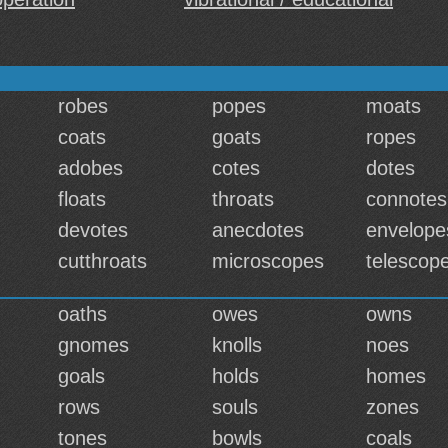
robes
popes
moats
coats
goats
ropes
adobes
cotes
dotes
floats
throats
connotes
devotes
anecdotes
envelope
cutthroats
microscopes
telescop
oaths
owes
owns
gnomes
knolls
noes
goals
holds
homes
rows
souls
zones
tones
bowls
coals