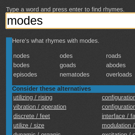
Type a word and press enter to find rhymes.
Here's what rhymes with modes.
nodes
odes
roads
bodes
goads
abodes
episodes
nematodes
overloads
Consider these alternatives
utilizing / rising
configuration
vibration / operation
configuratio
discrete / feet
interface / f
utilize / size
modulation /
dynamic / organic
excitation / 