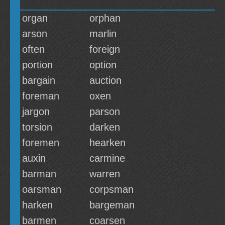
organ
orphan
arson
marlin
often
foreign
portion
option
bargain
auction
foreman
oxen
jargon
parson
torsion
darken
foremen
hearken
auxin
carmine
barman
warren
oarsman
corpsman
harken
bargeman
barmen
coarsen