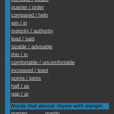
quarter / order
compared / help
win / in
majority / authority
lead / said
sizable / advisable
thin / in
comfortable / uncomfortable
increased / least
points / joints
half / as
gap / at
Words that almost rhyme with margin
marten
martin