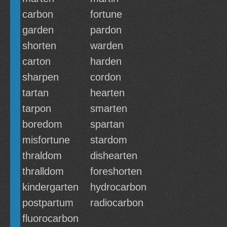
carbon
fortune
garden
pardon
shorten
warden
carton
harden
sharpen
cordon
tartan
hearten
tarpon
smarten
boredom
spartan
misfortune
stardom
thraldom
dishearten
thralldom
foreshorten
kindergarten
hydrocarbon
postpartum
radiocarbon
fluorocarbon