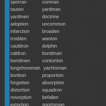
sporran
conman
tauten
yardman
yardmen
doctrine
adoption
uncommon
infarction
broaden
trodden
wanton
cauldron
dolphin
caldron
bondman
bondmen
contortion
longshoreman
yachtsman
bonbon
proportion
forgotten
absorption
distortion
squadron
resorption
befallen
extortion
sportsman