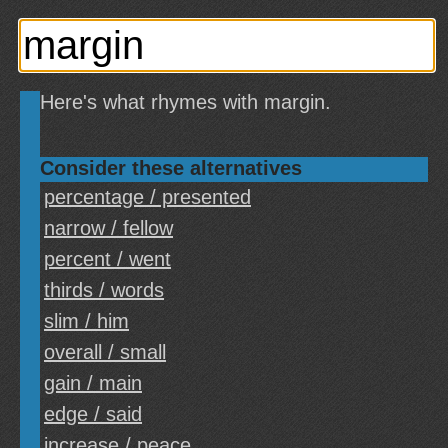
Here's what rhymes with margin.
Consider these alternatives
percentage / presented
narrow / fellow
percent / went
thirds / words
slim / him
overall / small
gain / main
edge / said
increase / peace