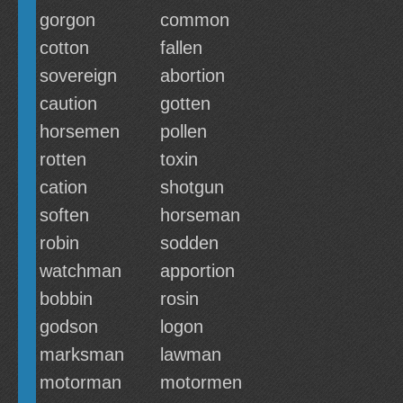
gorgon
common
cotton
fallen
sovereign
abortion
caution
gotten
horsemen
pollen
rotten
toxin
cation
shotgun
soften
horseman
robin
sodden
watchman
apportion
bobbin
rosin
godson
logon
marksman
lawman
motorman
motormen