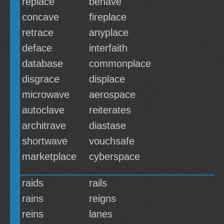
replace
behave
concave
fireplace
retrace
anyplace
deface
interfaith
database
commonplace
disgrace
displace
microwave
aerospace
autoclave
reiterates
architrave
diastase
shortwave
vouchsafe
marketplace
cyberspace
raids
rails
rains
reigns
reins
lanes