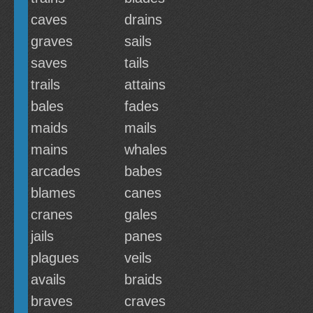
caves
drains
graves
sails
saves
tails
trails
attains
bales
fades
maids
mails
mains
whales
arcades
babes
blames
canes
cranes
gales
jails
panes
plagues
veils
avails
braids
braves
craves