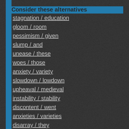
Consider these alternatives
stagnation / education
gloom / room
pessimism / given
slump / and
unease / these
woes / those
anxiety / variety
slowdown / lowdown
upheaval / medieval
instability / stability
discontent / went
anxieties / varieties
disarray / they