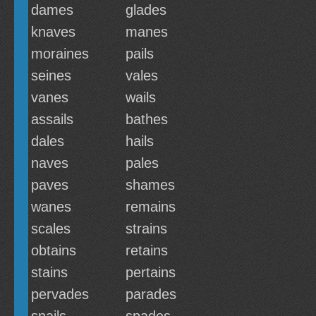
dames
glades
knaves
manes
moraines
pails
seines
vales
vanes
wails
assails
bathes
dales
hails
naves
pales
paves
shames
wanes
remains
scales
strains
obtains
retains
stains
pertains
pervades
parades