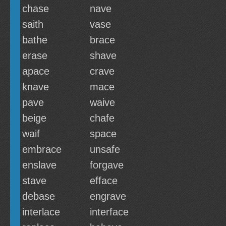
chase
nave
saith
vase
bathe
brace
erase
shave
apace
crave
knave
mace
pave
waive
beige
chafe
waif
space
embrace
unsafe
enslave
forgave
stave
efface
debase
engrave
interlace
interface