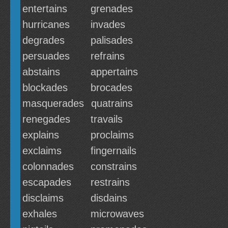
entertains
grenades
hurricanes
invades
degrades
palisades
persuades
refrains
abstains
appertains
blockades
brocades
masquerades
quatrains
renegades
travails
explains
proclaims
exclaims
fingernails
colonnades
constrains
escapades
restrains
disclaims
disdains
exhales
microwaves