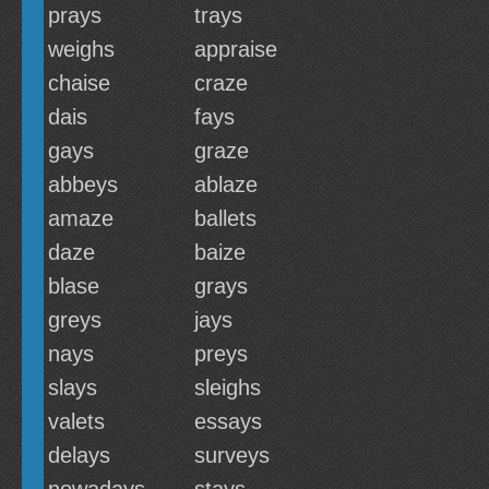
prays
trays
weighs
appraise
chaise
craze
dais
fays
gays
graze
abbeys
ablaze
amaze
ballets
daze
baize
blase
grays
greys
jays
nays
preys
slays
sleighs
valets
essays
delays
surveys