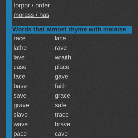
torpor / order
morass / has
Words that almost rhyme with malaise
race
lace
lathe
rave
lave
wraith
case
place
face
gave
base
faith
save
grace
grave
safe
slave
trace
wave
brave
pace
cave