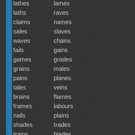
lathes
lames
laths
raves
claims
names
sales
slaves
waves
chains
fails
gains
games
grades
grains
males
pains
planes
tales
veins
brains
flames
frames
labours
nails
plains
shades
trades
trains
blades