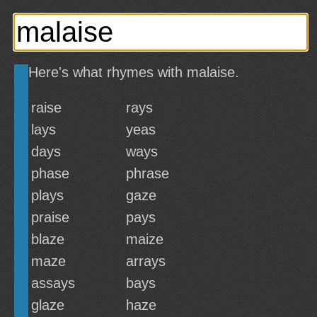
Here's what rhymes with malaise.
raise
rays
lays
yeas
days
ways
phase
phrase
plays
gaze
praise
pays
blaze
maize
maze
arrays
assays
bays
glaze
haze