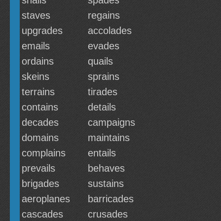
snails
spades
staves
regains
upgrades
accolades
emails
evades
ordains
quails
skeins
sprains
terrains
tirades
contains
details
decades
campaigns
domains
maintains
complains
entails
prevails
behaves
brigades
sustains
aeroplanes
barricades
cascades
crusades