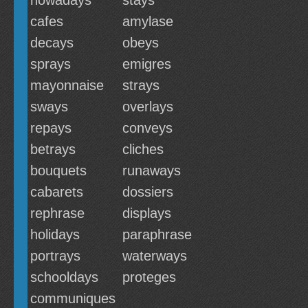
nowadays
stays
cafes
amylase
decays
obeys
sprays
emigres
mayonnaise
strays
sways
overlays
repays
conveys
betrays
cliches
bouquets
runaways
cabarets
dossiers
rephrase
displays
holidays
paraphrase
portrays
waterways
schooldays
proteges
communiques