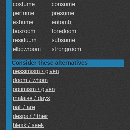
costume
consume
perfume
presume
exhume
entomb
boxroom
foredoom
residuum
subsume
elbowroom
strongroom
Consider these alternatives
pessimism / given
doom / whom
optimism / given
malaise / days
pall / are
despair / their
bleak / seek