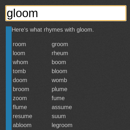
Here's what rhymes with gloom.
room
groom
loom
rheum
whom
boom
tomb
bloom
doom
womb
broom
plume
zoom
fume
flume
assume
resume
suum
abloom
legroom