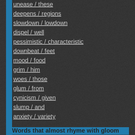
unease / these
deepens / regions
slowdown / lowdown
dispel / well
pessimistic / characteristic
downbeat / feet
mood / food
grim / him
woes / those
glum / from
cynicism / given
slump / and
anxiety / variety
Words that almost rhyme with gloom