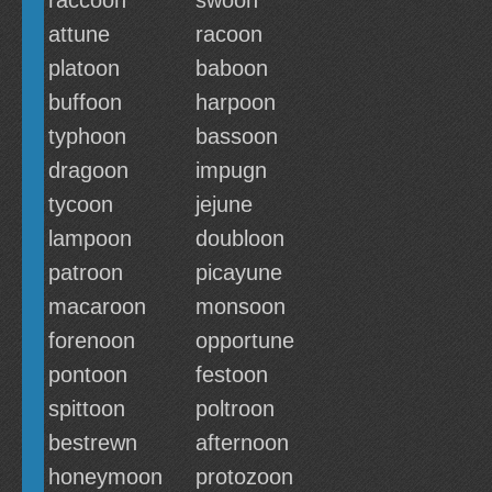
raccoon
swoon
attune
racoon
platoon
baboon
buffoon
harpoon
typhoon
bassoon
dragoon
impugn
tycoon
jejune
lampoon
doubloon
patroon
picayune
macaroon
monsoon
forenoon
opportune
pontoon
festoon
spittoon
poltroon
bestrewn
afternoon
honeymoon
protozoon