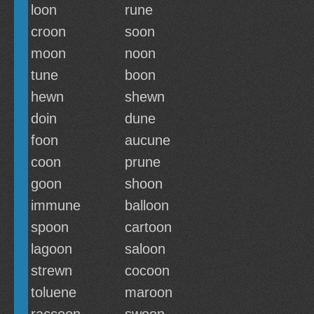
loon
rune
croon
soon
moon
noon
tune
boon
hewn
shewn
doin
dune
foon
aucune
coon
prune
goon
shoon
immune
balloon
spoon
cartoon
lagoon
saloon
strewn
cocoon
toluene
maroon