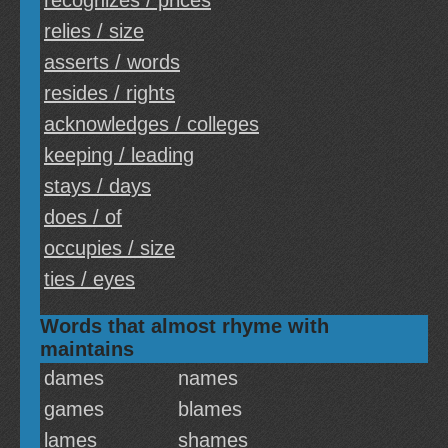
recognizes / prices
relies / size
asserts / words
resides / rights
acknowledges / colleges
keeping / leading
stays / days
does / of
occupies / size
ties / eyes
Words that almost rhyme with
maintains
dames
names
games
blames
lames
shames