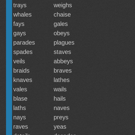
trays
weighs
whales
chaise
fays
gales
gays
obeys
parades
plagues
spades
staves
veils
abbeys
braids
braves
knaves
lathes
vales
wails
blase
hails
laths
naves
nays
preys
raves
yeas