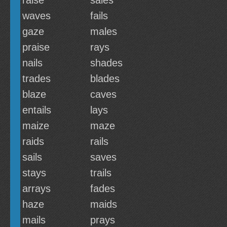
raise
sales
waves
fails
gaze
males
praise
rays
nails
shades
trades
blades
blaze
caves
entails
lays
maize
maze
raids
rails
sails
saves
stays
trails
arrays
fades
haze
maids
mails
prays