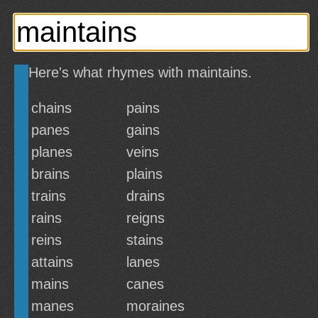
Here's what rhymes with maintains.
chains
pains
panes
gains
planes
veins
brains
plains
trains
drains
rains
reigns
reins
stains
attains
lanes
mains
canes
manes
moraines