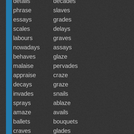
details
decades
phrase
slaves
essays
grades
scales
delays
labours
graves
nowadays
assays
behaves
glaze
malaise
pervades
appraise
craze
decays
graze
invades
snails
sprays
ablaze
amaze
avails
ballets
bouquets
craves
glades