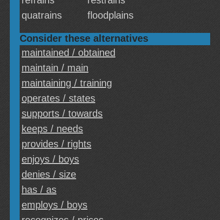
refrains
restrains
quatrains
floodplains
Consider these alternatives
maintained / obtained
maintain / main
maintaining / training
operates / states
supports / towards
keeps / needs
provides / rights
enjoys / boys
denies / size
has / as
employs / boys