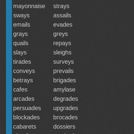
mayonnaise
strays
sways
assails
emails
evades
grays
greys
quails
repays
slays
sleighs
tirades
surveys
conveys
prevails
betrays
brigades
cafes
amylase
arcades
degrades
persuades
upgrades
blockades
brocades
cabarets
dossiers