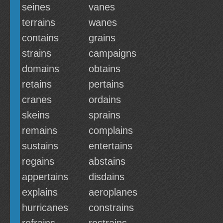
seines
vanes
terrains
wanes
contains
grains
strains
campaigns
domains
obtains
retains
pertains
cranes
ordains
skeins
sprains
remains
complains
sustains
entertains
regains
abstains
appertains
disdains
explains
aeroplanes
hurricanes
constrains