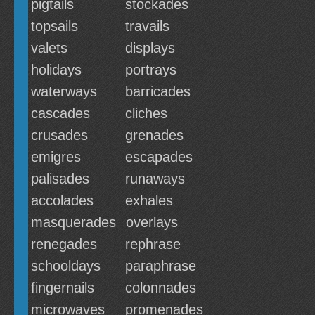
pigtails
stockades
topsails
travails
valets
displays
holidays
portrays
waterways
barricades
cascades
cliches
crusades
grenades
emigres
escapades
palisades
runaways
accolades
exhales
masquerades
overlays
renegades
rephrase
schooldays
paraphrase
fingernails
colonnades
microwaves
promenades