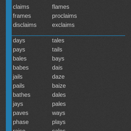
claims
flames
frames
proclaims
disclaims
exclaims
days
tales
pays
tails
bales
bays
babes
dais
jails
daze
pails
baize
bathes
dales
jays
pales
paves
ways
phase
plays