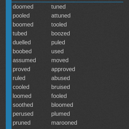
doomed
tuned
pooled
attuned
boomed
tooled
tubed
boozed
duelled
puled
boobed
used
assumed
moved
proved
approved
ruled
abused
cooled
bruised
loomed
fooled
soothed
bloomed
perused
plumed
pruned
marooned