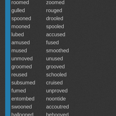
roomed
zoomed
gulled
rouged
spooned
drooled
mooned
spooled
lubed
accused
amused
fused
mused
smoothed
unmoved
unused
groomed
grooved
reused
schooled
subsumed
cruised
fumed
unproved
entombed
noontide
swooned
accoutred
ballooned
behooved