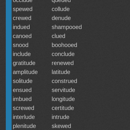
occlude
queued
spewed
collude
crewed
denude
indued
shampooed
canoed
clued
snood
boohooed
include
conclude
gratitude
renewed
amplitude
latitude
solitude
construed
ensued
servitude
imbued
longitude
screwed
certitude
interlude
intrude
plenitude
skewed