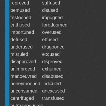
reproved
suffused
bemused
disused
festooned
impugned
enthused
foredoomed
importuned
overused
defused
effused
underused
dragooned
misruled
excused
disapproved
disproved
unimproved
exhumed
manoeuvred
disabused
honeymooned
ridiculed
unconsumed
unexcused
centrifuged
transfused
outmanoeuvred