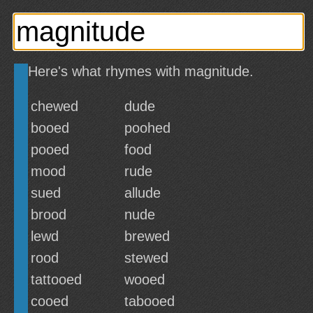
Here's what rhymes with magnitude.
chewed
dude
booed
poohed
pooed
food
mood
rude
sued
allude
brood
nude
lewd
brewed
rood
stewed
tattooed
wooed
cooed
tabooed