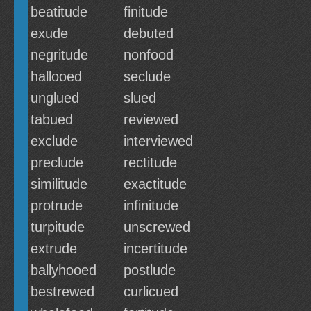
beatitude
finitude
exude
debuted
negritude
nonfood
hallooed
seclude
unglued
slued
tabued
reviewed
exclude
interviewed
preclude
rectitude
similitude
exactitude
protrude
infinitude
turpitude
unscrewed
extrude
incertitude
ballyhooed
postlude
bestrewed
curlicued