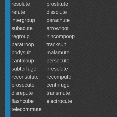
resolute
prostitute
refute
dissolute
intergroup
parachute
subacute
arrowroot
regroup
nincompoop
paratroop
tracksuit
bodysuit
malamute
cantaloup
persecute
subterfuge
irresolute
reconstitute
recompute
prosecute
centrifuge
disrepute
transmute
flashcube
electrocute
telecommute