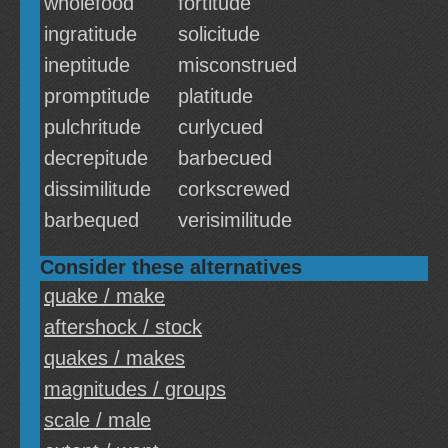
wholefood
fortitude
ingratitude
solicitude
ineptitude
misconstrued
promptitude
platitude
pulchritude
curlycued
decrepitude
barbecued
dissimilitude
corkscrewed
barbequed
verisimilitude
Consider these alternatives
quake / make
aftershock / stock
quakes / makes
magnitudes / groups
scale / male