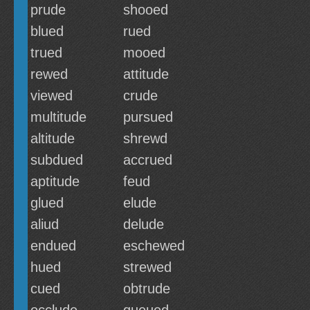
prude
shooed
blued
rued
trued
mooed
rewed
attitude
viewed
crude
multitude
pursued
altitude
shrewd
subdued
accrued
aptitude
feud
glued
elude
aliud
delude
endued
eschewed
hued
strewed
cued
obtrude