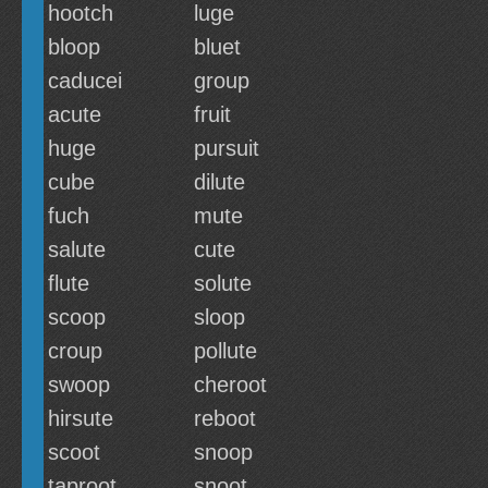
hootch
luge
bloop
bluet
caducei
group
acute
fruit
huge
pursuit
cube
dilute
fuch
mute
salute
cute
flute
solute
scoop
sloop
croup
pollute
swoop
cheroot
hirsute
reboot
scoot
snoop
taproot
snoot