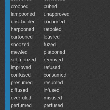
crooned
cubed
lampooned
unapproved
unschooled
cocooned
harpooned
retooled
cartooned
louvred
snoozed
fuzed
mewled
platooned
schmoozed
removed
improved
refused
confused
consumed
presumed
resumed
diffused
infused
overruled
misused
perfumed
perfused