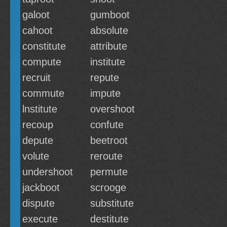
galoot
gumboot
cahoot
absolute
constitute
attribute
compute
institute
recruit
repute
commute
impute
lnstitute
overshoot
recoup
confute
depute
beetroot
volute
reroute
undershoot
permute
jackboot
scrooge
dispute
substitute
execute
destitute