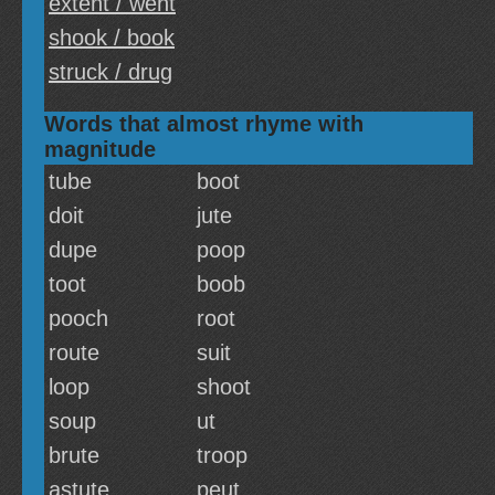
extent / went
shook / book
struck / drug
Words that almost rhyme with
magnitude
tube
boot
doit
jute
dupe
poop
toot
boob
pooch
root
route
suit
loop
shoot
soup
ut
brute
troop
astute
peut