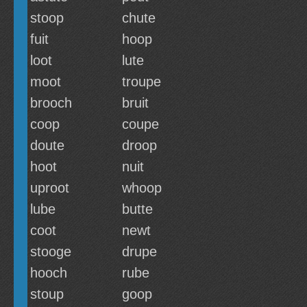
stoop
chute
fuit
hoop
loot
lute
moot
troupe
brooch
bruit
coop
coupe
doute
droop
hoot
nuit
uproot
whoop
lube
butte
coot
newt
stooge
drupe
hooch
rube
stoup
goop