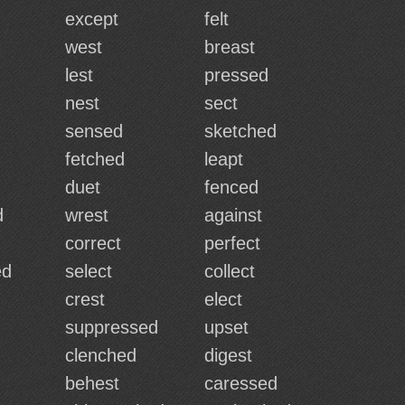
except
felt
west
breast
lest
pressed
nest
sect
sensed
sketched
d
fetched
leapt
duet
fenced
d
wrest
against
correct
perfect
ed
select
collect
crest
elect
suppressed
upset
clenched
digest
behest
caressed