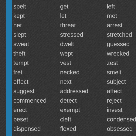
spelt
get
left
kept
let
met
net
threat
arrest
slept
stressed
stretched
sweat
dwelt
guessed
theft
wept
wrecked
tempt
vest
zest
fret
necked
smelt
effect
next
subject
suggest
addressed
affect
commenced
detect
reject
erect
exempt
invest
beset
cleft
condense
dispensed
flexed
obsessed