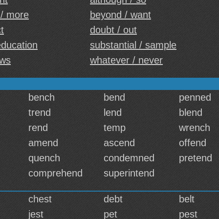
 / more
beyond / want
ct
doubt / out
 education
substantial / sample
aws
whatever / never
bench
bend
penned
trend
lend
blend
rend
temp
wrench
amend
ascend
offend
quench
condemned
pretend
comprehend
superintend
chest
debt
belt
jest
pet
pest