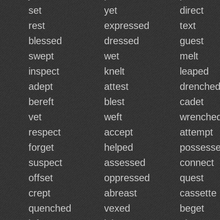
set
yet
direct
rest
expressed
text
blessed
dressed
guest
swept
wet
melt
inspect
knelt
leaped
adept
attest
drenche
bereft
blest
cadet
vet
weft
wrenche
respect
accept
attempt
forget
helped
possess
suspect
assessed
connect
offset
oppressed
quest
d
crept
abreast
cassette
quenched
vexed
beget