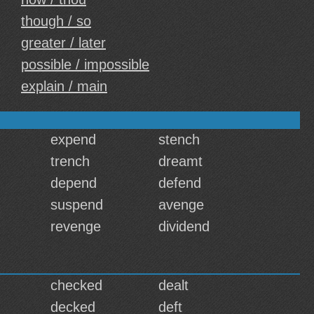
though / so
greater / later
possible / impossible
explain / main
expend
stench
trench
dreamt
depend
defend
suspend
avenge
revenge
dividend
checked
dealt
decked
deft