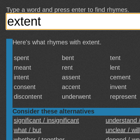
Type a word and press enter to find rhymes.
Here's what rhymes with extent.
spent
bent
tent
meant
rent
lent
intent
assent
cement
consent
accent
invent
discontent
underwent
represent
Consider these alternatives
significant / insignificant
understand 
what / but
unclear / will
whether / together
depend / we