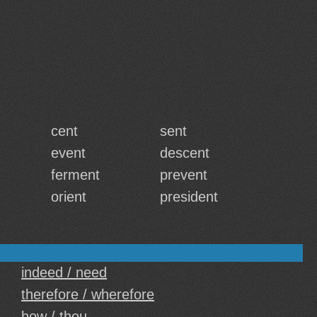
cent
sent
event
descent
ferment
prevent
orient
president
indeed / need
therefore / wherefore
how / thou