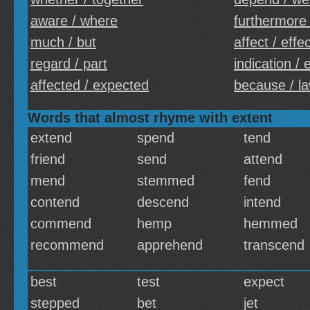
aware / where
furthermore
much / but
affect / effe
regard / part
indication /
affected / expected
because / l
Words that almost rhyme with extent
extend
spend
tend
friend
send
attend
mend
stemmed
fend
contend
descend
intend
commend
hemp
hemmed
recommend
apprehend
transcend
best
test
expect
stepped
bet
jet