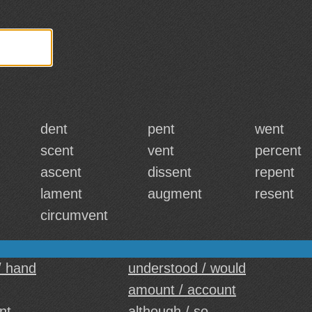
dent
pent
went
scent
vent
percent
ascent
dissent
repent
lament
augment
resent
circumvent
/ hand
understood / would
amount / account
nt
although / so