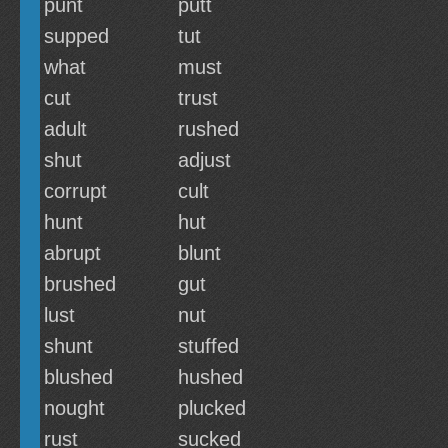
punt
putt
supped
tut
what
must
cut
trust
adult
rushed
shut
adjust
corrupt
cult
hunt
hut
abrupt
blunt
brushed
gut
lust
nut
shunt
stuffed
blushed
hushed
nought
plucked
rust
sucked