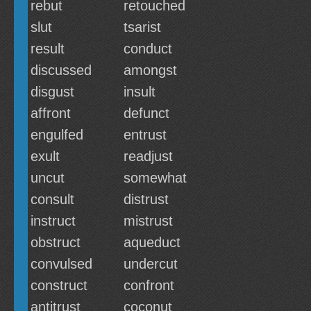
rebut
retouched
slut
tsarist
result
conduct
discussed
amongst
disgust
insult
affront
defunct
engulfed
entrust
exult
readjust
uncut
somewhat
consult
distrust
instruct
mistrust
obstruct
aqueduct
convulsed
undercut
construct
confront
antitrust
coconut