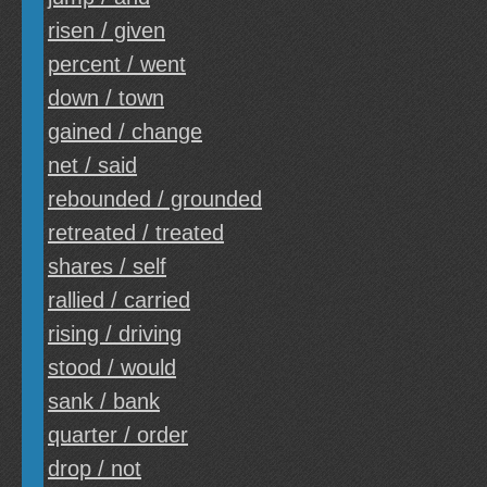
risen / given
percent / went
down / town
gained / change
net / said
rebounded / grounded
retreated / treated
shares / self
rallied / carried
rising / driving
stood / would
sank / bank
quarter / order
drop / not