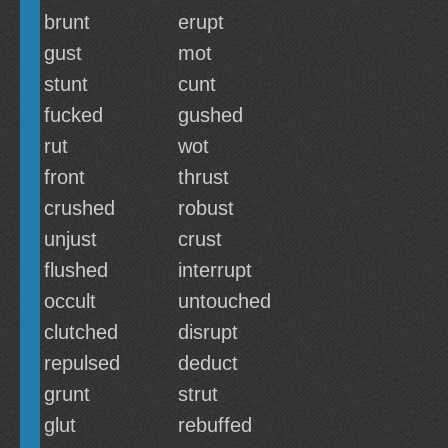
brunt
erupt
gust
mot
stunt
cunt
fucked
gushed
rut
wot
front
thrust
crushed
robust
unjust
crust
flushed
interrupt
occult
untouched
clutched
disrupt
repulsed
deduct
grunt
strut
glut
rebuffed