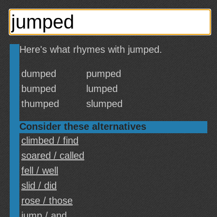
Here's what rhymes with jumped.
dumped
pumped
bumped
lumped
thumped
slumped
Consider these alternatives
climbed / find
soared / called
fell / well
slid / did
rose / those
jump / and