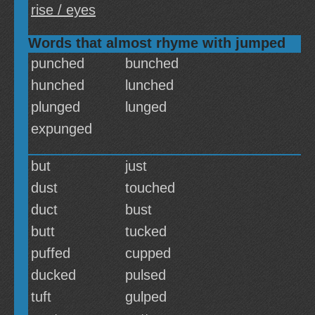
rise / eyes
Words that almost rhyme with jumped
punched
bunched
hunched
lunched
plunged
lunged
expunged
but
just
dust
touched
duct
bust
butt
tucked
puffed
cupped
ducked
pulsed
tuft
gulped