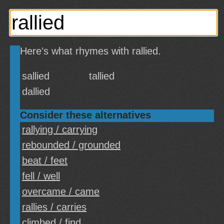
Here's what rhymes with rallied.
sallied
tallied
dallied
Consider these alternatives
rallying / carrying
rebounded / grounded
beat / feet
fell / well
overcame / came
rallies / carries
climbed / find