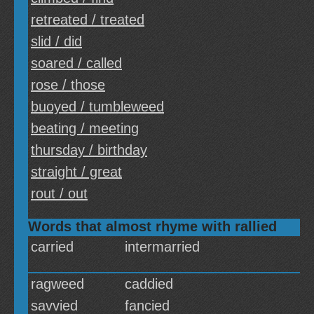
retreated / treated
slid / did
soared / called
rose / those
buoyed / tumbleweed
beating / meeting
thursday / birthday
straight / great
rout / out
Words that almost rhyme with rallied
carried
intermarried
ragweed
caddied
savvied
fancied