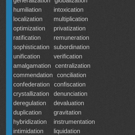
generalization
globalization
humiliation
intoxication
localization
multiplication
optimization
privatization
ratification
remuneration
sophistication
subordination
unification
verification
amalgamation
centralization
commendation
conciliation
confederation
confiscation
crystallization
denunciation
deregulation
devaluation
duplication
gravitation
hybridization
instrumentation
intimidation
liquidation