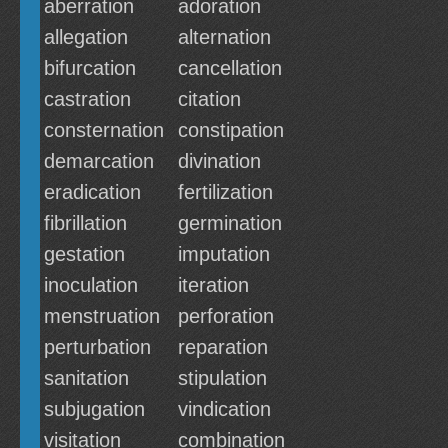
aberration
adoration
allegation
alternation
bifurcation
cancellation
castration
citation
consternation
constipation
demarcation
divination
eradication
fertilization
fibrillation
germination
gestation
imputation
inoculation
iteration
menstruation
perforation
perturbation
reparation
sanitation
stipulation
subjugation
vindication
visitation
combination