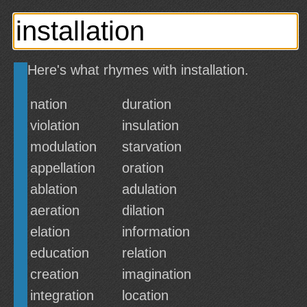
Here's what rhymes with installation.
nation
duration
violation
insulation
modulation
starvation
appellation
oration
ablation
adulation
aeration
dilation
elation
information
education
relation
creation
imagination
integration
location