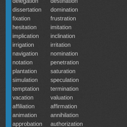
delegation
destination
dissertation
domination
fixation
frustration
hesitation
imitation
implication
inclination
irrigation
irritation
navigation
nomination
notation
penetration
plantation
saturation
simulation
speculation
temptation
termination
vacation
valuation
affiliation
affirmation
animation
annihilation
approbation
authorization