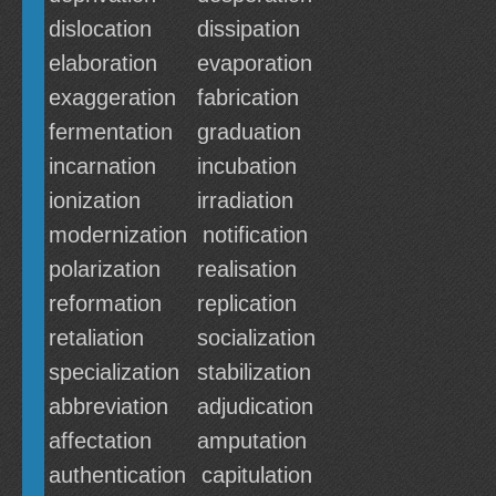
dislocation
dissipation
elaboration
evaporation
exaggeration
fabrication
fermentation
graduation
incarnation
incubation
ionization
irradiation
modernization
notification
polarization
realisation
reformation
replication
retaliation
socialization
specialization
stabilization
abbreviation
adjudication
affectation
amputation
authentication
capitulation