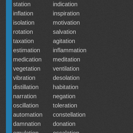
station
indication
inflation
inspiration
isolation
motivation
rotation
salvation
taxation
agitation
estimation
inflammation
medication
meditation
vegetation
ventilation
vibration
desolation
distillation
habitation
narration
negation
oscillation
toleration
automation
constellation
damnation
donation