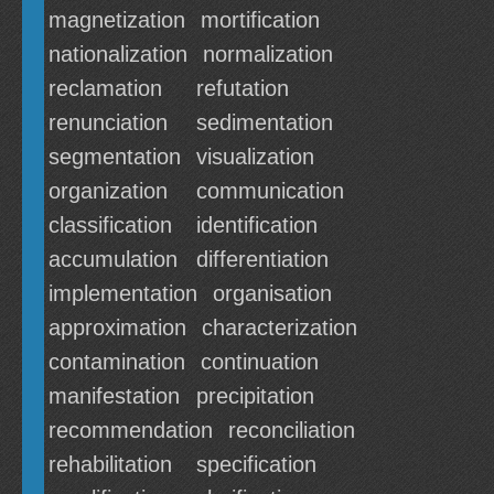
magnetization
mortification
nationalization
normalization
reclamation
refutation
renunciation
sedimentation
segmentation
visualization
organization
communication
classification
identification
accumulation
differentiation
implementation
organisation
approximation
characterization
contamination
continuation
manifestation
precipitation
recommendation
reconciliation
rehabilitation
specification