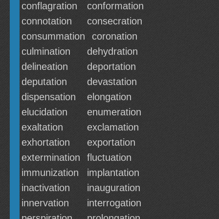
conflagration
conformation
connotation
consecration
consummation
coronation
culmination
dehydration
delineation
deportation
deputation
devastation
dispensation
elongation
elucidation
enumeration
exaltation
exclamation
exhortation
exportation
extermination
fluctuation
immunization
implantation
inactivation
inauguration
innervation
interrogation
perspiration
prolongation