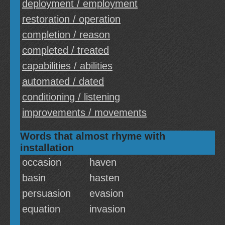
deployment / employment
restoration / operation
completion / reason
completed / treated
capabilities / abilities
automated / dated
conditioning / listening
improvements / movements
Words that almost rhyme with
installation
occasion
haven
basin
hasten
persuasion
evasion
equation
invasion