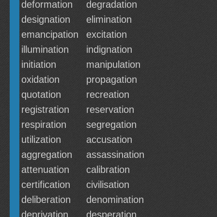
deformation
degradation
designation
elimination
emancipation
excitation
illumination
indignation
initiation
manipulation
oxidation
propagation
quotation
recreation
registration
reservation
respiration
segregation
utilization
accusation
aggregation
assassination
attenuation
calibration
certification
civilisation
deliberation
denomination
deprivation
desperation