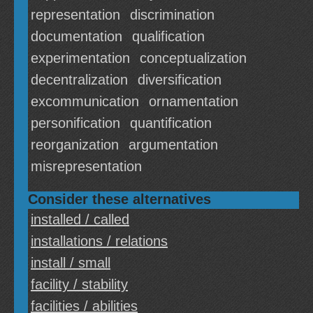
representation
discrimination
documentation
qualification
experimentation
conceptualization
decentralization
diversification
excommunication
ornamentation
personification
quantification
reorganization
argumentation
misrepresentation
Consider these alternatives
installed / called
installations / relations
install / small
facility / stability
facilities / abilities