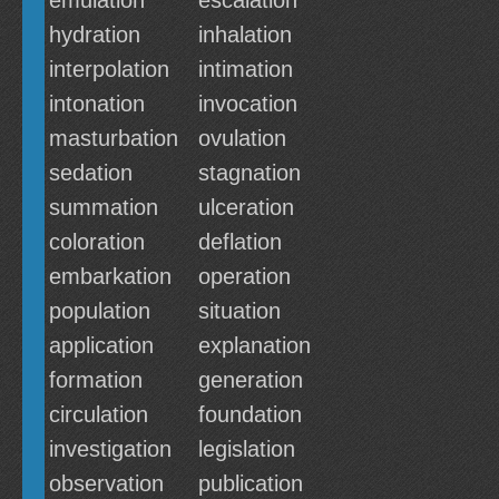
emulation
escalation
hydration
inhalation
interpolation
intimation
intonation
invocation
masturbation
ovulation
sedation
stagnation
summation
ulceration
coloration
deflation
embarkation
operation
population
situation
application
explanation
formation
generation
circulation
foundation
investigation
legislation
observation
publication