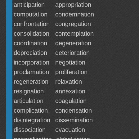
anticipation
appropriation
computation
condemnation
confrontation
congregation
consolidation
contemplation
coordination
degeneration
depreciation
deterioration
incorporation
negotiation
proclamation
proliferation
regeneration
relaxation
resignation
annexation
articulation
coagulation
complication
condensation
disintegration
dissemination
dissociation
evacuation