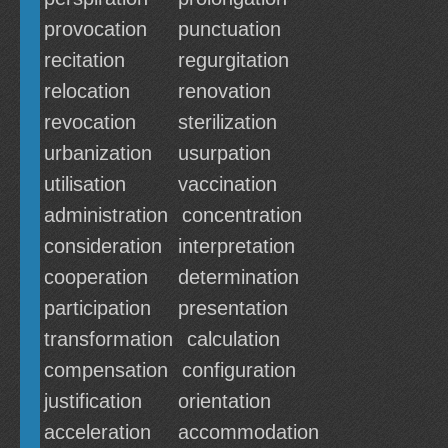
provocation
punctuation
recitation
regurgitation
relocation
renovation
revocation
sterilization
urbanization
usurpation
utilisation
vaccination
administration
concentration
consideration
interpretation
cooperation
determination
participation
presentation
transformation
calculation
compensation
configuration
justification
orientation
acceleration
accommodation