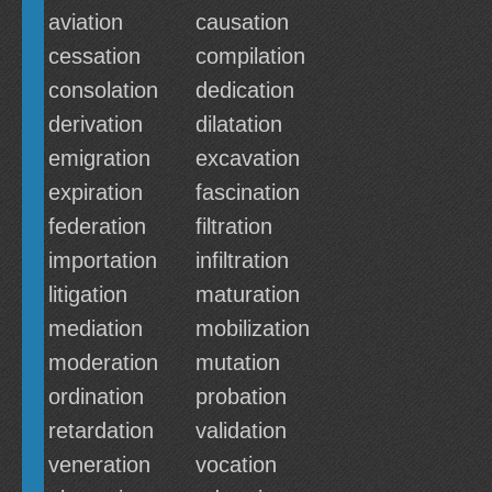
aviation
causation
cessation
compilation
consolation
dedication
derivation
dilatation
emigration
excavation
expiration
fascination
federation
filtration
importation
infiltration
litigation
maturation
mediation
mobilization
moderation
mutation
ordination
probation
retardation
validation
veneration
vocation