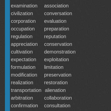
examination
association
civilization
conversation
corporation
evaluation
occupation
preparation
regulation
reputation
appreciation
conservation
cultivation
demonstration
expectation
exploitation
formulation
limitation
modification
preservation
realization
restoration
transportation
alienation
arbitration
collaboration
confirmation
consultation