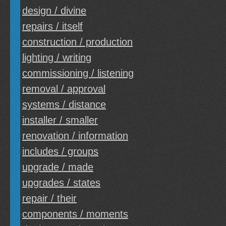
design / divine
repairs / itself
construction / production
lighting / writing
commissioning / listening
removal / approval
systems / distance
installer / smaller
renovation / information
includes / groups
upgrade / made
upgrades / states
repair / their
components / moments