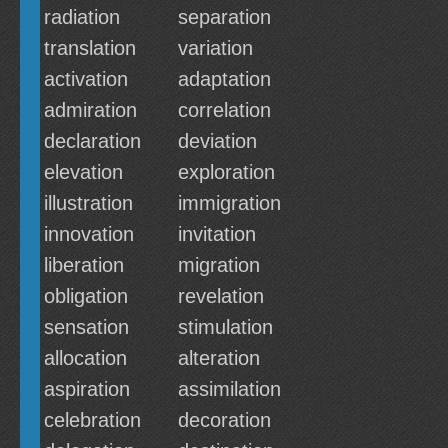
radiation
separation
translation
variation
activation
adaptation
admiration
correlation
declaration
deviation
elevation
exploration
illustration
immigration
innovation
invitation
liberation
migration
obligation
revelation
sensation
stimulation
allocation
alteration
aspiration
assimilation
celebration
decoration