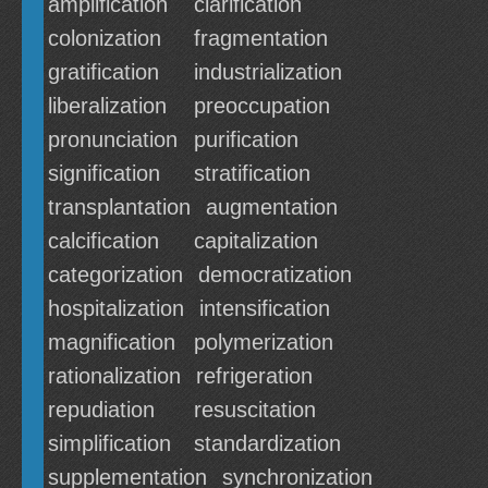
amplification
clarification
colonization
fragmentation
gratification
industrialization
liberalization
preoccupation
pronunciation
purification
signification
stratification
transplantation
augmentation
calcification
capitalization
categorization
democratization
hospitalization
intensification
magnification
polymerization
rationalization
refrigeration
repudiation
resuscitation
simplification
standardization
supplementation
synchronization