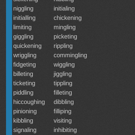
niggling
initialing
initialling
chickening
limiting
mingling
giggling
picketing
quickening
rippling
wriggling
commingling
fidgeting
wiggling
billeting
jiggling
ticketing
tippling
piddling
filleting
hiccoughing
dibbling
pinioning
filliping
kibbling
visiting
signaling
inhibiting