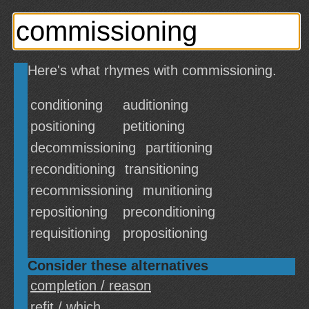
Here's what rhymes with commissioning.
conditioning
auditioning
positioning
petitioning
decommissioning
partitioning
reconditioning
transitioning
recommissioning
munitioning
repositioning
preconditioning
requisitioning
propositioning
Consider these alternatives
completion / reason
refit / which