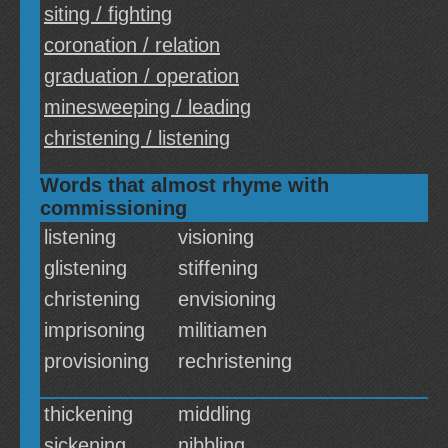
siting / fighting
coronation / relation
graduation / operation
minesweeping / leading
christening / listening
Words that almost rhyme with
commissioning
listening
visioning
glistening
stiffening
christening
envisioning
imprisoning
militiamen
provisioning
rechristening
thickening
middling
sickening
nibbling