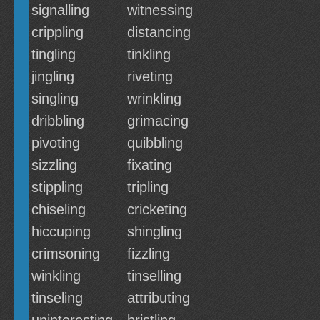
signalling
witnessing
crippling
distancing
tingling
tinkling
jingling
riveting
singling
wrinkling
dribbling
grimacing
pivoting
quibbling
sizzling
fixating
stippling
tripling
chiseling
cricketing
hiccuping
shingling
crimsoning
fizzling
winkling
tinselling
tinseling
attributing