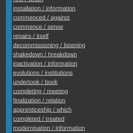
installation / information
commenced / against
commence / sense
repairs / itself
decommissioning / listening
shakedown / hreakdown
inactivation / information
evolutions / institutions
undertook / book
completing / meeting
finalization / relation
apprenticeship / which
completed / treated
modernisation / information