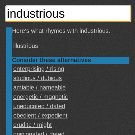
Here's what rhymes with industrious.
illustrious
Consider these alternatives
enterprising / rising
studious / dubious
amiable / nameable
energetic / magnetic
uneducated / dated
obedient / expedient
erudite / might
opinionated / dated