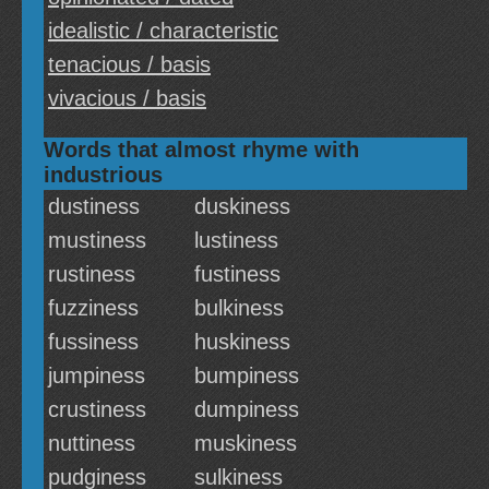
idealistic / characteristic
tenacious / basis
vivacious / basis
Words that almost rhyme with
industrious
dustiness
duskiness
mustiness
lustiness
rustiness
fustiness
fuzziness
bulkiness
fussiness
huskiness
jumpiness
bumpiness
crustiness
dumpiness
nuttiness
muskiness
pudginess
sulkiness