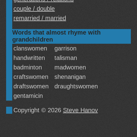
couple / double
remarried / married
Words that almost rhyme with
grandchildren
clanswomen
garrison
handwritten
talisman
badminton
madwomen
craftswomen
shenanigan
draftswomen
draughtswomen
gentamicin
Copyright © 2026
Steve Hanov