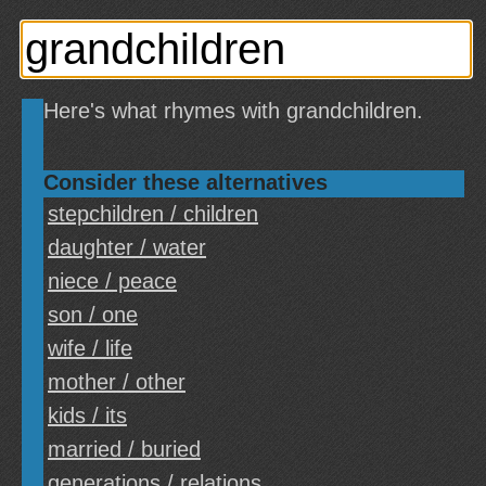
Here's what rhymes with grandchildren.
Consider these alternatives
stepchildren / children
daughter / water
niece / peace
son / one
wife / life
mother / other
kids / its
married / buried
generations / relations