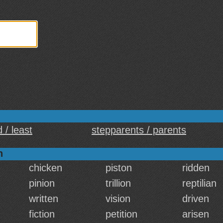
 / least
stepparents / parents
n
chicken
piston
ridden
pinion
trillion
reptilian
written
vision
driven
fiction
petition
arisen