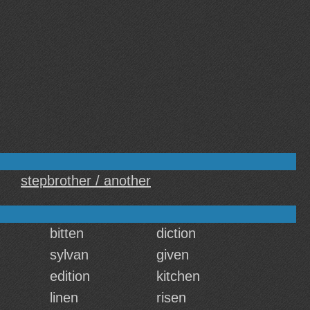
stepbrother / another
bitten
diction
sylvan
given
edition
kitchen
linen
risen