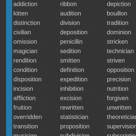
addiction
ribbon
depiction
kitten
audition
bouillon
distinction
division
tradition
civilian
deposition
dominion
omission
penicillin
stricken
magician
sedition
technician
rendition
smitten
striven
condition
definition
opposition
disposition
expedition
precision
incision
inhibition
nutrition
affliction
excision
forgiven
fruition
rewritten
unwritten
overridden
statistician
theoreticia
transition
proposition
supervisio
musician
subdivision
subscripti