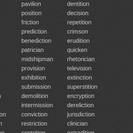
pavilion
dentition
position
decision
friction
repetition
prediction
crimson
benediction
erudition
patrician
quicken
midshipman
rhetorician
provision
television
exhibition
extinction
submission
superstition
n
demolition
encryption
intermission
dereliction
ion
conviction
jurisdiction
n
restriction
clinician
on
contrition
extradition