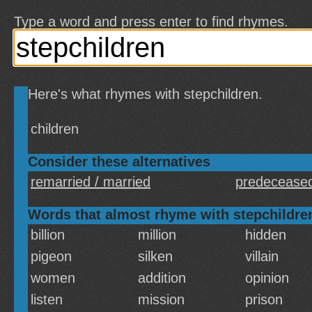
Type a word and press enter to find rhymes.
Here's what rhymes with stepchildren.
children
Consider these alternatives
remarried / married
predeceased
Words that almost rhyme with stepchildre
billion
million
hidden
pigeon
silken
villain
women
addition
opinion
listen
mission
prison