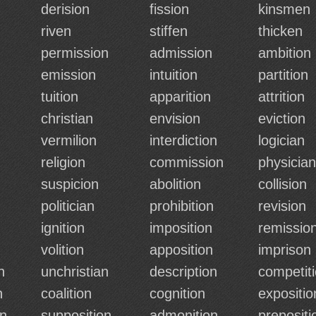
derision
fission
kinsmen
riven
stiffen
thicken
permission
admission
ambition
emission
intuition
partition
tuition
apparition
attrition
christian
envision
eviction
vermilion
interdiction
logician
religion
commission
physician
suspicion
abolition
collision
politician
prohibition
revision
ignition
imposition
remissio
volition
apposition
imprison
n
unchristian
description
competit
n
coalition
cognition
expositio
on
supposition
admonition
prepositi