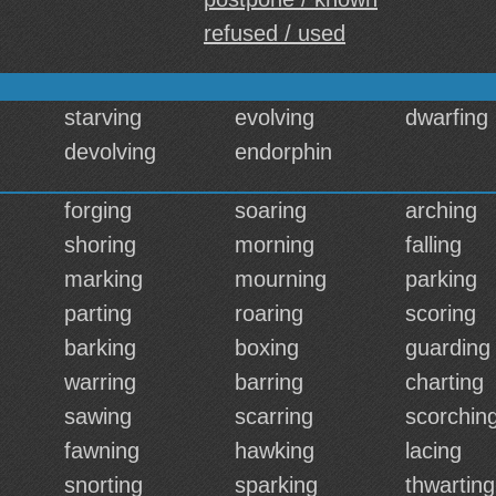
refused / used
starving
evolving
dwarfing
devolving
endorphin
forging
soaring
arching
shoring
morning
falling
marking
mourning
parking
parting
roaring
scoring
barking
boxing
guarding
warring
barring
charting
sawing
scarring
scorchin
fawning
hawking
lacing
snorting
sparking
thwarting