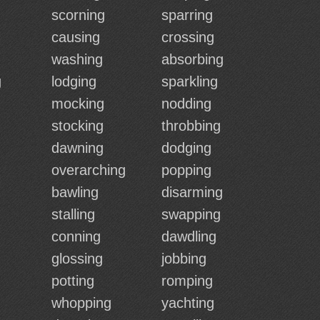
scorning
sparring
causing
crossing
washing
absorbing
g
lodging
sparkling
mocking
nodding
stocking
throbbing
dawning
dodging
overarching
popping
bawling
disarming
stalling
swapping
conning
dawdling
glossing
jobbing
potting
romping
whopping
yachting