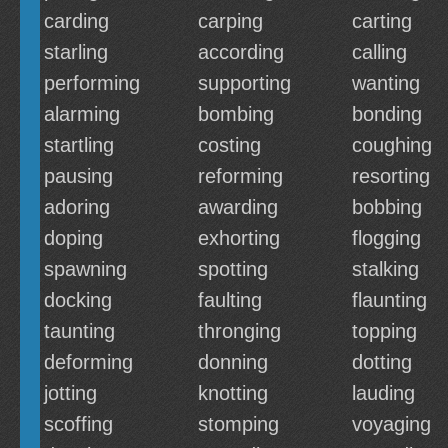
carding
carping
carting
starling
according
calling
performing
supporting
wanting
alarming
bombing
bonding
startling
costing
coughing
pausing
reforming
resorting
adoring
awarding
bobbing
doping
exhorting
flogging
spawning
spotting
stalking
docking
faulting
flaunting
taunting
thronging
topping
deforming
donning
dotting
jotting
knotting
lauding
scoffing
stomping
voyaging