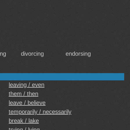
ing
divorcing
endorsing
leaving / even
them / then
leave / believe
temporarily / necessarily
break / lake
trying / lying