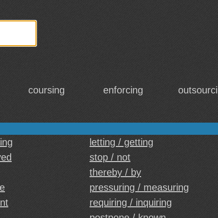
coursing
enforcing
outsourc
sing
letting / getting
yed
stop / not
thereby / by
le
pressuring / measuring
nt
requiring / inquiring
postpone / known