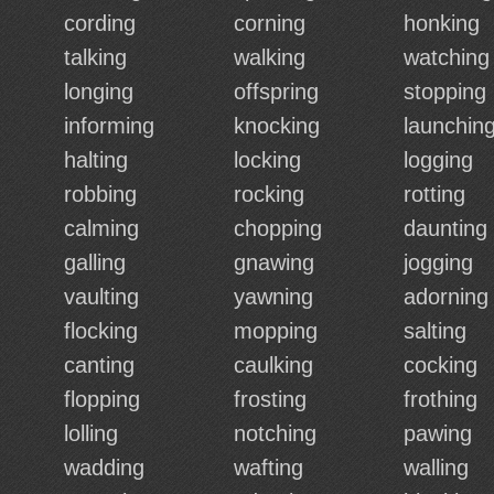
cording
corning
honking
talking
walking
watching
longing
offspring
stopping
informing
knocking
launchin
halting
locking
logging
robbing
rocking
rotting
calming
chopping
daunting
galling
gnawing
jogging
vaulting
yawning
adorning
flocking
mopping
salting
canting
caulking
cocking
flopping
frosting
frothing
lolling
notching
pawing
wadding
wafting
walling