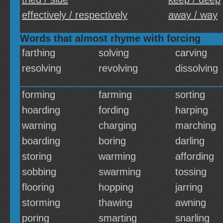
effectively / respectively
away / way
Words that almost rhyme with forcing
farthing
solving
carving
resolving
revolving
dissolving
forming
farming
sorting
hoarding
fording
harping
warning
charging
marching
boarding
boring
darling
storing
warming
affording
sobbing
swarming
tossing
flooring
hopping
jarring
storming
thawing
awning
poring
smarting
snarling