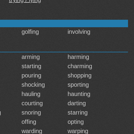
golfing
involving
arming
harming
starting
charming
pouring
shopping
shocking
sporting
hauling
haunting
courting
darting
g
snoring
starring
offing
opting
warding
warping