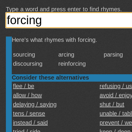
Type a word and press enter to find rhymes.
Here's what rhymes with forcing.
sourcing
arcing
parsing
discoursing
reinforcing
Consider these alternatives
flee / be
refusing / u
allow / how
avoid / enjo
delaying / saying
shut / but
tens / sense
unable / tab
instead / said
prevent / we
tried / side
keep / deep