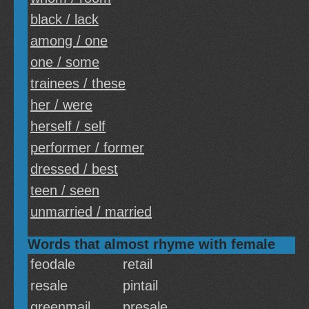
black / lack
among / one
one / some
trainees / these
her / were
herself / self
performer / former
dressed / best
teen / seen
unmarried / married
Words that almost rhyme with female
feodale
retail
resale
pintail
greenmail
presale