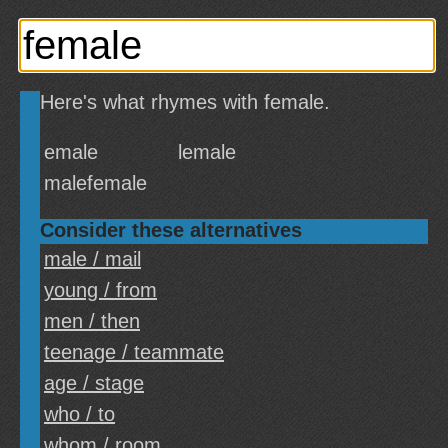
Here's what rhymes with female.
emale
lemale
malefemale
Consider these alternatives
male / mail
young / from
men / then
teenage / teammate
age / stage
who / to
whom / room