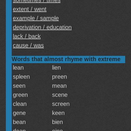
sometimes / times
extent / went
example / sample
deprivation / education
lack / back
cause / was
Words that almost rhyme with extreme
lean
lien
spleen
preen
seen
mean
green
scene
clean
screen
gene
keen
bean
bien