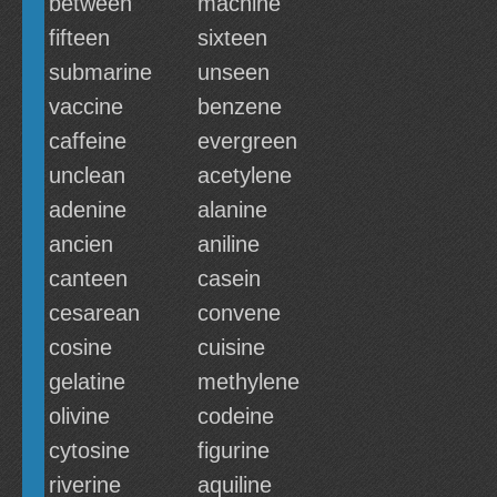
between
machine
fifteen
sixteen
submarine
unseen
vaccine
benzene
caffeine
evergreen
unclean
acetylene
adenine
alanine
ancien
aniline
canteen
casein
cesarean
convene
cosine
cuisine
gelatine
methylene
olivine
codeine
cytosine
figurine
riverine
aquiline