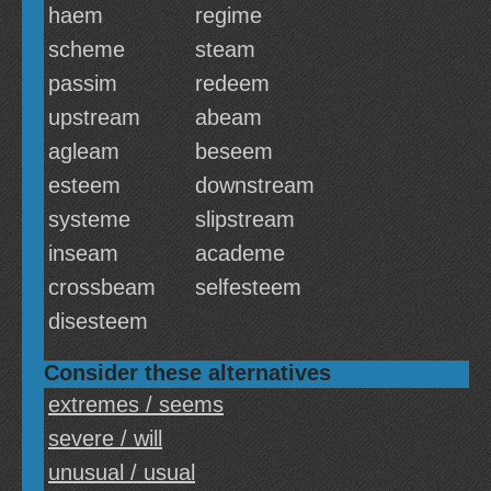
haem
regime
scheme
steam
passim
redeem
upstream
abeam
agleam
beseem
esteem
downstream
systeme
slipstream
inseam
academe
crossbeam
selfesteem
disesteem
Consider these alternatives
extremes / seems
severe / will
unusual / usual