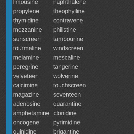
limousine
naphthalene
propylene
theophylline
thymidine
contravene
mezzanine
philistine
sunscreen
tambourine
tourmaline
windscreen
melamine
mescaline
peregrine
tangerine
velveteen
wolverine
calcimine
touchscreen
magazine
seventeen
adenosine
quarantine
amphetamine
clonidine
oncogene
pyrimidine
quinidine
brigantine