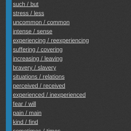
such / but
stress / less
uncommon / common
intense / sense
experiencing / reexperiencing
suffering / covering
increasing / leaving
bravery / slavery
situations / relations
perceived / received
experienced / inexperienced
fear / will
pain / main
kind / find