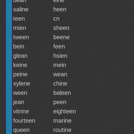
dean
eine
saline
heen
teen
cn
mien
sheen
tween
beene
bein
feen
glean
hsien
keine
mein
peine
wean
xylene
chine
ween
baleen
jean
peen
vitrine
eighteen
fourteen
marine
queen
routine