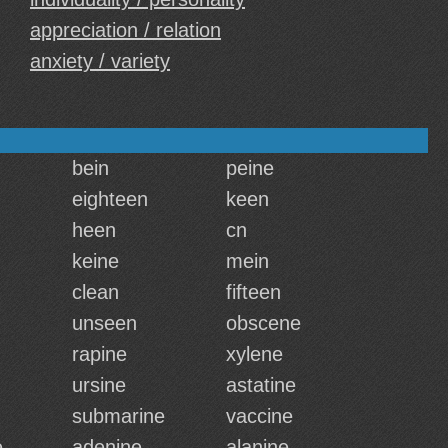
appreciation / relation
anxiety / variety
bein
peine
eighteen
keen
heen
cn
keine
mein
clean
fifteen
unseen
obscene
rapine
xylene
ursine
astatine
submarine
vaccine
e
adenine
alanine