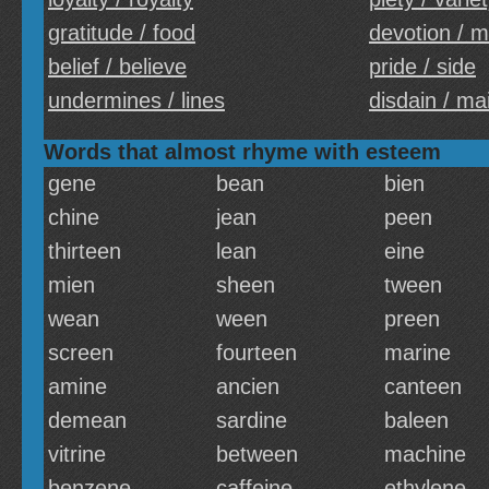
gratitude / food
devotion / m
belief / believe
pride / side
undermines / lines
disdain / ma
Words that almost rhyme with esteem
gene
bean
bien
chine
jean
peen
thirteen
lean
eine
mien
sheen
tween
wean
ween
preen
screen
fourteen
marine
amine
ancien
canteen
demean
sardine
baleen
vitrine
between
machine
benzene
caffeine
ethylene