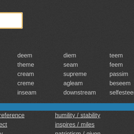
deem
diem
teem
theme
seam
feem
cream
supreme
passim
creme
agleam
beseem
inseam
downstream
selfeste
reference
humility / stability
ect
inspires / miles
ty
patriotism / given