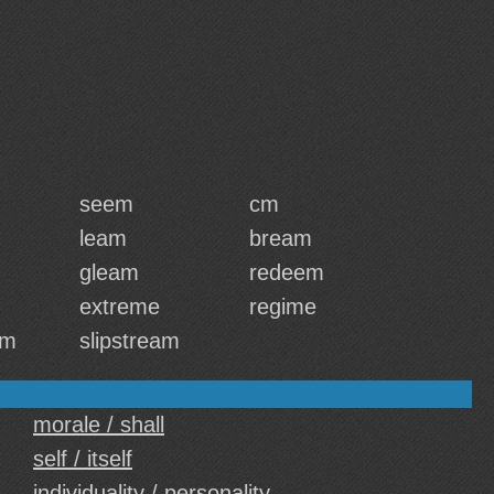
seem
cm
leam
bream
gleam
redeem
extreme
regime
em
slipstream
morale / shall
self / itself
individuality / personality