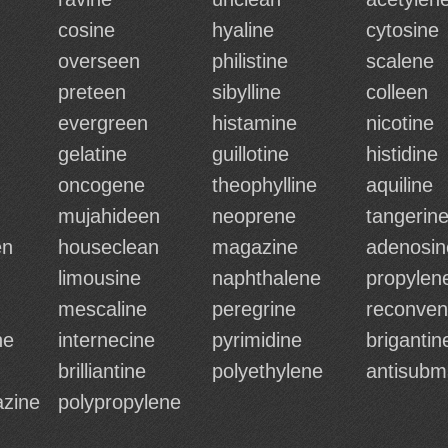
cosine
hyaline
cytosine
overseen
philistine
scalene
preteen
sibylline
colleen
evergreen
histamine
nicotine
gelatine
guillotine
histidine
oncogene
theophylline
aquiline
mujahideen
neoprene
tangerin
en
houseclean
magazine
adenosin
limousine
naphthalene
propylen
mescaline
peregrine
reconve
ne
internecine
pyrimidine
brigantin
brilliantine
polyethylene
antisubm
azine
polypropylene