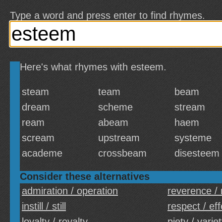
Type a word and press enter to find rhymes.
Here's what rhymes with esteem.
steam
team
beam
dream
scheme
stream
ream
abeam
haem
scream
upstream
systeme
academe
crossbeam
disesteem
Consider these alternatives
admiration / operation
reverence / 
instill / still
respect / eff
loyalty / royalty
piety / varie