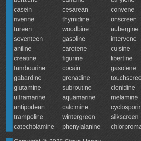
casein
cesarean
convene
riverine
thymidine
onscreen
tureen
woodbine
aubergine
seventeen
gasoline
intervene
aniline
carotene
cuisine
creatine
figurine
libertine
tambourine
cocain
gasolene
gabardine
grenadine
touchscre
glutamine
subroutine
clonidine
ultramarine
aquamarine
melamine
antipodean
calcimine
cyclospori
trampoline
wintergreen
silkscreen
catecholamine
phenylalanine
chlorprom