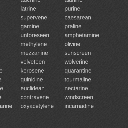
latrine
purine
supervene
caesarean
gamine
praline
unforeseen
amphetamine
methylene
olivine
mezzanine
sunscreen
e
velveteen
wolverine
e
kerosene
quarantine
e
quinidine
tourmaline
ne
euclidean
nectarine
e
contravene
windscreen
arine
oxyacetylene
incarnadine