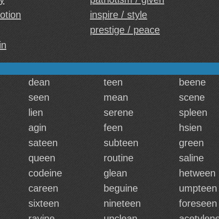
otion
inspire / style
prestige / peace
in
dean
teen
beene
seen
mean
scene
lien
serene
spleen
agin
feen
hsien
sateen
subteen
green
queen
routine
saline
codeine
glean
hetween
careen
beguine
umpteen
sixteen
nineteen
foreseen
ravine
unclean
acetylen