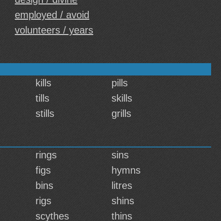
employed / avoid
volunteers / years
kills
pills
tills
skills
stills
grills
rings
sins
figs
hymns
bins
litres
rigs
shins
scythes
thins