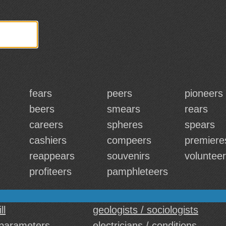
fears
peers
pioneers
beers
smears
rears
careers
spheres
spears
cashiers
compeers
premiere
reappears
souvenirs
voluntee
profiteers
pamphleteers
ll
geologists / sociologists
parameters
electricians / conditions