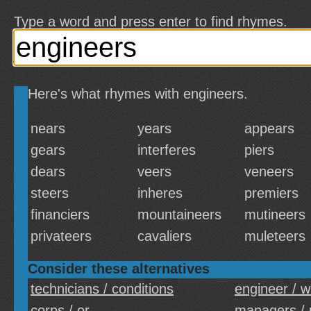
Type a word and press enter to find rhymes.
Here's what rhymes with engineers.
nears
years
appears
gears
interferes
piers
dears
veers
veneers
steers
inheres
premiers
financiers
mountaineers
mutineers
privateers
cavaliers
muleteers
Consider these alternatives
technicians / conditions
engineer / wi
corps / or
managers / 