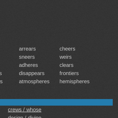
arrears
cheers
sneers
weirs
adheres
clears
s
disappears
frontiers
rs
atmospheres
hemispheres
crews / whose
design / divine