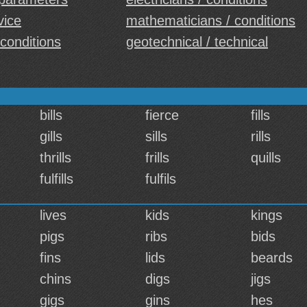
vice
mathematicians / conditions
 conditions
geotechnical / technical
bills
fierce
fills
gills
sills
rills
thrills
frills
quills
fulfills
fulfils
lives
kids
kings
pigs
ribs
bids
fins
lids
beards
chins
digs
jigs
gigs
gins
hes