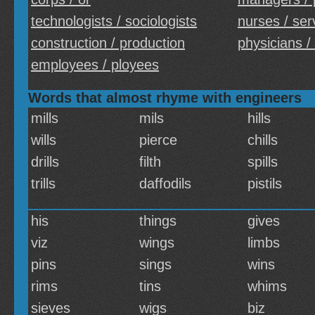
technologists / sociologists
nurses / ser
construction / production
physicians /
employees / ployees
Words that almost rhyme with engineers
mills
mils
hills
wills
pierce
chills
drills
filth
spills
trills
daffodils
pistils
his
things
gives
viz
wings
limbs
pins
sings
wins
rims
tins
whims
sieves
wigs
biz