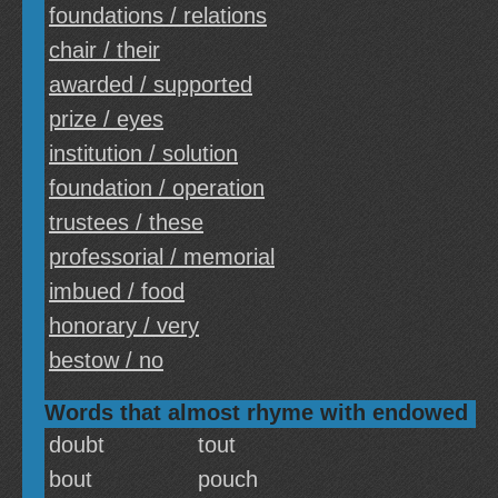
foundations / relations
chair / their
awarded / supported
prize / eyes
institution / solution
foundation / operation
trustees / these
professorial / memorial
imbued / food
honorary / very
bestow / no
Words that almost rhyme with endowed
doubt
tout
bout
pouch