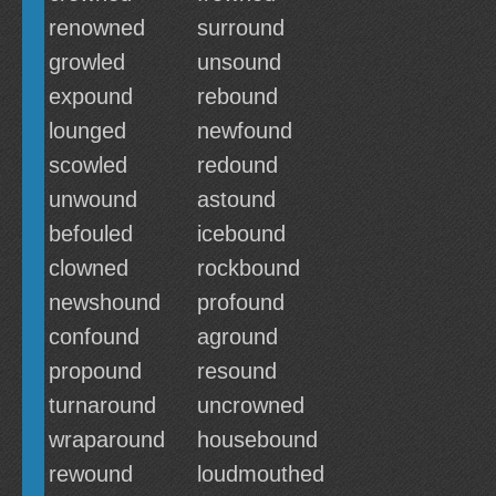
renowned
surround
growled
unsound
expound
rebound
lounged
newfound
scowled
redound
unwound
astound
befouled
icebound
clowned
rockbound
newshound
profound
confound
aground
propound
resound
turnaround
uncrowned
wraparound
housebound
rewound
loudmouthed