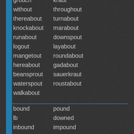
grouch
kraut
without
throughout
thereabout
turnabout
knockabout
marabout
runabout
downspout
logout
layabout
mangetout
roundabout
hereabout
gadabout
beansprout
sauerkraut
waterspout
roustabout
walkabout
bound
pound
lb
downed
inbound
impound