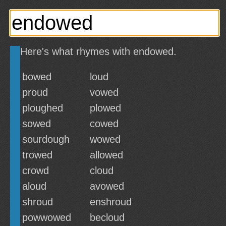
Here's what rhymes with endowed.
bowed
loud
proud
vowed
ploughed
plowed
sowed
cowed
sourdough
wowed
trowed
allowed
crowd
cloud
aloud
avowed
shroud
enshroud
powwowed
becloud