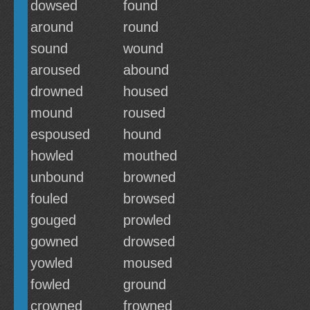
dowsed
found
around
round
sound
wound
aroused
abound
drowned
housed
mound
roused
espoused
hound
howled
mouthed
unbound
browned
fouled
browsed
gouged
prowled
gowned
drowsed
yowled
moused
fowled
ground
crowned
frowned