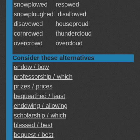
snowplowed
resowed
snowploughed
disallowed
disavowed
houseproud
cornrowed
thundercloud
overcrowd
overcloud
Consider these alternatives
endow / bow
professorship / which
prizes / prices
bequeathed / least
endowing / allowing
scholarship / which
blessed / best
bequest / best