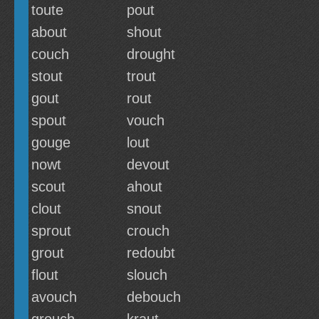
toute
pout
about
shout
couch
drought
stout
trout
gout
rout
spout
vouch
gouge
lout
nowt
devout
scout
ahout
clout
snout
sprout
crouch
grout
redoubt
flout
slouch
avouch
debouch