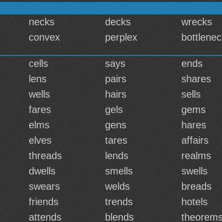
necks
decks
wrecks
convex
perplex
bottlene
cells
says
ends
lens
pairs
shares
wells
hairs
sells
fares
gels
gems
elms
gens
hares
elves
tares
affairs
threads
lends
realms
dwells
smells
swells
swears
welds
breads
friends
trends
hotels
attends
blends
theorem