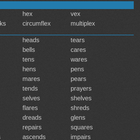
hex
vex
cks
circumflex
multiplex
heads
tears
bells
cares
tens
wares
hens
pens
mares
pears
tends
prayers
selves
shelves
flares
shreds
dreads
glens
repairs
squares
s
ascends
impairs