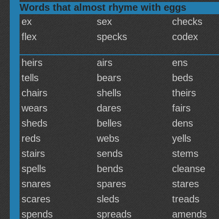
Words that almost rhyme with eggs
ex
sex
checks
flex
specks
codex
heirs
airs
ens
tells
bears
beds
chairs
shells
theirs
wears
dares
fairs
sheds
belles
dens
reds
webs
yells
stairs
sends
stems
spells
bends
cleanse
snares
spares
stares
scares
sleds
treads
spends
spreads
amends