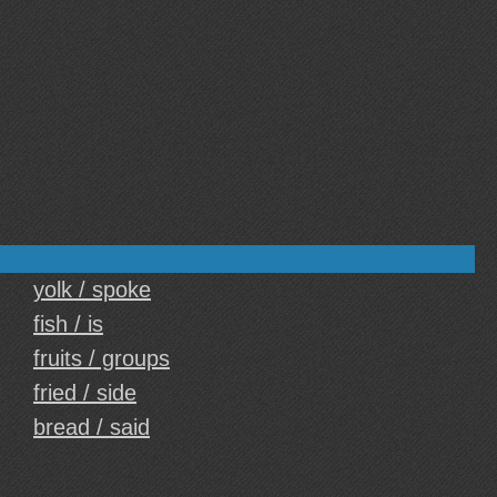
yolk / spoke
fish / is
fruits / groups
fried / side
bread / said