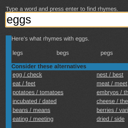
Type a word and press enter to find rhymes.
Here's what rhymes with eggs.
legs
begs
pegs
Consider these alternatives
egg / check
nest / best
eat / feet
meat / meet
potatoes / tomatoes
embryos / t
incubated / dated
cheese / th
beans / means
berries / var
eating / meeting
dried / side