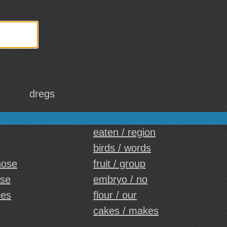
dregs
eaten / region
birds / words
hose
fruit / group
ese
embryo / no
ies
flour / our
cakes / makes