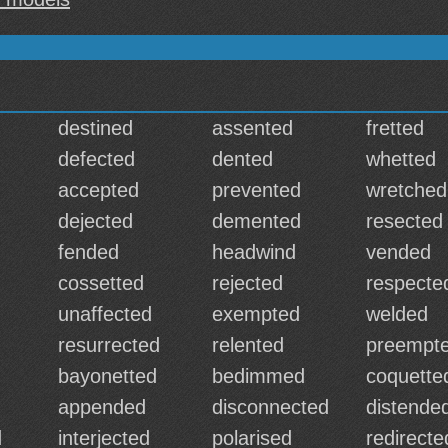
destined
assented
fretted
defected
dented
whetted
accepted
prevented
wretched
dejected
demented
resected
fended
headwind
vended
d
cossetted
rejected
respecte
unaffected
exempted
welded
resurrected
relented
preempt
bayonetted
bedimmed
coquette
appended
disconnected
distende
d
interjected
polarised
redirecte