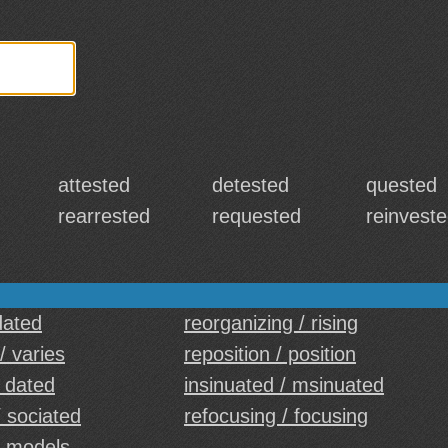
attested
detested
quested
rearrested
requested
reinvest
dated
reorganizing / rising
/ varies
reposition / position
/ dated
insinuated / msinuated
/ sociated
refocusing / focusing
/ models