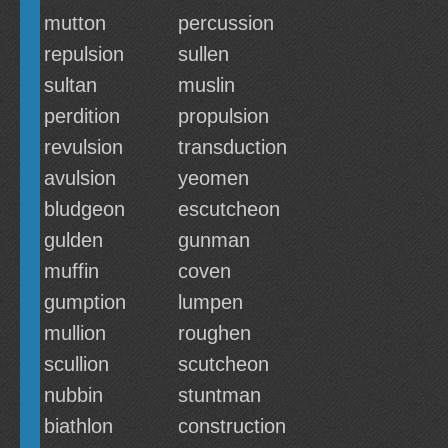
mutton
percussion
repulsion
sullen
sultan
muslin
perdition
propulsion
revulsion
transduction
avulsion
yeomen
bludgeon
escutcheon
gulden
gunman
muffin
coven
gumption
lumpen
mullion
roughen
scullion
scutcheon
nubbin
stuntman
biathlon
construction