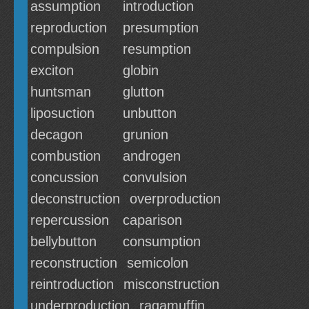
assumption
introduction
reproduction
presumption
compulsion
resumption
exciton
globin
huntsman
glutton
liposuction
unbutton
decagon
grunion
combustion
androgen
concussion
convulsion
deconstruction
overproduction
repercussion
caparison
bellybutton
consumption
reconstruction
semicolon
reintroduction
misconstruction
underproduction
ragamuffin