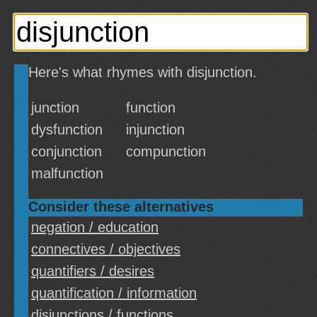
Here's what rhymes with disjunction.
junction
function
dysfunction
injunction
conjunction
compunction
malfunction
Consider these alternatives
negation / education
connectives / objectives
quantifiers / desires
quantification / information
disjunctions / functions