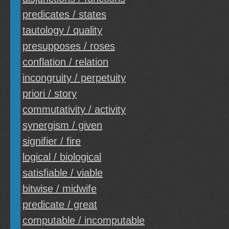
predicates / states
tautology / quality
presupposes / roses
conflation / relation
incongruity / perpetuity
priori / story
commutativity / activity
synergism / given
signifier / fire
logical / biological
satisfiable / viable
bitwise / midwife
predicate / great
computable / incomputable