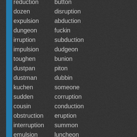
reduction
button
dozen
disruption
expulsion
abduction
dungeon
fuckin
irruption
subduction
impulsion
dudgeon
toughen
bunion
dustpan
piton
dustman
dubbin
kuchen
someone
sudden
corruption
cousin
conduction
obstruction
eruption
interruption
summon
emulsion
luncheon