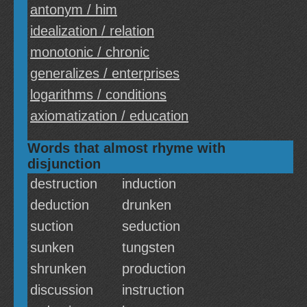
antonym / him
idealization / relation
monotonic / chronic
generalizes / enterprises
logarithms / conditions
axiomatization / education
Words that almost rhyme with
disjunction
destruction
induction
deduction
drunken
suction
seduction
sunken
tungsten
shrunken
production
discussion
instruction