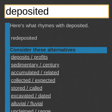
Here's what rhymes with deposited.
redeposited
Consider these alternatives
deposits / profits
sedimentary / century
accumulated / related
collected / expected
stored / called
excavated / dated
alluvial / fluvial
unclaimed / range