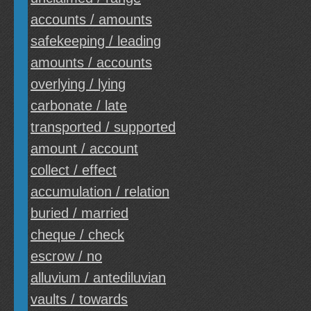
accounts / amounts
safekeeping / leading
amounts / accounts
overlying / lying
carbonate / late
transported / supported
amount / account
collect / effect
accumulation / relation
buried / married
cheque / check
escrow / no
alluvium / antediluvian
vaults / towards