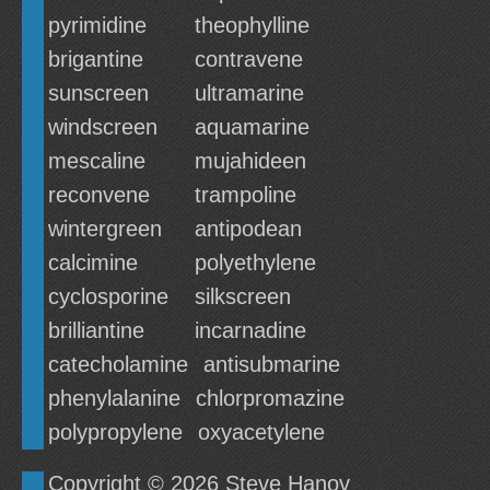
pyrimidine
theophylline
brigantine
contravene
sunscreen
ultramarine
windscreen
aquamarine
mescaline
mujahideen
reconvene
trampoline
wintergreen
antipodean
calcimine
polyethylene
cyclosporine
silkscreen
brilliantine
incarnadine
catecholamine
antisubmarine
phenylalanine
chlorpromazine
polypropylene
oxyacetylene
Copyright © 2026
Steve Hanov