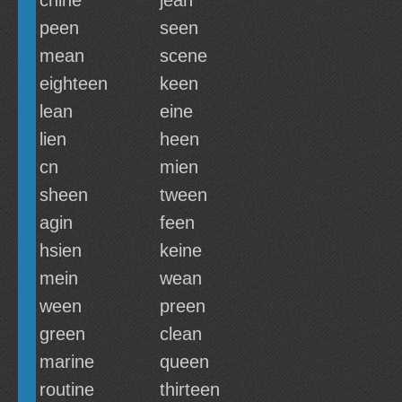
chine
jean
peen
seen
mean
scene
eighteen
keen
lean
eine
lien
heen
cn
mien
sheen
tween
agin
feen
hsien
keine
mein
wean
ween
preen
green
clean
marine
queen
routine
thirteen