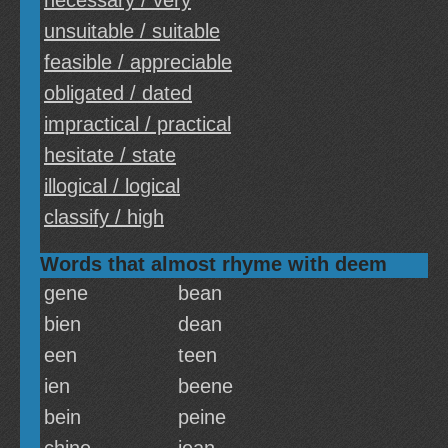
necessary / very
unsuitable / suitable
feasible / appreciable
obligated / dated
impractical / practical
hesitate / state
illogical / logical
classify / high
Words that almost rhyme with deem
gene
bean
bien
dean
een
teen
ien
beene
bein
peine