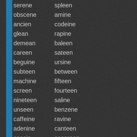
serene
spleen
obscene
amine
ancien
codeine
glean
rapine
demean
baleen
careen
sateen
beguine
ursine
subteen
between
machine
fifteen
screen
fourteen
nineteen
saline
unseen
benzene
caffeine
ravine
adenine
canteen