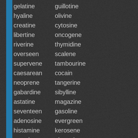
gelatine
guillotine
hyaline
olivine
creatine
cytosine
libertine
oncogene
riverine
thymidine
overseen
scalene
supervene
tambourine
caesarean
cocain
neoprene
tangerine
gabardine
sibylline
astatine
magazine
seventeen
gasoline
adenosine
evergreen
histamine
kerosene