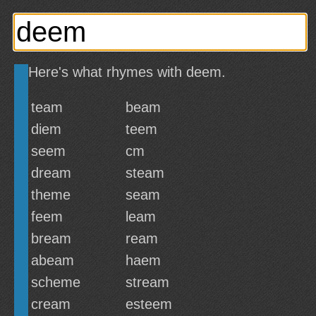
Here's what rhymes with deem.
team
beam
diem
teem
seem
cm
dream
steam
theme
seam
feem
leam
bream
ream
abeam
haem
scheme
stream
cream
esteem