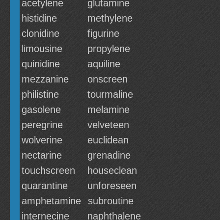
acetylene
glutamine
histidine
methylene
clonidine
figurine
limousine
propylene
quinidine
aquiline
mezzanine
onscreen
philistine
tourmaline
gasolene
melamine
peregrine
velveteen
wolverine
euclidean
nectarine
grenadine
touchscreen
houseclean
quarantine
unforeseen
amphetamine
subroutine
internecine
naphthalene