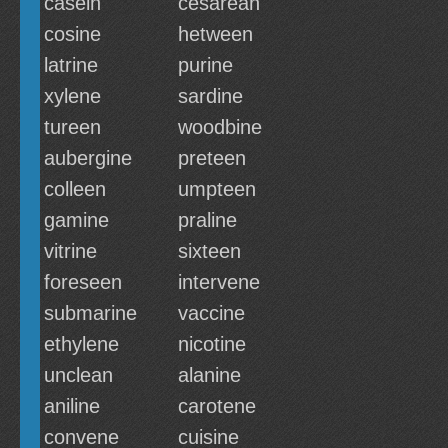
casein
cesarean
cosine
hetween
latrine
purine
xylene
sardine
tureen
woodbine
aubergine
preteen
colleen
umpteen
gamine
praline
vitrine
sixteen
foreseen
intervene
submarine
vaccine
ethylene
nicotine
unclean
alanine
aniline
carotene
convene
cuisine