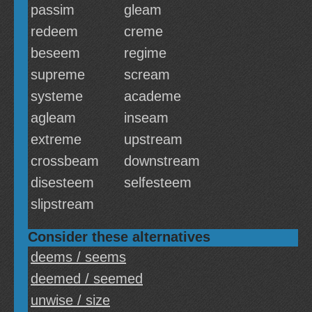
passim
gleam
redeem
creme
beseem
regime
supreme
scream
systeme
academe
agleam
inseam
extreme
upstream
crossbeam
downstream
disesteem
selfesteem
slipstream
Consider these alternatives
deems / seems
deemed / seemed
unwise / size