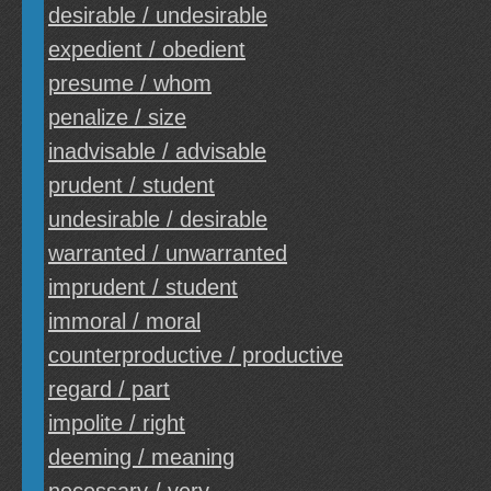
desirable / undesirable
expedient / obedient
presume / whom
penalize / size
inadvisable / advisable
prudent / student
undesirable / desirable
warranted / unwarranted
imprudent / student
immoral / moral
counterproductive / productive
regard / part
impolite / right
deeming / meaning