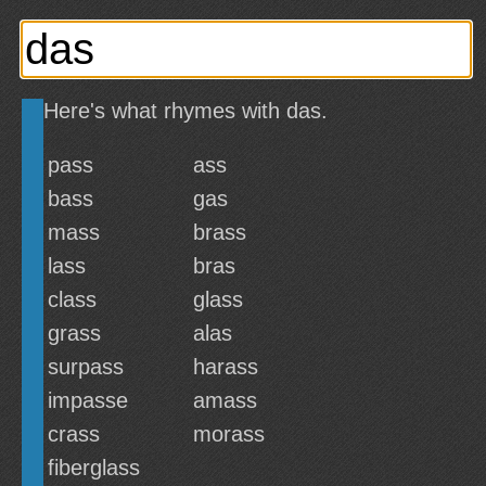
Here's what rhymes with das.
pass
ass
bass
gas
mass
brass
lass
bras
class
glass
grass
alas
surpass
harass
impasse
amass
crass
morass
fiberglass