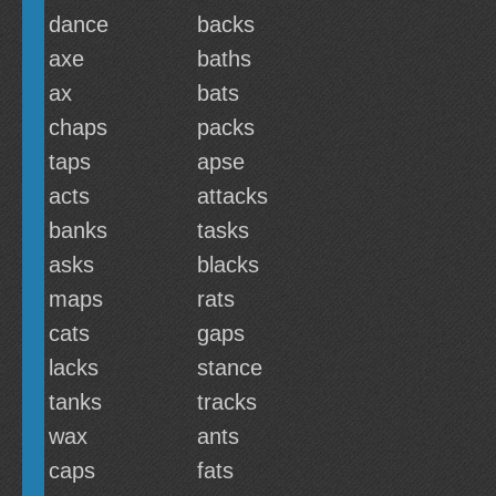
dance
backs
axe
baths
ax
bats
chaps
packs
taps
apse
acts
attacks
banks
tasks
asks
blacks
maps
rats
cats
gaps
lacks
stance
tanks
tracks
wax
ants
caps
fats