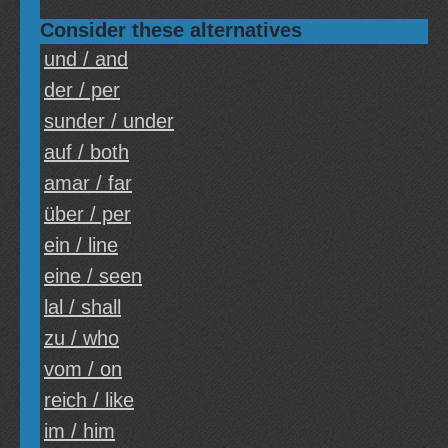
Consider these alternatives
und / and
der / per
sunder / under
auf / both
amar / far
über / per
ein / line
eine / seen
lal / shall
zu / who
vom / on
reich / like
im / him