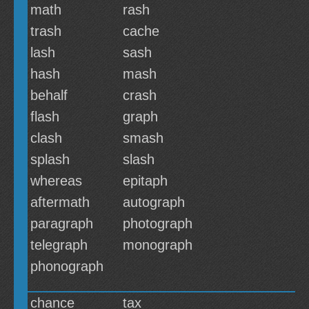
math
rash
trash
cache
lash
sash
hash
mash
behalf
crash
flash
graph
clash
smash
splash
slash
whereas
epitaph
aftermath
autograph
paragraph
photograph
telegraph
monograph
phonograph
chance
tax