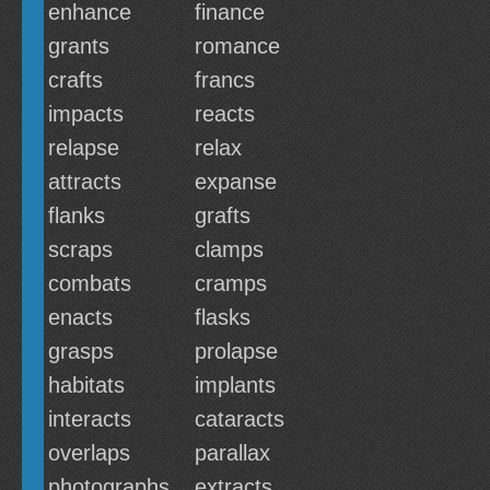
enhance
finance
grants
romance
crafts
francs
impacts
reacts
relapse
relax
attracts
expanse
flanks
grafts
scraps
clamps
combats
cramps
enacts
flasks
grasps
prolapse
habitats
implants
interacts
cataracts
overlaps
parallax
photographs
extracts