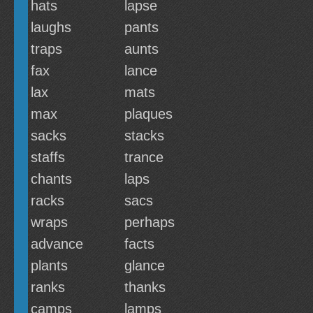
hats
lapse
laughs
pants
traps
aunts
fax
lance
lax
mats
max
plaques
sacks
stacks
staffs
trance
chants
laps
racks
sacs
wraps
perhaps
advance
facts
plants
glance
ranks
thanks
camps
lamps