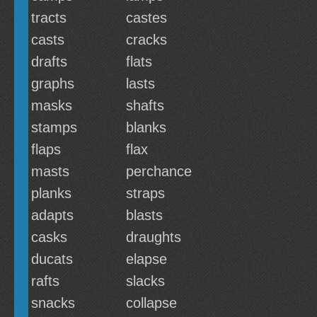
tracts
castes
casts
cracks
drafts
flats
graphs
lasts
masks
shafts
stamps
blanks
flaps
flax
masts
perchance
planks
straps
adapts
blasts
casks
draughts
ducats
elapse
rafts
slacks
snacks
collapse