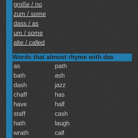
große / no
zum / some
dass / as
um / some
alte / called
Words that almost rhyme with das
as
path
bath
ash
dash
jazz
chaff
has
have
half
staff
cash
hath
laugh
wrath
calf