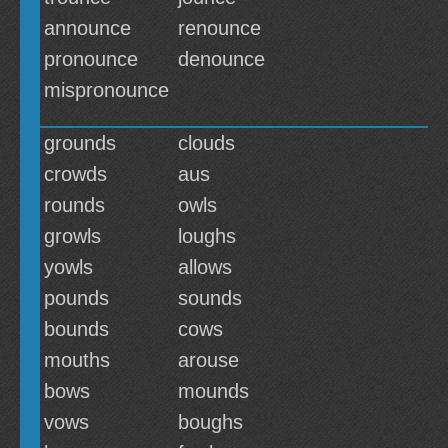
announce
renounce
pronounce
denounce
mispronounce
grounds
clouds
crowds
aus
rounds
owls
growls
loughs
yowls
allows
pounds
sounds
bounds
cows
mouths
arouse
bows
mounds
vows
boughs