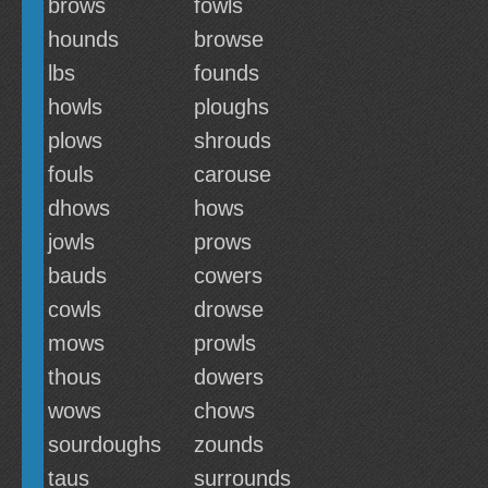
brows
fowls
hounds
browse
lbs
founds
howls
ploughs
plows
shrouds
fouls
carouse
dhows
hows
jowls
prows
bauds
cowers
cowls
drowse
mows
prowls
thous
dowers
wows
chows
sourdoughs
zounds
taus
surrounds