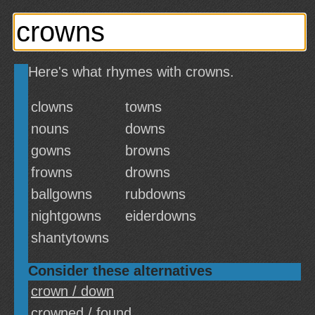
Here's what rhymes with crowns.
clowns
towns
nouns
downs
gowns
browns
frowns
drowns
ballgowns
rubdowns
nightgowns
eiderdowns
shantytowns
Consider these alternatives
crown / down
crowned / found