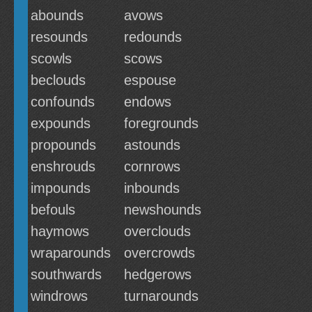
abounds
avows
resounds
redounds
scowls
scows
beclouds
espouse
confounds
endows
expounds
foregrounds
propounds
astounds
enshrouds
cornrows
impounds
inbounds
befouls
newshounds
haymows
overclouds
wraparounds
overcrowds
southwards
hedgerows
windrows
turnarounds