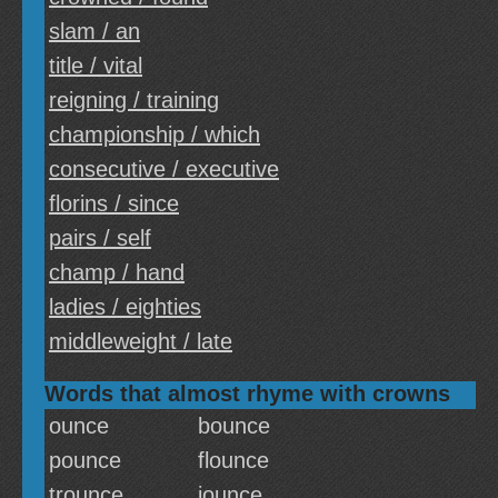
slam / an
title / vital
reigning / training
championship / which
consecutive / executive
florins / since
pairs / self
champ / hand
ladies / eighties
middleweight / late
Words that almost rhyme with crowns
ounce
bounce
pounce
flounce
trounce
jounce