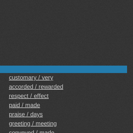
customary / very
accorded / rewarded
respect / effect
paid / made
praise / days
greeting / meeting
conveyed / made