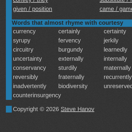
given / position
came / gam
Words that almost rhyme with courtesy
currency
certainly
certainty
syrupy
fervency
jerkily
circuitry
burgundy
learnedly
uncertainty
externally
internally
conservancy
sturdily
maternally
reversibly
fraternally
recurrently
inadvertently
biodiversity
unreserved
counterinsurgency
Copyright © 2026
Steve Hanov