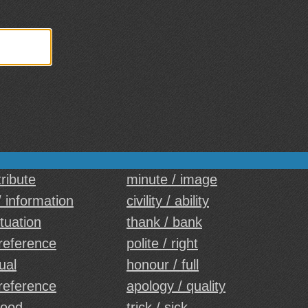
tribute
minute / image
/ information
civility / ability
ituation
thank / bank
reference
polite / right
ual
honour / full
reference
apology / quality
food
trick / sick