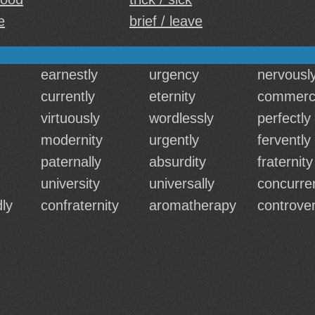
e
brief / leave
earnestly
urgency
nervousl
currently
eternity
commerci
virtuously
wordlessly
perfectly
modernity
urgently
fervently
paternally
absurdity
fraternity
university
universally
concurren
ly
confraternity
aromatherapy
controver