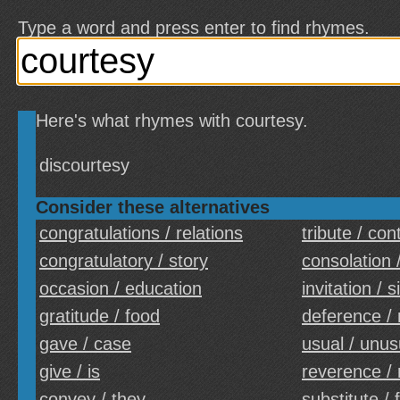
Type a word and press enter to find rhymes.
Here's what rhymes with courtesy.
discourtesy
Consider these alternatives
congratulations / relations
tribute / con
congratulatory / story
consolation 
occasion / education
invitation / s
gratitude / food
deference / 
gave / case
usual / unus
give / is
reverence / 
convey / they
substitute / 