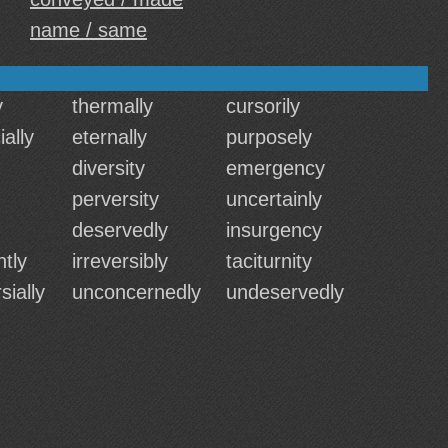
name / same
y
thermally
cursorily
ally
eternally
purposely
diversity
emergency
perversity
uncertainly
deservedly
insurgency
tly
irreversibly
taciturnity
sially
unconcernedly
undeservedly