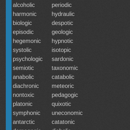
alcoholic
periodic
harmonic
hydraulic
biologic
despotic
episodic
geologic
hegemonic
hypnotic
systolic
isotopic
psychologic
sardonic
semiotic
taxonomic
anabolic
catabolic
diachronic
meteoric
nontoxic
pedagogic
platonic
quixotic
symphonic
uneconomic
antarctic
catatonic