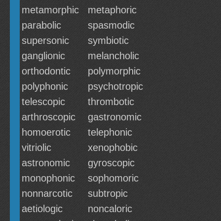
metamorphic
metaphoric
parabolic
spasmodic
supersonic
symbiotic
ganglionic
melancholic
orthodontic
polymorphic
polyphonic
psychotropic
telescopic
thrombotic
arthroscopic
gastronomic
homoerotic
telephonic
vitriolic
xenophobic
astronomic
gyroscopic
monophonic
sophomoric
nonnarcotic
subtropic
aetiologic
noncaloric