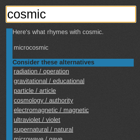
Here's what rhymes with cosmic.
microcosmic
Consider these alternatives
radiation / operation
gravitational / educational
particle / article
cosmology / authority
electromagnetic / magnetic
ultraviolet / violet
supernatural / natural
microwave / gave