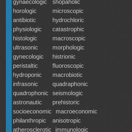
gynaecologic
shopaholic
horologic
microscopic
antibiotic
hydrochloric
physiologic
catastrophic
histologic
macroscopic
ultrasonic
morphologic
gynecologic
histrionic
peristaltic
fluoroscopic
hydroponic
macrobiotic
infrasonic
quadraphonic
quadrophonic
seismologic
astronautic
prehistoric
socioeconomic
macroeconomic
philanthropic
anisotropic
atherosclerotic
immunologic