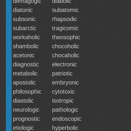
demagogic
diabolic
diatonic
subatomic
subsonic
rhapsodic
subarctic
tragicomic
workaholic
theosophic
shambolic
chocoholic
acetonic
chocaholic
diagnostic
electronic
metabolic
patriotic
apostolic
embryonic
philosophic
cytotoxic
diastolic
isotropic
neurologic
pathologic
prognostic
endoscopic
etiologic
hyperbolic