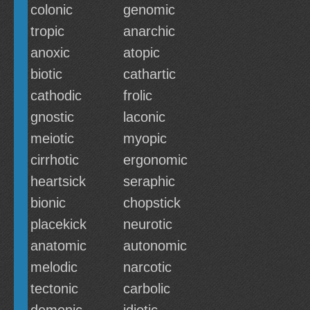
colonic
genomic
tropic
anarchic
anoxic
atopic
biotic
cathartic
cathodic
frolic
gnostic
laconic
meiotic
myopic
cirrhotic
ergonomic
heartsick
seraphic
bionic
chopstick
placekick
neurotic
anatomic
autonomic
melodic
narcotic
tectonic
carbolic