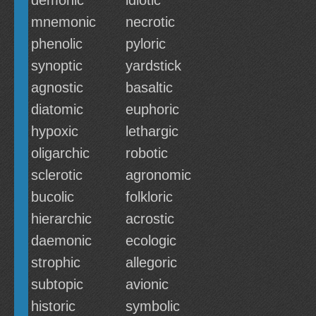
demonic
idiotic
mnemonic
necrotic
phenolic
pyloric
synoptic
yardstick
agnostic
basaltic
diatomic
euphoric
hypoxic
lethargic
oligarchic
robotic
sclerotic
agronomic
bucolic
folkloric
hierarchic
acrostic
daemonic
ecologic
strophic
allegoric
subtopic
avionic
historic
symbolic