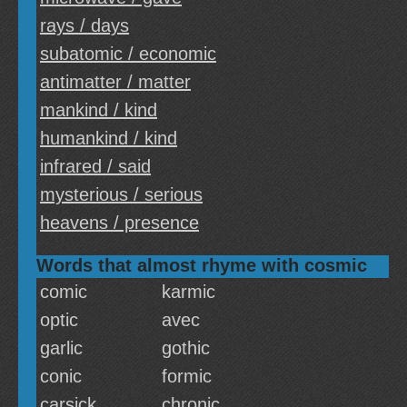
rays / days
subatomic / economic
antimatter / matter
mankind / kind
humankind / kind
infrared / said
mysterious / serious
heavens / presence
Words that almost rhyme with cosmic
comic
karmic
optic
avec
garlic
gothic
conic
formic
carsick
chronic