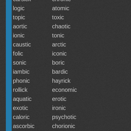
logic
atomic
topic
toxic
aortic
chaotic
ionic
tonic
caustic
arctic
folic
iconic
sonic
boric
iambic
bardic
phonic
hayrick
rollick
economic
aquatic
erotic
exotic
ironic
caloric
psychotic
ascorbic
chorionic