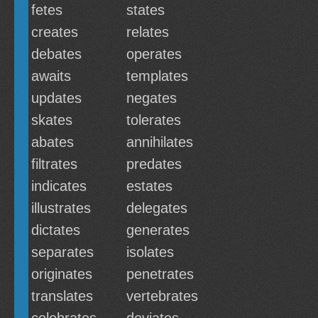
fetes
states
creates
relates
debates
operates
awaits
templates
updates
negates
skates
tolerates
abates
annihilates
filtrates
predates
indicates
estates
illustrates
delegates
dictates
generates
separates
isolates
originates
penetrates
translates
vertebrates