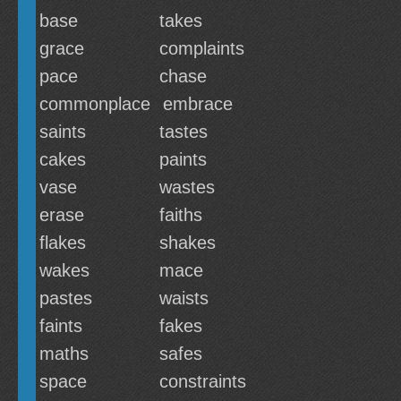
base
takes
grace
complaints
pace
chase
commonplace
embrace
saints
tastes
cakes
paints
vase
wastes
erase
faiths
flakes
shakes
wakes
mace
pastes
waists
faints
fakes
maths
safes
space
constraints