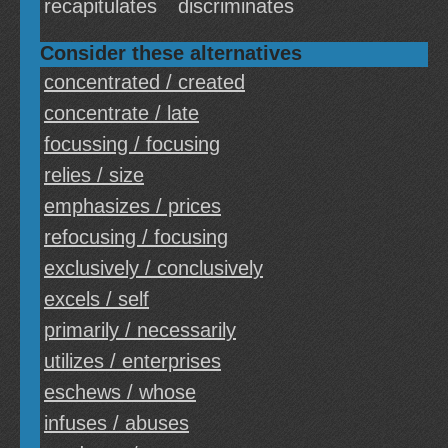
recapitulates
discriminates
Consider these alternatives
concentrated / created
concentrate / late
focussing / focusing
relies / size
emphasizes / prices
refocusing / focusing
exclusively / conclusively
excels / self
primarily / necessarily
utilizes / enterprises
eschews / whose
infuses / abuses