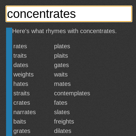
Here's what rhymes with concentrates.
rates
plates
traits
plaits
dates
gates
weights
waits
hates
mates
straits
contemplates
crates
fates
narrates
slates
baits
freights
grates
dilates