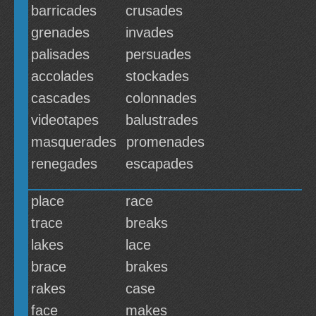
barricades
crusades
grenades
invades
palisades
persuades
accolades
stockades
cascades
colonnades
videotapes
balustrades
masquerades
promenades
renegades
escapades
place
race
trace
breaks
lakes
lace
brace
brakes
rakes
case
face
makes