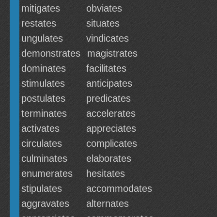
mitigates
obviates
restates
situates
ungulates
vindicates
demonstrates
magistrates
dominates
facilitates
stimulates
anticipates
postulates
predicates
terminates
accelerates
activates
appreciates
circulates
complicates
culminates
elaborates
enumerates
hesitates
stipulates
accommodates
aggravates
alternates