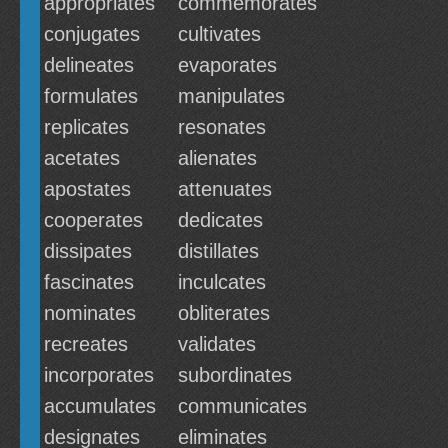
appropriates
commemorates
conjugates
cultivates
delineates
evaporates
formulates
manipulates
replicates
resonates
acetates
alienates
apostates
attenuates
cooperates
dedicates
dissipates
distillates
fascinates
inculcates
nominates
obliterates
recreates
validates
incorporates
subordinates
accumulates
communicates
designates
eliminates