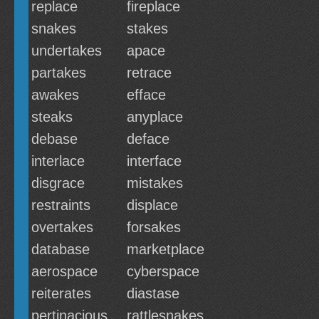
replace
fireplace
snakes
stakes
undertakes
apace
partakes
retrace
awakes
efface
steaks
anyplace
debase
deface
interlace
interface
disgrace
mistakes
restraints
displace
overtakes
forsakes
database
marketplace
aerospace
cyberspace
reiterates
diastase
pertinacious
rattlesnakes