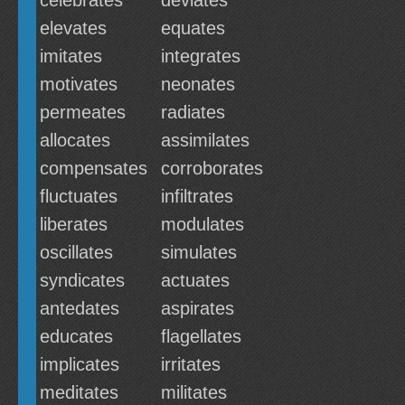
celebrates
deviates
elevates
equates
imitates
integrates
motivates
neonates
permeates
radiates
allocates
assimilates
compensates
corroborates
fluctuates
infiltrates
liberates
modulates
oscillates
simulates
syndicates
actuates
antedates
aspirates
educates
flagellates
implicates
irritates
meditates
militates