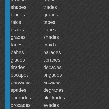
shapes
trades
blades
grapes
raids
tapes
braids
capes
grades
shades
fades
maids
babes
parades
glades
scrapes
tirades
decades
escapes
brigades
pervades
arcades
spades
degrades
upgrades
blockades
brocades
evades