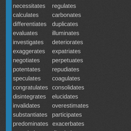
necessitates
regulates
calculates
carbonates
differentiates
duplicates
evaluates
illuminates
investigates
deteriorates
exaggerates
expatriates
negotiates
perpetuates
potentates
repudiates
speculates
coagulates
congratulates
consolidates
disintegrates
elucidates
invalidates
overestimates
substantiates
participates
predominates
exacerbates