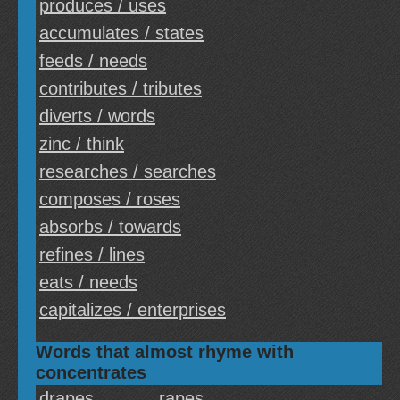
produces / uses
accumulates / states
feeds / needs
contributes / tributes
diverts / words
zinc / think
researches / searches
composes / roses
absorbs / towards
refines / lines
eats / needs
capitalizes / enterprises
Words that almost rhyme with
concentrates
drapes
rapes