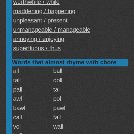
worthwhile / while
maddening / happening
unpleasant / present
unmanageable / manageable
annoying / enjoying
superfluous / thus
Words that almost rhyme with chore
all
ball
tall
doll
pall
tal
awl
pol
bawl
pawl
call
fall
vol
wall