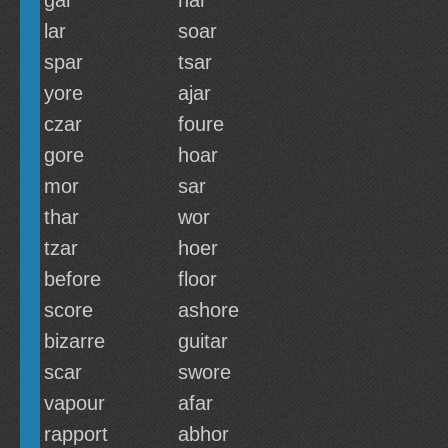
gar
har
lar
soar
spar
tsar
yore
ajar
czar
foure
gore
hoar
mor
sar
thar
wor
tzar
hoer
before
floor
score
ashore
bizarre
guitar
scar
swore
vapour
afar
rapport
abhor