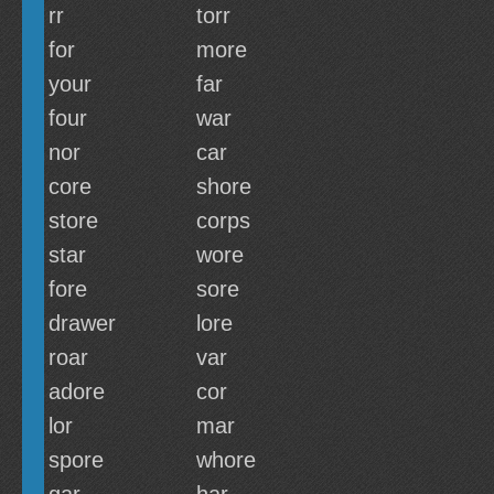
rr
torr
for
more
your
far
four
war
nor
car
core
shore
store
corps
star
wore
fore
sore
drawer
lore
roar
var
adore
cor
lor
mar
spore
whore