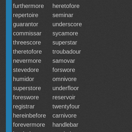
furthermore
heretofore
repertoire
seminar
guarantor
underscore
commissar
sycamore
threescore
superstar
theretofore
troubadour
nevermore
samovar
stevedore
forswore
humidor
omnivore
superstore
underfloor
foreswore
reservoir
registrar
twentyfour
hereinbefore
carnivore
forevermore
handlebar