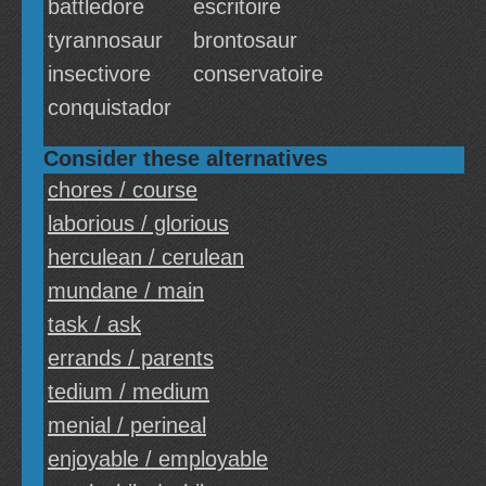
battledore
escritoire
tyrannosaur
brontosaur
insectivore
conservatoire
conquistador
Consider these alternatives
chores / course
laborious / glorious
herculean / cerulean
mundane / main
task / ask
errands / parents
tedium / medium
menial / perineal
enjoyable / employable