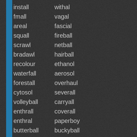
install
withal
fmall
vagal
areal
fascial
squall
fireball
scrawl
netball
bradawl
hairball
recolour
ethanol
waterfall
aerosol
forestall
overhaul
cytosol
severall
volleyball
carryall
enthrall
coverall
enthral
paperboy
butterball
buckyball