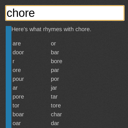
Here's what rhymes with chore.
are
or
door
bar
r
bore
ore
par
pour
por
ar
jar
pore
tar
tor
tore
boar
char
oar
dar