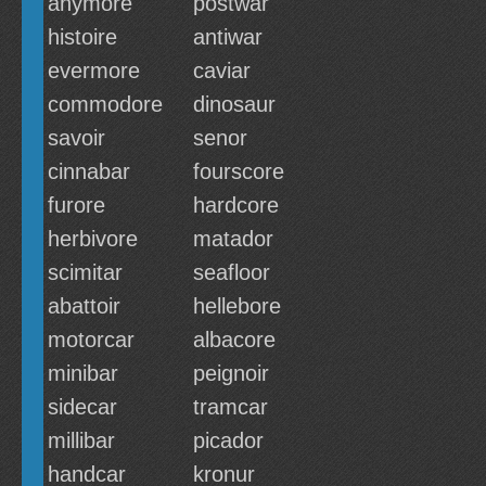
anymore
postwar
histoire
antiwar
evermore
caviar
commodore
dinosaur
savoir
senor
cinnabar
fourscore
furore
hardcore
herbivore
matador
scimitar
seafloor
abattoir
hellebore
motorcar
albacore
minibar
peignoir
sidecar
tramcar
millibar
picador
handcar
kronur