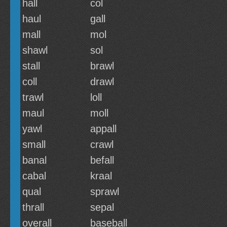
hall
col
haul
gall
mall
mol
shawl
sol
stall
brawl
coll
drawl
trawl
loll
maul
moll
yawl
appall
small
crawl
banal
befall
cabal
kraal
qual
sprawl
thrall
sepal
overall
baseball