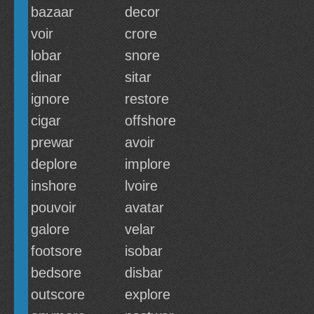
bazaar
decor
voir
crore
lobar
snore
dinar
sitar
ignore
restore
cigar
offshore
prewar
avoir
deplore
implore
inshore
lvoire
pouvoir
avatar
galore
velar
footsore
isobar
bedsore
disbar
outscore
explore