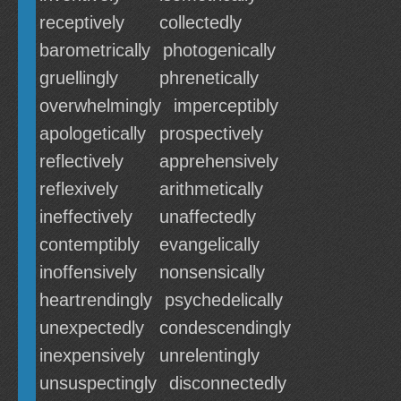
receptively
collectedly
barometrically
photogenically
gruellingly
phrenetically
overwhelmingly
imperceptibly
apologetically
prospectively
reflectively
apprehensively
reflexively
arithmetically
ineffectively
unaffectedly
contemptibly
evangelically
inoffensively
nonsensically
heartrendingly
psychedelically
unexpectedly
condescendingly
inexpensively
unrelentingly
unsuspectingly
disconnectedly