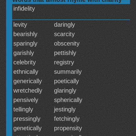
infidelity
levity
daringly
bearishly
scarcity
sparingly
obscenity
garishly
pettishly
celebrity
registry
ethnically
summarily
generically
poetically
wretchedly
glaringly
pensively
spherically
tellingly
jestingly
pressingly
fetchingly
genetically
propensity