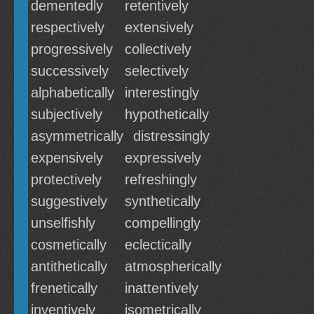
dementedly
retentively
respectively
extensively
progressively
collectively
successively
selectively
alphabetically
interestingly
subjectively
hypothetically
asymmetrically
distressingly
expensively
expressively
protectively
refreshingly
suggestively
synthetically
unselfishly
compellingly
cosmetically
eclectically
antithetically
atmospherically
frenetically
inattentively
inventively
isometrically