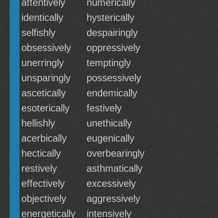
attentively
numerically
identically
hysterically
selfishly
despairingly
obsessively
oppressively
unerringly
temptingly
unsparingly
possessively
ascetically
endemically
esoterically
festively
hellishly
unethically
acerbically
eugenically
hectically
overbearingly
restively
asthmatically
effectively
excessively
objectively
aggressively
energetically
intensively