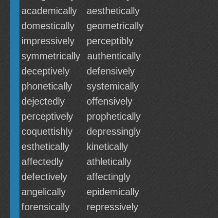
academically
aesthetically
domestically
geometrically
impressively
perceptibly
symmetrically
authentically
deceptively
defensively
phonetically
systemically
dejectedly
offensively
perceptively
prophetically
coquettishly
depressingly
esthetically
kinetically
affectedly
athletically
defectively
affectingly
angelically
epidemically
forensically
repressively