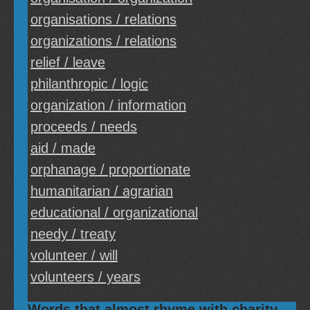
organisations / relations
organizations / relations
relief / leave
philanthropic / logic
organization / information
proceeds / needs
aid / made
orphanage / proportionate
humanitarian / agrarian
educational / organizational
needy / treaty
volunteer / will
volunteers / years
Words that almost rhyme with charity