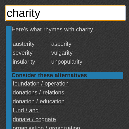
Here's what rhymes with charity.
austerity
asperity
severity
vulgarity
insularity
unpopularity
Consider these alternatives
foundation / operation
donations / relations
donation / education
fund / and
donate / cognate
organisation / organization