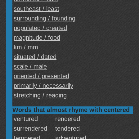
southeast / least
surrounding / founding
populated / created
magnitude / food
km / mm
situated / dated
scale / male
oriented / presented
primarily / necessarily
stretching / reading
Words that almost rhyme with centered
ventured
rendered
surrendered
tendered
tempered
adventured