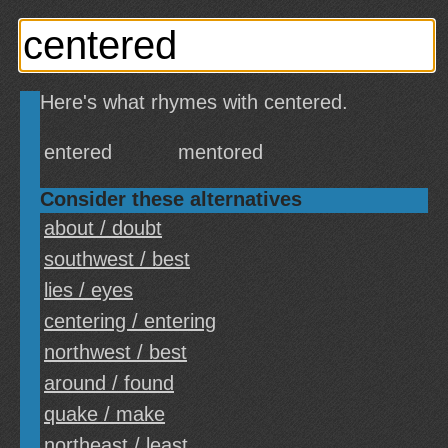
Here's what rhymes with centered.
entered
mentored
Consider these alternatives
about / doubt
southwest / best
lies / eyes
centering / entering
northwest / best
around / found
quake / make
northeast / least