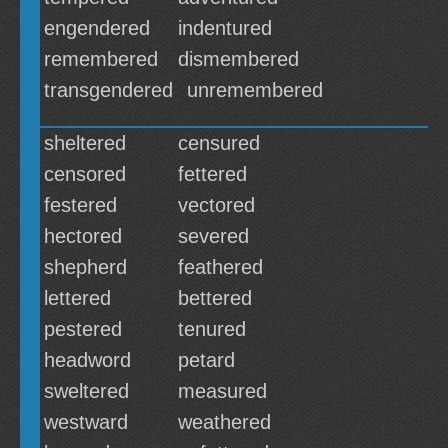
engendered
indentured
remembered
dismembered
transgendered
unremembered
sheltered
censured
censored
fettered
festered
vectored
hectored
severed
shepherd
feathered
lettered
bettered
pestered
tenured
headword
petard
sweltered
measured
westward
weathered