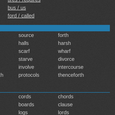
bus / us
ford / called
source
forth
halls
harsh
scarf
wharf
starve
divorce
involve
intercourse
th
protocols
thenceforth
cords
chords
boards
clause
logs
lords