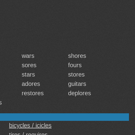
wars
shores
sores
fours
stars
stores
adores
guitars
restores
deplores
s
bicycles / icicles
tires / requires