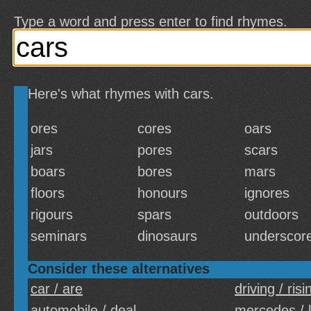
Type a word and press enter to find rhymes.
Here's what rhymes with cars.
ores
cores
oars
jars
pores
scars
boars
bores
mars
floors
honours
ignores
rigours
spars
outdoors
seminars
dinosaurs
underscor
Consider these alternatives
car / are
driving / risi
automobile / deal
mercedes / 