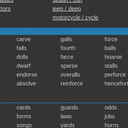
ctors
jeep / deep
motorcycle / cycle
carve
galls
force
falls
fourth
balls
dolls
farce
hoarse
dwarf
sparse
stalls
endorse
overalls
perforce
absolve
reinforce
hencefor
cards
guards
odds
forms
laws
jobs
songs
yards
horns