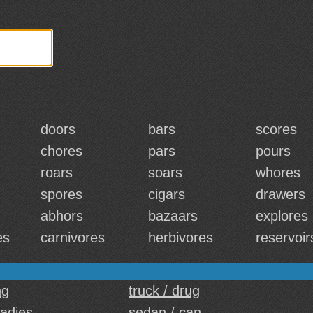
doors
bars
scores
chores
pars
pours
roars
soars
whores
spores
cigars
drawers
abhors
bazaars
explores
es
carnivores
herbivores
reservoir
ng
truck / drug
ladies
sedan / can