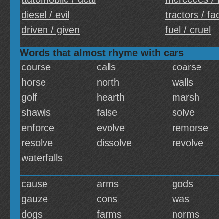
diesel / evil
tractors / fa
driven / given
fuel / cruel
Words that almost rhyme with cars
course
calls
coarse
horse
north
walls
golf
hearth
marsh
shawls
false
solve
enforce
evolve
remorse
resolve
dissolve
revolve
waterfalls
cause
arms
gods
gauze
cons
was
dogs
farms
norms