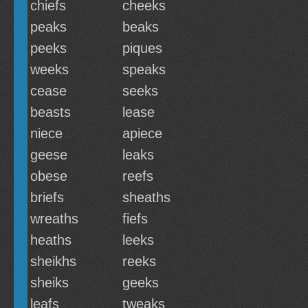
chiefs
cheeks
peaks
beaks
peeks
piques
weeks
speaks
cease
seeks
beasts
lease
niece
apiece
geese
leaks
obese
reefs
briefs
sheaths
wreaths
fiefs
heaths
leeks
sheikhs
reeks
sheiks
geeks
leafs
tweaks