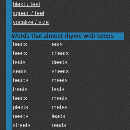
bleat / feet
squeal / feel
vocalize / size
Words that almost rhyme with beeps
beats
eats
beets
cheats
teats
deeds
seats
sheets
beads
meets
treats
feats
heats
meats
pleats
metes
needs
leads
streets
reads