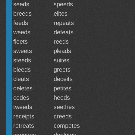
seeds
speeds
breeds
elites
feeds
repeats
weeds
defeats
fleets
reeds
sweets
pleads
steeds
suites
bleeds
greets
cleats
deceits
deletes
petites
cedes
heeds
tweeds
seethes
receipts
creeds
retreats
competes