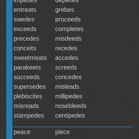
impedes
depletes
entreats
grebes
swedes
proceeds
exceeds
completes
precedes
misdeeds
conceits
recedes
sweetmeats
accedes
parakeets
screeds
succeeds
concedes
supersedes
misleads
plebiscites
millipedes
misreads
nosebleeds
stampedes
centipedes
peace
piece