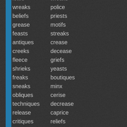
wreaks
police
beliefs
priests
grease
motifs
feasts
streaks
antiques
crease
creeks
decease
fleece
griefs
shrieks
yeasts
freaks
boutiques
sneaks
minx
obliques
cerise
techniques
decrease
release
caprice
critiques
reliefs