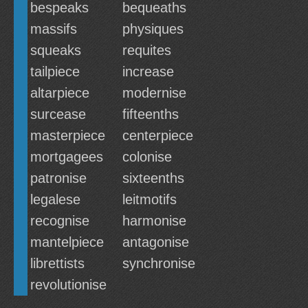
bespeaks
bequeaths
massifs
physiques
squeaks
requites
tailpiece
increase
altarpiece
modernise
surcease
fifteenths
masterpiece
centerpiece
mortgagees
colonise
patronise
sixteenths
legalese
leitmotifs
recognise
harmonise
mantelpiece
antagonise
librettists
synchronise
revolutionise