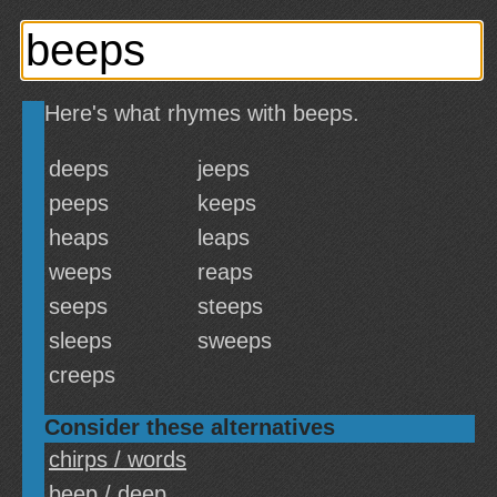
Here's what rhymes with beeps.
deeps
jeeps
peeps
keeps
heaps
leaps
weeps
reaps
seeps
steeps
sleeps
sweeps
creeps
Consider these alternatives
chirps / words
beep / deep