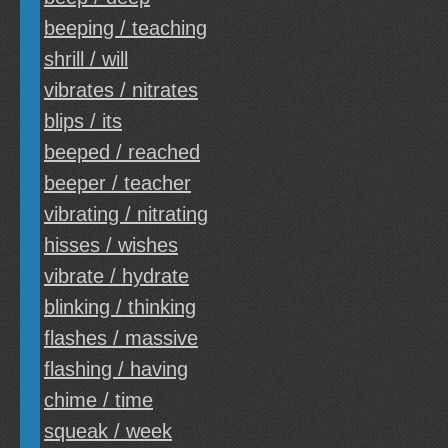
beeping / teaching
shrill / will
vibrates / nitrates
blips / its
beeped / reached
beeper / teacher
vibrating / nitrating
hisses / wishes
vibrate / hydrate
blinking / thinking
flashes / massive
flashing / having
chime / time
squeak / week